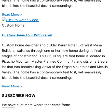
Valley. The home has a contemporary feel to it, yet seamlessly
blends into the beautiful desert surroundings.
Read More »
Custom Home
Custom Home Tour With Karen
Custom home designer and builder Karen Pofahl, of West Mesa
Builders, walks us through one or her new home during its final
stages of construction. This 3600 square foot home is located in
Picacho Mountain Master Planned Community and sits on a 2 acre
lot that has breathtaking views of the Organ Mountains and Mesilla
Valley. The home has a contemporary feel to it, yet seamlessly
blends into the beautiful desert surroundings.
Read More »
SUBSCRIBE NOW
We have a lot more where that came from!