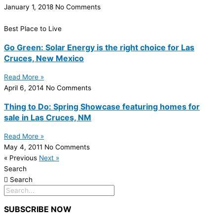
January 1, 2018
No Comments
Best Place to Live
Go Green: Solar Energy is the right choice for Las
Cruces, New Mexico
Read More »
April 6, 2014
No Comments
Thing to Do: Spring Showcase featuring homes for
sale in Las Cruces, NM
Read More »
May 4, 2011
No Comments
« Previous
Next »
Search
Search
SUBSCRIBE NOW