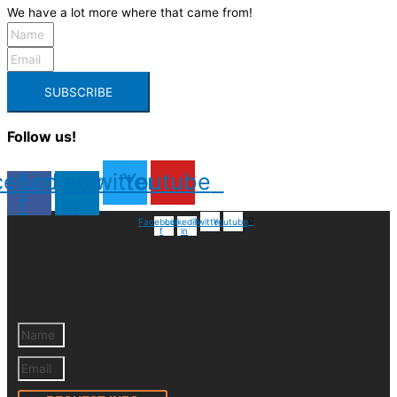
We have a lot more where that came from!
SUBSCRIBE
Follow us!
cebook-
Linkedin-
Twitter
Youtube
f
in
Facebook-
Linkedin-
Twitter
Youtube
f
in