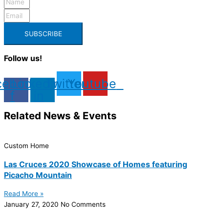
SUBSCRIBE
Follow us!
cebook-
Linkedin-
Twitter
Youtube
f
in
Related News & Events
Custom Home
Las Cruces 2020 Showcase of Homes featuring
Picacho Mountain
Read More »
January 27, 2020
No Comments