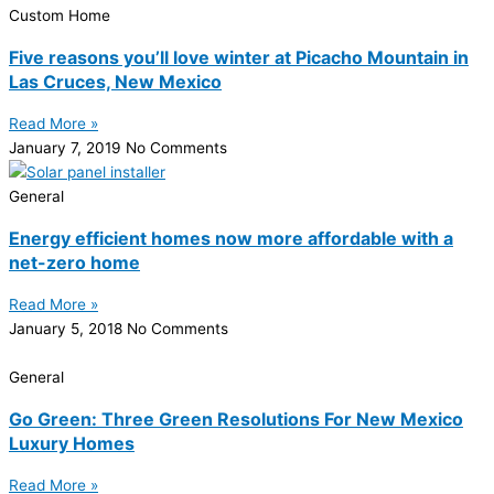
Custom Home
Five reasons you’ll love winter at Picacho Mountain in
Las Cruces, New Mexico
Read More »
January 7, 2019
No Comments
General
Energy efficient homes now more affordable with a
net-zero home
Read More »
January 5, 2018
No Comments
General
Go Green: Three Green Resolutions For New Mexico
Luxury Homes
Read More »