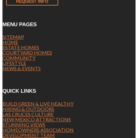
REQUEST INFO
MENU PAGES
SITEMAP
HOME
ESTATE HOMES
COURTYARD HOMES
COMMUNITY
LIFESTYLE
NEWS & EVENTS
QUICK LINKS
BUILD GREEN & LIVE HEALTHY
HIKING & OUTDOORS
LAS CRUCES CULTURE
NEW MEXICO ATTRACTIONS
STUNNING VIEWS
HOMEOWNERS ASSOCIATION
DEVELOPMENT TEAM