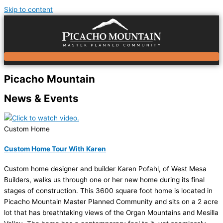
Skip to content
Picacho Mountain
News & Events
Custom Home
Custom Home Tour With Karen
Custom home designer and builder Karen Pofahl, of West Mesa
Builders, walks us through one or her new home during its final
stages of construction. This 3600 square foot home is located in
Picacho Mountain Master Planned Community and sits on a 2 acre
lot that has breathtaking views of the Organ Mountains and Mesilla