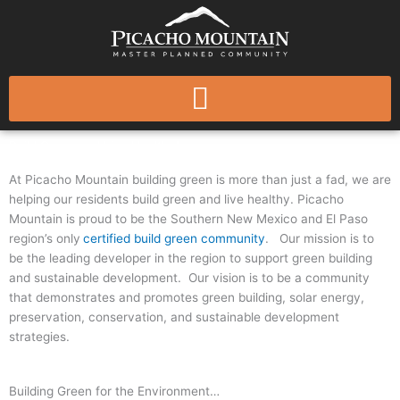
Skip
to
content
Build Green and Live Healthy!
At Picacho Mountain building green is more than just a fad, we are
helping our residents build green and live healthy. Picacho
Mountain is proud to be the Southern New Mexico and El Paso
region’s only
certified build green community
. Our mission is to
be the leading developer in the region to support green building
and sustainable development. Our vision is to be a community
that demonstrates and promotes green building, solar energy,
preservation, conservation, and sustainable development
strategies.
Building Green for the Environment…​