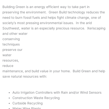
Building Green is an energy efficient way to take part in
preserving the environment. Green Build technology reduces the
need to burn fossil fuels and helps fight climate change, one of
society’s most pressing environmental issues. In the arid
Southwest, water is an especially precious resource. Xeriscaping
and other water
conserving
techniques
preserve our
water
resources,
reduce
maintenance, and build value in your home. Build Green and help
save natural resources with:
Auto Irrigation Controllers with Rain and/or Wind Sensors
Construction Waste Recycling
Curbside Recycling
Water Wise Plants