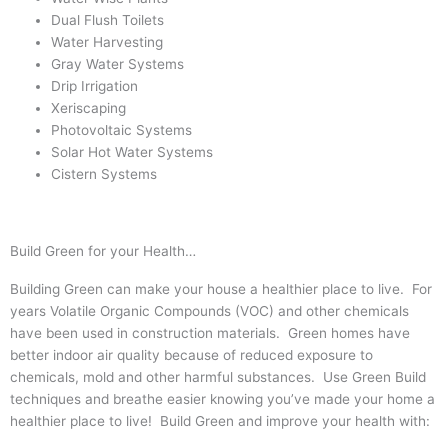
Dual Flush Toilets
Water Harvesting
Gray Water Systems
Drip Irrigation
Xeriscaping
Photovoltaic Systems
Solar Hot Water Systems
Cistern Systems
Build Green for your Health…
Building Green can make your house a healthier place to live. For
years Volatile Organic Compounds (VOC) and other chemicals
have been used in construction materials. Green homes have
better indoor air quality because of reduced exposure to
chemicals, mold and other harmful substances. Use Green Build
techniques and breathe easier knowing you’ve made your home a
healthier place to live! Build Green and improve your health with: