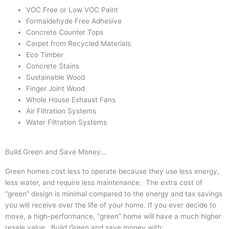
VOC Free or Low VOC Paint
Formaldehyde Free Adhesive
Concrete Counter Tops
Carpet from Recycled Materials
Eco Timber
Concrete Stains
Sustainable Wood
Finger Joint Wood
Whole House Exhaust Fans
Air Filtration Systems
Water Filtration Systems
Build Green and Save Money…
Green homes cost less to operate because they use less energy,
less water, and require less maintenance. The extra cost of
“green” design is minimal compared to the energy and tax savings
you will receive over the life of your home. If you ever decide to
move, a high-performance, “green” home will have a much higher
resale value. Build Green and save money with: