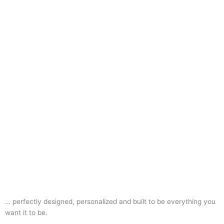
… perfectly designed, personalized and built to be everything you
want it to be.