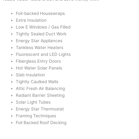
Foil-backed Housewraps
Extra Insulation
Low E Windows / Gas Filled
Tightly Sealed Duct Work
Energy Star Appliances
Tankless Water Heaters
Fluorescent and LED Lights
Fiberglass Entry Doors
Hot Water Solar Panels
Slab Insulation
Tightly Caulked Walls
Attic Fresh Air Balancing
Radiant Barrier Sheeting
Solar Light Tubes
Energy Star Thermostat
Framing Techniques
Foil Backed Roof Decking