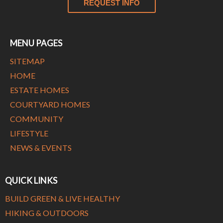
REQUEST INFO
MENU PAGES
SITEMAP
HOME
ESTATE HOMES
COURTYARD HOMES
COMMUNITY
LIFESTYLE
NEWS & EVENTS
QUICK LINKS
BUILD GREEN & LIVE HEALTHY
HIKING & OUTDOORS