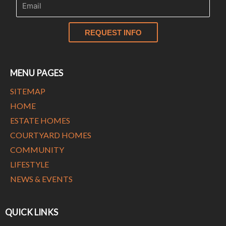
REQUEST INFO
MENU PAGES
SITEMAP
HOME
ESTATE HOMES
COURTYARD HOMES
COMMUNITY
LIFESTYLE
NEWS & EVENTS
QUICK LINKS