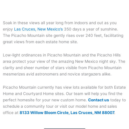
Soak in these views all year long from indoors and out as you
enjoy
Las Cruces, New Mexico’s
350 days a year of sunshine.
The Picacho Mountain site gently rises over 240 feet, facilitating
great views from each estate home site.
Low-light ordinances in Picacho Mountain and the Picacho Hills
area protect your view of the amazing New Mexico night sky. The
clarity and sheer number of stars visible from Picacho Mountain
mesmerizes avid astronomers and novice stargazers alike.
Picacho Mountain currently has view lots available for both Estate
Home and Courtyard Home sites. Our team will help you find the
perfect homesite for your new custom home.
Contact us
today to
schedule a community tour or visit our model home and sales
office at
8133 Willow Bloom Circle, Las Cruces, NM 88007
.