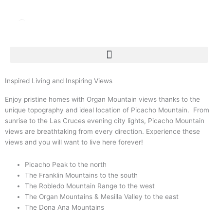
Skip
to
content
Inspired Living and Inspiring Views
Enjoy pristine homes with Organ Mountain views thanks to the
unique topography and ideal location of Picacho Mountain. From
sunrise to the Las Cruces evening city lights, Picacho Mountain
views are breathtaking from every direction. Experience these
views and you will want to live here forever!
Picacho Peak to the north
The Franklin Mountains to the south
The Robledo Mountain Range to the west
The Organ Mountains & Mesilla Valley to the east
The Dona Ana Mountains