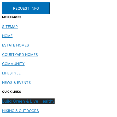
REQUEST INFO
MENU PAGES
SITEMAP
HOME
ESTATE HOMES
COURTYARD HOMES
COMMUNITY
LIFESTYLE
NEWS & EVENTS
QUICK LINKS
Build Green & Live Healthy
HIKING & OUTDOORS