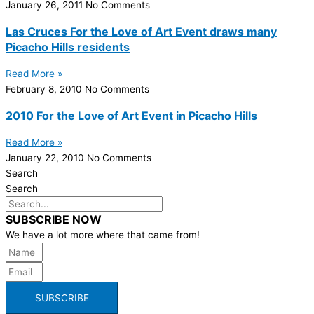
January 26, 2011
No Comments
Las Cruces For the Love of Art Event draws many
Picacho Hills residents
Read More »
February 8, 2010
No Comments
2010 For the Love of Art Event in Picacho Hills
Read More »
January 22, 2010
No Comments
Search
Search
SUBSCRIBE NOW
We have a lot more where that came from!
SUBSCRIBE