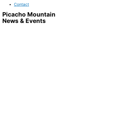
Contact
Picacho Mountain
News & Events