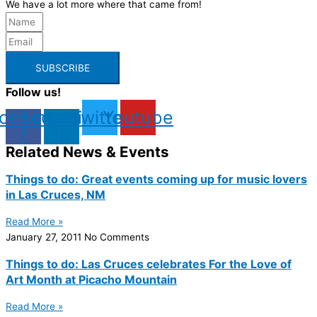
We have a lot more where that came from!
SUBSCRIBE
Follow us!
cebook-
Linkedin-
Twitter
Youtube
f
in
Related News & Events
Things to do: Great events coming up for music lovers
in Las Cruces, NM
Read More »
January 27, 2011
No Comments
Things to do: Las Cruces celebrates For the Love of
Art Month at Picacho Mountain
Read More »