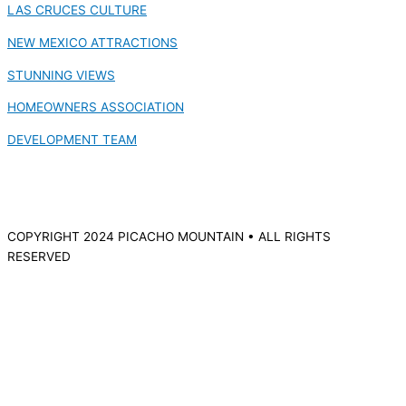
LAS CRUCES CULTURE
NEW MEXICO ATTRACTIONS
STUNNING VIEWS
HOMEOWNERS ASSOCIATION
DEVELOPMENT TEAM
COPYRIGHT 2024 PICACHO MOUNTAIN • ALL RIGHTS
RESERVED