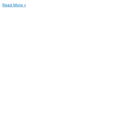
Read More »