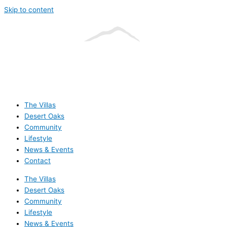
Skip to content
The Villas
Desert Oaks
Community
Lifestyle
News & Events
Contact
The Villas
Desert Oaks
Community
Lifestyle
News & Events