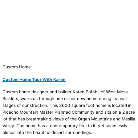
Custom Home
Custom Home Tour With Karen
Custom home designer and builder Karen Pofahl, of West Mesa
Builders, walks us through one or her new home during its final
stages of construction. This 3600 square foot home is located in
Picacho Mountain Master Planned Community and sits on a 2 acre
lot that has breathtaking views of the Organ Mountains and Mesilla
Valley. The home has a contemporary feel to it, yet seamlessly
blends into the beautiful desert surroundings.