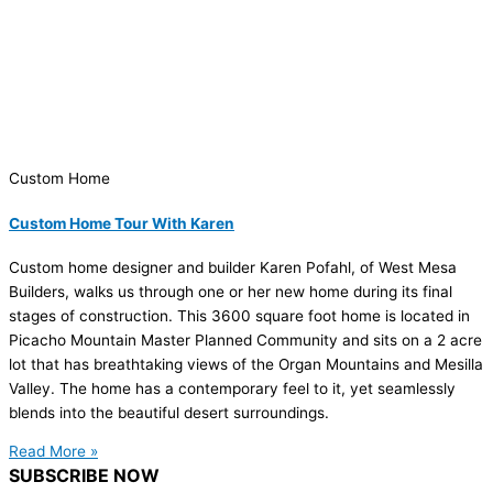
Custom Home
Custom Home Tour With Karen
Custom home designer and builder Karen Pofahl, of West Mesa
Builders, walks us through one or her new home during its final
stages of construction. This 3600 square foot home is located in
Picacho Mountain Master Planned Community and sits on a 2 acre
lot that has breathtaking views of the Organ Mountains and Mesilla
Valley. The home has a contemporary feel to it, yet seamlessly
blends into the beautiful desert surroundings.
Read More »
SUBSCRIBE NOW