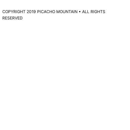
COPYRIGHT 2019 PICACHO MOUNTAIN • ALL RIGHTS
RESERVED