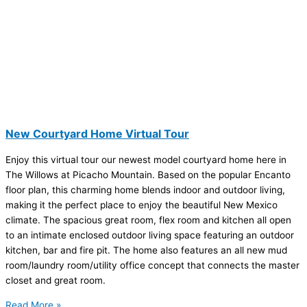
New Courtyard Home Virtual Tour
Enjoy this virtual tour our newest model courtyard home here in
The Willows at Picacho Mountain. Based on the popular Encanto
floor plan, this charming home blends indoor and outdoor living,
making it the perfect place to enjoy the beautiful New Mexico
climate. The spacious great room, flex room and kitchen all open
to an intimate enclosed outdoor living space featuring an outdoor
kitchen, bar and fire pit. The home also features an all new mud
room/laundry room/utility office concept that connects the master
closet and great room.
Read More »