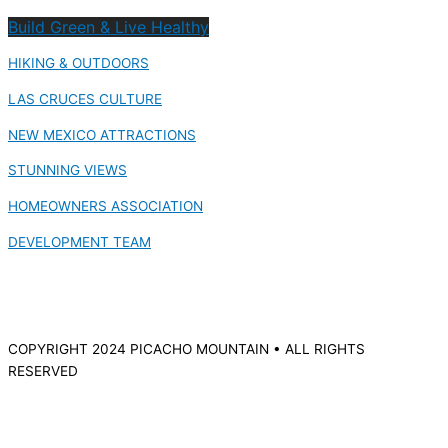
Build Green & Live Healthy
HIKING & OUTDOORS
LAS CRUCES CULTURE
NEW MEXICO ATTRACTIONS
STUNNING VIEWS
HOMEOWNERS ASSOCIATION
DEVELOPMENT TEAM
COPYRIGHT 2024 PICACHO MOUNTAIN • ALL RIGHTS
RESERVED