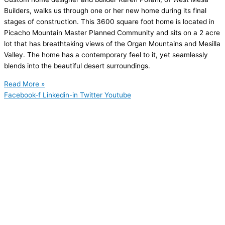
Builders, walks us through one or her new home during its final
stages of construction. This 3600 square foot home is located in
Picacho Mountain Master Planned Community and sits on a 2 acre
lot that has breathtaking views of the Organ Mountains and Mesilla
Valley. The home has a contemporary feel to it, yet seamlessly
blends into the beautiful desert surroundings.
Read More »
Facebook-f
Linkedin-in
Twitter
Youtube