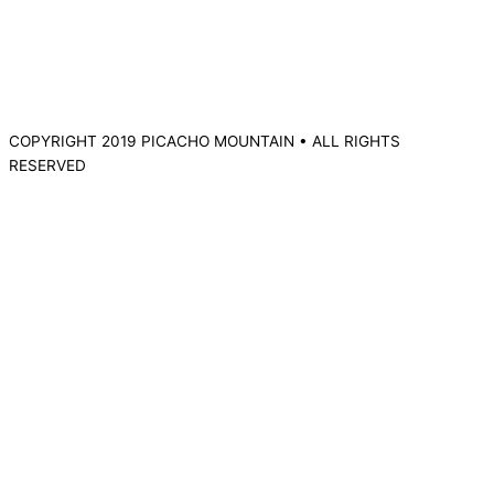
COPYRIGHT 2019 PICACHO MOUNTAIN • ALL RIGHTS
RESERVED