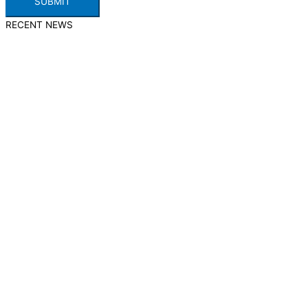
SUBMIT
RECENT NEWS