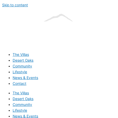
Skip to content
The Villas
Desert Oaks
Community
Lifestyle
News & Events
Contact
The Villas
Desert Oaks
Community
Lifestyle
News & Events