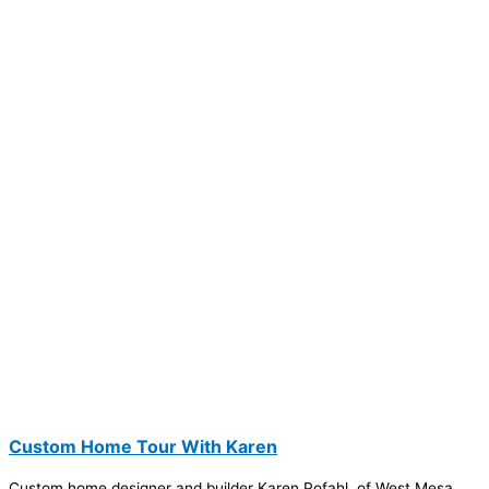
Custom Home Tour With Karen
Custom home designer and builder Karen Pofahl, of West Mesa