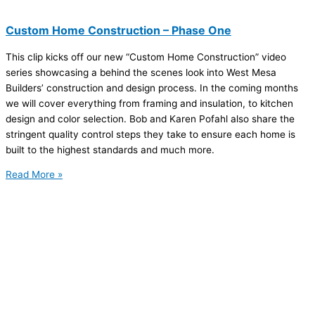
Custom Home Construction – Phase One
This clip kicks off our new “Custom Home Construction” video
series showcasing a behind the scenes look into West Mesa
Builders’ construction and design process. In the coming months
we will cover everything from framing and insulation, to kitchen
design and color selection. Bob and Karen Pofahl also share the
stringent quality control steps they take to ensure each home is
built to the highest standards and much more.
Read More »