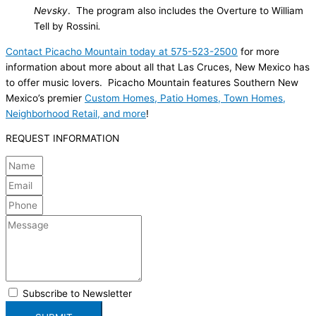
Nevsky
. The program also includes the Overture to William
Tell by Rossini
.
Contact Picacho Mountain today at 575-523-2500
for more
information about more about all that Las Cruces, New Mexico has
to offer music lovers. Picacho Mountain features Southern New
Mexico’s premier
Custom Homes, Patio Homes, Town Homes,
Neighborhood Retail, and more
!
REQUEST INFORMATION
Subscribe to Newsletter