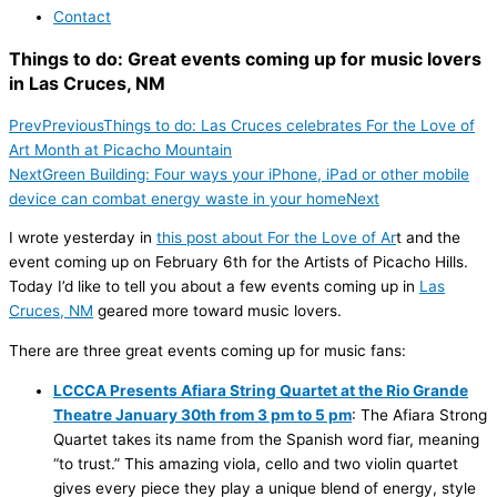
Contact
Things to do: Great events coming up for music lovers
in Las Cruces, NM
Prev
Previous
Things to do: Las Cruces celebrates For the Love of
Art Month at Picacho Mountain
Next
Green Building: Four ways your iPhone, iPad or other mobile
device can combat energy waste in your home
Next
I wrote yesterday in
this post about For the Love of Ar
t and the
event coming up on February 6th for the Artists of Picacho Hills.
Today I’d like to tell you about a few events coming up in
Las
Cruces, NM
geared more toward music lovers.
There are three great events coming up for music fans:
LCCCA Presents Afiara String Quartet at the Rio Grande
Theatre January 30th from 3 pm to 5 pm
: The Afiara Strong
Quartet takes its name from the Spanish word fiar, meaning
“to trust.” This amazing viola, cello and two violin quartet
gives every piece they play a unique blend of energy, style