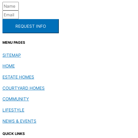
REQUEST INFO
MENU PAGES
SITEMAP
HOME
ESTATE HOMES
COURTYARD HOMES
COMMUNITY
LIFESTYLE
NEWS & EVENTS
QUICK LINKS