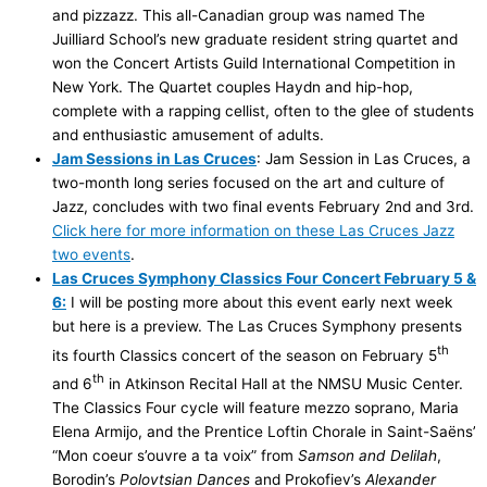
and pizzazz. This all-Canadian group was named The
Juilliard School’s new graduate resident string quartet and
won the Concert Artists Guild International Competition in
New York. The Quartet couples Haydn and hip-hop,
complete with a rapping cellist, often to the glee of students
and enthusiastic amusement of adults.
Jam Sessions in Las Cruces
: Jam Session in Las Cruces, a
two-month long series focused on the art and culture of
Jazz, concludes with two final events February 2nd and 3rd.
Click here for more information on these Las Cruces Jazz
two events
.
Las Cruces Symphony Classics Four Concert February 5 &
6:
I will be posting more about this event early next week
but here is a preview. The Las Cruces Symphony presents
th
its fourth Classics concert of the season on February 5
th
and 6
in Atkinson Recital Hall at the NMSU Music Center.
The Classics Four cycle will feature mezzo soprano, Maria
Elena Armijo, and the Prentice Loftin Chorale in Saint-Saëns’
“Mon coeur s’ouvre a ta voix” from
Samson and Delilah
,
Borodin’s
Polovtsian
Dances
and Prokofiev’s
Alexander