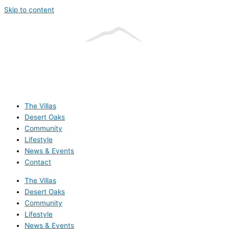
Skip to content
The Villas
Desert Oaks
Community
Lifestyle
News & Events
Contact
The Villas
Desert Oaks
Community
Lifestyle
News & Events