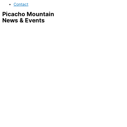
Contact
Picacho Mountain
News & Events