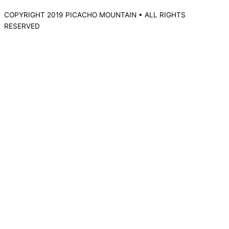
COPYRIGHT 2019 PICACHO MOUNTAIN • ALL RIGHTS
RESERVED