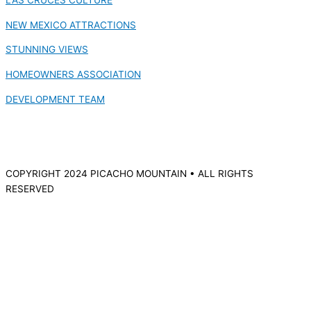
NEW MEXICO ATTRACTIONS
STUNNING VIEWS
HOMEOWNERS ASSOCIATION
DEVELOPMENT TEAM
COPYRIGHT 2024 PICACHO MOUNTAIN • ALL RIGHTS
RESERVED