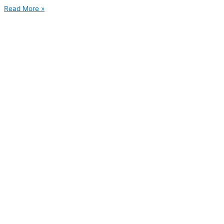
Read More »