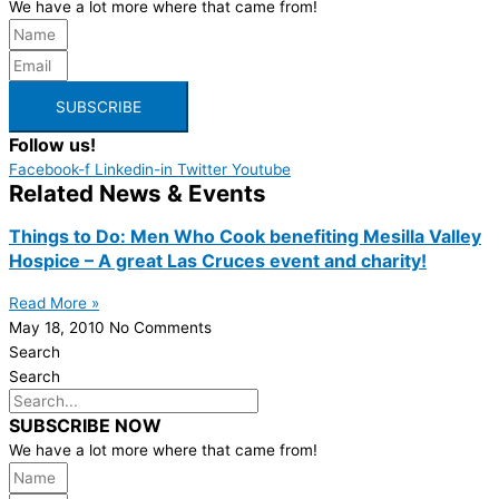
We have a lot more where that came from!
SUBSCRIBE
Follow us!
Facebook-f
Linkedin-in
Twitter
Youtube
Related News & Events
Things to Do: Men Who Cook benefiting Mesilla Valley
Hospice – A great Las Cruces event and charity!
Read More »
May 18, 2010
No Comments
Search
Search
SUBSCRIBE NOW
We have a lot more where that came from!