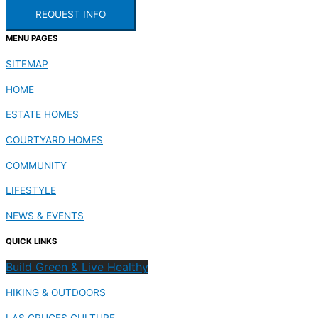
REQUEST INFO
MENU PAGES
SITEMAP
HOME
ESTATE HOMES
COURTYARD HOMES
COMMUNITY
LIFESTYLE
NEWS & EVENTS
QUICK LINKS
Build Green & Live Healthy
HIKING & OUTDOORS
LAS CRUCES CULTURE