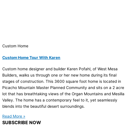
Custom Home
Custom Home Tour With Karen
Custom home designer and builder Karen Pofahl, of West Mesa
Builders, walks us through one or her new home during its final
stages of construction. This 3600 square foot home is located in
Picacho Mountain Master Planned Community and sits on a 2 acre
lot that has breathtaking views of the Organ Mountains and Mesilla
Valley. The home has a contemporary feel to it, yet seamlessly
blends into the beautiful desert surroundings.
Read More »
SUBSCRIBE NOW