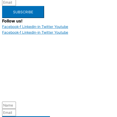
SUBSCRIBE
Follow us!
Facebook-f
Linkedin-in
Twitter
Youtube
Facebook-f
Linkedin-in
Twitter
Youtube