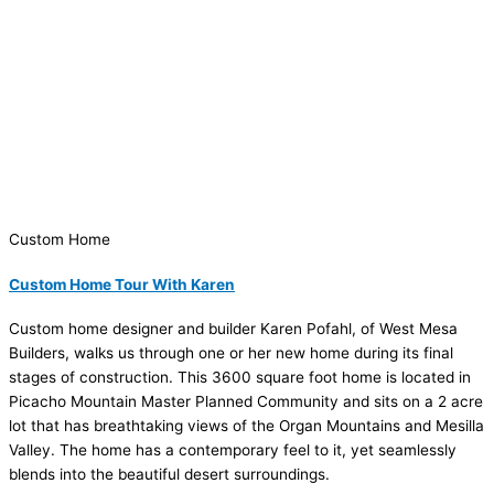
Custom Home
Custom Home Tour With Karen
Custom home designer and builder Karen Pofahl, of West Mesa
Builders, walks us through one or her new home during its final
stages of construction. This 3600 square foot home is located in
Picacho Mountain Master Planned Community and sits on a 2 acre
lot that has breathtaking views of the Organ Mountains and Mesilla
Valley. The home has a contemporary feel to it, yet seamlessly
blends into the beautiful desert surroundings.