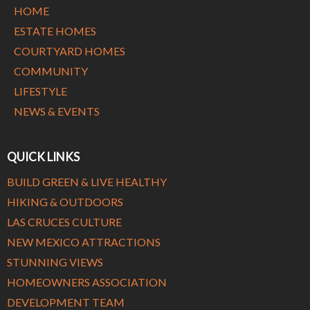
HOME
ESTATE HOMES
COURTYARD HOMES
COMMUNITY
LIFESTYLE
NEWS & EVENTS
QUICK LINKS
BUILD GREEN & LIVE HEALTHY
HIKING & OUTDOORS
LAS CRUCES CULTURE
NEW MEXICO ATTRACTIONS
STUNNING VIEWS
HOMEOWNERS ASSOCIATION
DEVELOPMENT TEAM