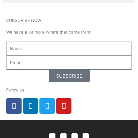
SUBSCRIBE NOW
We have a lot more where that came from!
SUBSCRIBE
Follow us!
F
L
T
Y
a
i
w
o
c
n
i
u
e
k
t
t
b
e
t
u
F
L
T
Y
a
i
w
o