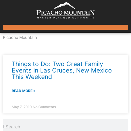
Skip
to
content
Picacho Mountain
News & Events
Things to Do: Two Great Family
Events in Las Cruces, New Mexico
This Weekend
READ MORE »
May 7, 2010
No Comments
Search
Search