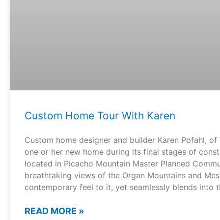
Custom Home Tour With Karen
Custom home designer and builder Karen Pofahl, of 
one or her new home during its final stages of cons
located in Picacho Mountain Master Planned Communi
breathtaking views of the Organ Mountains and Mesi
contemporary feel to it, yet seamlessly blends into 
READ MORE »