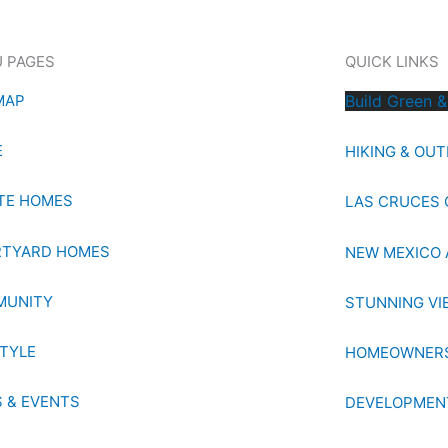
 PAGES
QUICK LINKS
MAP
Build Green &
E
HIKING & OU
TE HOMES
LAS CRUCES 
TYARD HOMES
NEW MEXICO 
MUNITY
STUNNING VI
STYLE
HOMEOWNERS
 & EVENTS
DEVELOPMEN