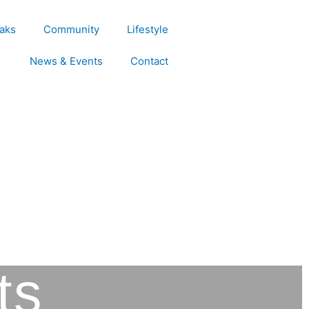
aks
Community
Lifestyle
News & Events
Contact
ts