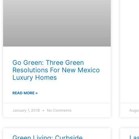
Go Green: Three Green
Resolutions For New Mexico
Luxury Homes
READ MORE »
January 1, 2018
No Comments
Augu
Green Living: Curbside
La