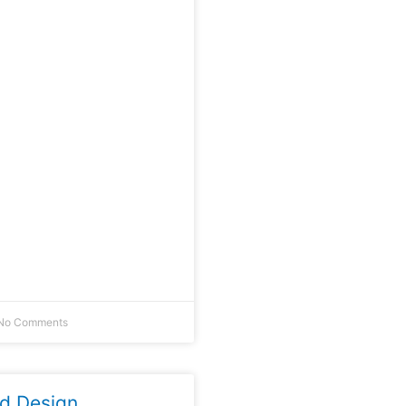
No Comments
ld Design