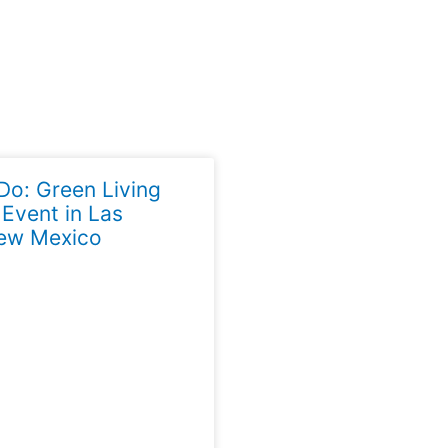
Do: Green Living
 Event in Las
ew Mexico