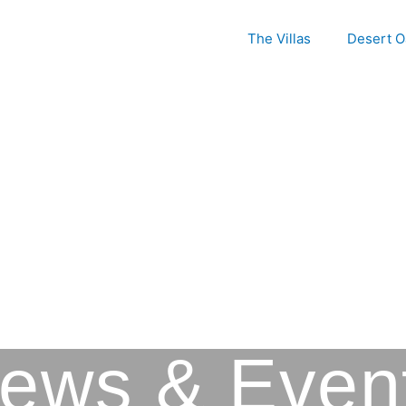
The Villas
Desert O
Picacho Mountain
ews & Even