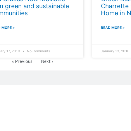
n green and sustainable
Charrette
mmunities
Home in 
 MORE »
READ MORE »
ary 17, 2010
No Comments
January 13, 2010
« Previous
Next »