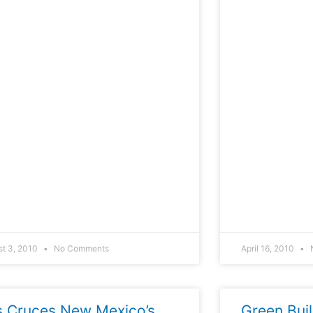
st 3, 2010
No Comments
April 16, 2010
s Cruces New Mexico’s
Green Bui