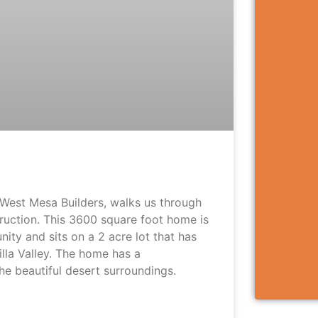
West Mesa Builders, walks us through
truction. This 3600 square foot home is
ty and sits on a 2 acre lot that has
lla Valley. The home has a
the beautiful desert surroundings.