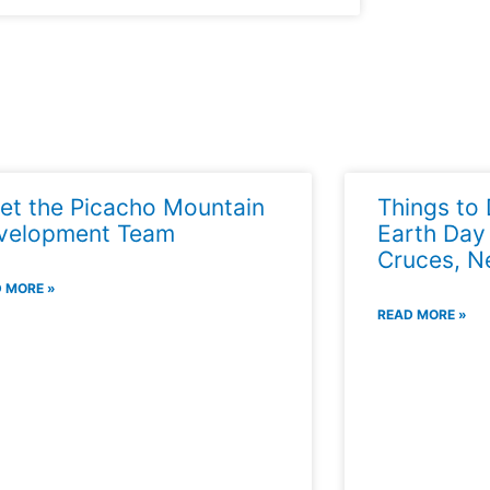
et the Picacho Mountain
Things to 
velopment Team
Earth Day
Cruces, N
 MORE »
READ MORE »