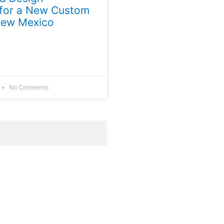
 for a New Custom
New Mexico
No Comments