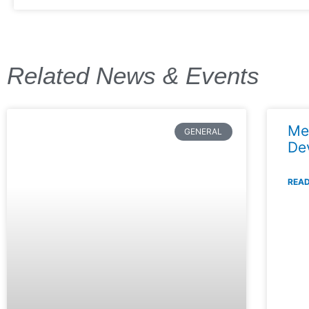
Related News & Events
Me
GENERAL
De
READ