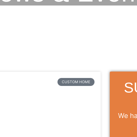
S
CUSTOM HOME
We ha