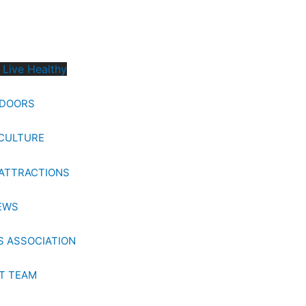
 Live Healthy
TDOORS
CULTURE
ATTRACTIONS
EWS
 ASSOCIATION
T TEAM