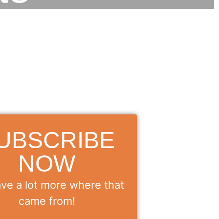
UBSCRIBE
NOW
ve a lot more where that
came from!