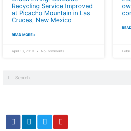
Recycling Service Improved
ow
at Picacho Mountain in Las
co
Cruces, New Mexico
READ
READ MORE »
April 13, 2010
No Comments
Febru
Search
Search
F
L
T
Y
a
i
w
o