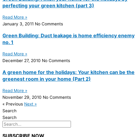
perfecting your green kitchen (part 3)
Read More »
January 3, 2011
No Comments
Green Building: Duct leakage is home efficiency enemy
no. 1
Read More »
December 27, 2010
No Comments
A green home for the holidays: Your kitchen can be the
greenest room in your home (Part 2)
Read More »
November 29, 2010
No Comments
« Previous
Next »
Search
Search
SUBSCRIBE NOW