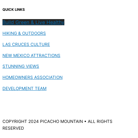
QUICK LINKS
Build Green & Live Healthy
HIKING & OUTDOORS
LAS CRUCES CULTURE
NEW MEXICO ATTRACTIONS
STUNNING VIEWS
HOMEOWNERS ASSOCIATION
DEVELOPMENT TEAM
COPYRIGHT 2024 PICACHO MOUNTAIN • ALL RIGHTS
RESERVED