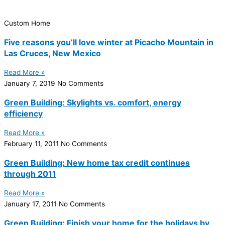
Custom Home
Five reasons you’ll love winter at Picacho Mountain in
Las Cruces, New Mexico
Read More »
January 7, 2019
No Comments
Green Building: Skylights vs. comfort, energy
efficiency
Read More »
February 11, 2011
No Comments
Green Building: New home tax credit continues
through 2011
Read More »
January 17, 2011
No Comments
Green Building: Finish your home for the holidays by