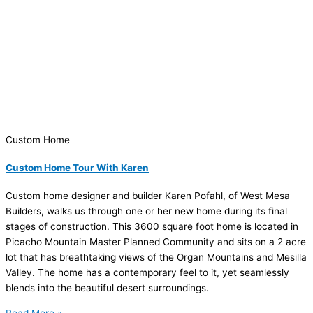
Custom Home
Custom Home Tour With Karen
Custom home designer and builder Karen Pofahl, of West Mesa
Builders, walks us through one or her new home during its final
stages of construction. This 3600 square foot home is located in
Picacho Mountain Master Planned Community and sits on a 2 acre
lot that has breathtaking views of the Organ Mountains and Mesilla
Valley. The home has a contemporary feel to it, yet seamlessly
blends into the beautiful desert surroundings.
Read More »