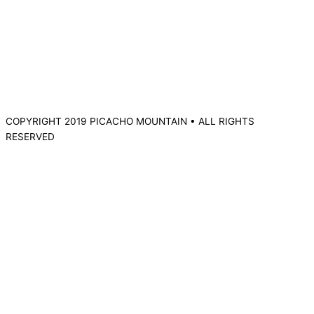
COPYRIGHT 2019 PICACHO MOUNTAIN • ALL RIGHTS
RESERVED