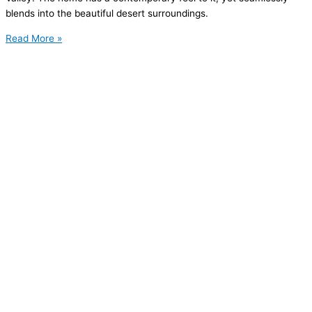
blends into the beautiful desert surroundings.
Read More »