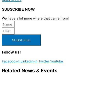
SUBSCRIBE NOW
We have a lot more where that came from!
SUBSCRIBE
Follow us!
Facebook-f
Linkedin-in
Twitter
Youtube
Related News & Events