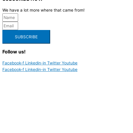
We have a lot more where that came from!
SUBSCRIBE
Follow us!
Facebook-f
Linkedin-in
Twitter
Youtube
Facebook-f
Linkedin-in
Twitter
Youtube