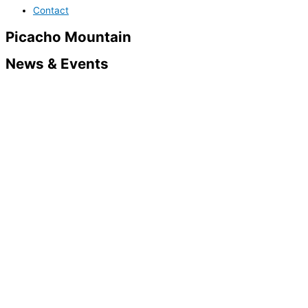
Contact
Picacho Mountain
News & Events