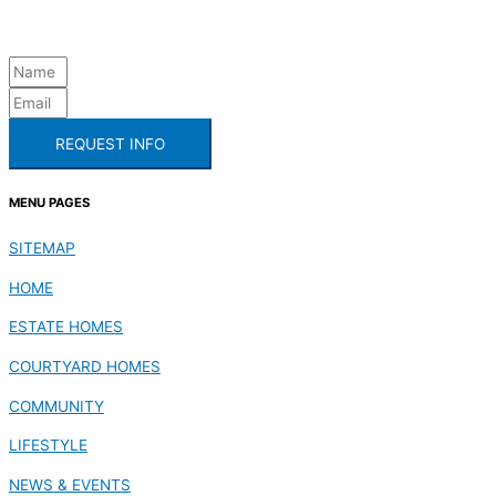
REQUEST INFO
MENU PAGES
SITEMAP
HOME
ESTATE HOMES
COURTYARD HOMES
COMMUNITY
LIFESTYLE
NEWS & EVENTS