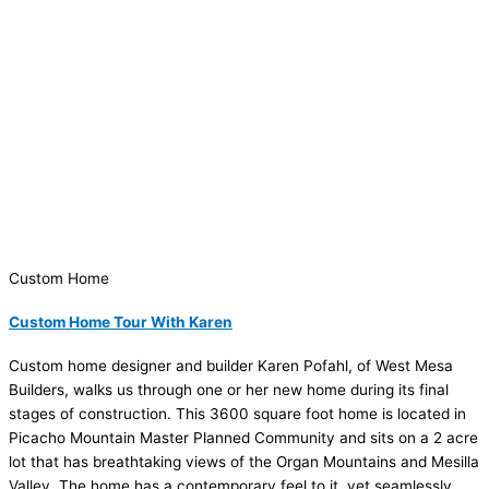
Custom Home
Custom Home Tour With Karen
Custom home designer and builder Karen Pofahl, of West Mesa
Builders, walks us through one or her new home during its final
stages of construction. This 3600 square foot home is located in
Picacho Mountain Master Planned Community and sits on a 2 acre
lot that has breathtaking views of the Organ Mountains and Mesilla
Valley. The home has a contemporary feel to it, yet seamlessly