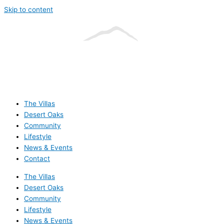
Skip to content
The Villas
Desert Oaks
Community
Lifestyle
News & Events
Contact
The Villas
Desert Oaks
Community
Lifestyle
News & Events