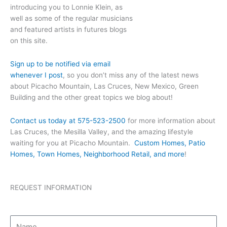
introducing you to Lonnie Klein, as
well as some of the regular musicians
and featured artists in futures blogs
on this site.
Sign up to be notified via email
whenever I post
, so you don’t miss any of the latest news
about Picacho Mountain, Las Cruces, New Mexico, Green
Building and the other great topics we blog about!
Contact us today at 575-523-2500
for more information about
Las Cruces, the Mesilla Valley, and the amazing lifestyle
waiting for you at Picacho Mountain.
Custom Homes, Patio
Homes, Town Homes, Neighborhood Retail, and more
!
REQUEST INFORMATION