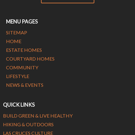
MENU PAGES
SITEMAP
HOME
ESTATE HOMES
COURTYARD HOMES
COMMUNITY
LIFESTYLE
NEWS & EVENTS
QUICK LINKS
BUILD GREEN & LIVE HEALTHY
HIKING & OUTDOORS
LAS CRUCES CULTURE