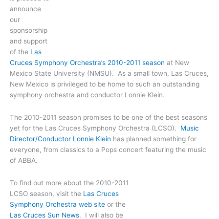
announce
our
sponsorship
and support
of the
Las
Cruces Symphony Orchestra’s 2010-2011 season
at New
Mexico State University (NMSU). As a small town, Las Cruces,
New Mexico is privileged to be home to such an outstanding
symphony orchestra and conductor Lonnie Klein.
The 2010-2011 season promises to be one of the best seasons
yet for the Las Cruces Symphony Orchestra (LCSO).
Music
Director/Conductor Lonnie Klein
has planned something for
everyone, from classics to a Pops concert featuring the music
of ABBA.
To find out more about the 2010-2011
LCSO season, visit the
Las Cruces
Symphony Orchestra web site
or the
Las Cruces Sun News
. I will also be