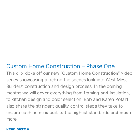
Custom Home Construction – Phase One
This clip kicks off our new “Custom Home Construction” video
series showcasing a behind the scenes look into West Mesa
Builders’ construction and design process. In the coming
months we will cover everything from framing and insulation,
to kitchen design and color selection. Bob and Karen Pofahl
also share the stringent quality control steps they take to
ensure each home is built to the highest standards and much
more.
Read More »