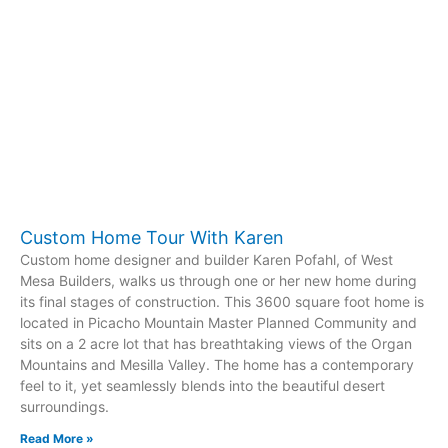
Custom Home Tour With Karen
Custom home designer and builder Karen Pofahl, of West
Mesa Builders, walks us through one or her new home during
its final stages of construction. This 3600 square foot home is
located in Picacho Mountain Master Planned Community and
sits on a 2 acre lot that has breathtaking views of the Organ
Mountains and Mesilla Valley. The home has a contemporary
feel to it, yet seamlessly blends into the beautiful desert
surroundings.
Read More »