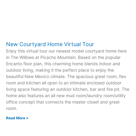
New Courtyard Home Virtual Tour
Enjoy this virtual tour our newest model courtyard home here
in The Willows at Picacho Mountain. Based on the popular
Encanto floor plan, this charming home blends indoor and
outdoor living, making it the perfect place to enjoy the
beautiful New Mexico climate. The spacious great room, flex
room and kitchen all open to an intimate enclosed outdoor
living space featuring an outdoor kitchen, bar and fire pit. The
home also features an all new mud room/laundry room/utility
office concept that connects the master closet and great
room.
Read More »