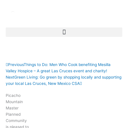
Skip
to
content
Picacho Mountain Supports the Las Cruces Symphony
Orchestra 2010-2011 season
Prev
Next
Previous
Things to Do: Men Who Cook benefiting Mesilla
Valley Hospice – A great Las Cruces event and charity!
Next
Green Living: Go green by shopping locally and supporting
your local Las Cruces, New Mexico CSA
Picacho
Mountain
Master
Planned
Community
is pleased to