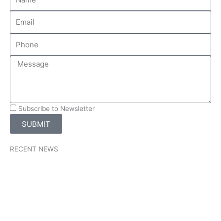
Subscribe to Newsletter
SUBMIT
RECENT NEWS