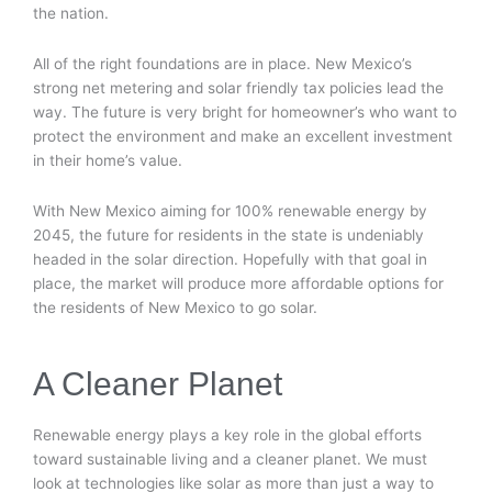
the nation.
All of the right foundations are in place. New Mexico’s
strong net metering and solar friendly tax policies lead the
way. The future is very bright for homeowner’s who want to
protect the environment and make an excellent investment
in their home’s value.
With New Mexico aiming for 100% renewable energy by
2045, the future for residents in the state is undeniably
headed in the solar direction. Hopefully with that goal in
place, the market will produce more affordable options for
the residents of New Mexico to go solar.
A Cleaner Planet
Renewable energy plays a key role in the global efforts
toward sustainable living and a cleaner planet. We must
look at technologies like solar as more than just a way to