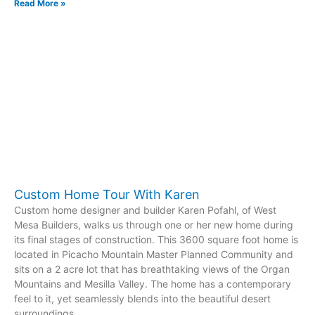
Read More »
Custom Home Tour With Karen
Custom home designer and builder Karen Pofahl, of West
Mesa Builders, walks us through one or her new home during
its final stages of construction. This 3600 square foot home is
located in Picacho Mountain Master Planned Community and
sits on a 2 acre lot that has breathtaking views of the Organ
Mountains and Mesilla Valley. The home has a contemporary
feel to it, yet seamlessly blends into the beautiful desert
surroundings.