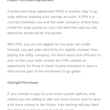
Power Purchase Agreement
A power purchase agreement (PPA) is another way to go
solar without draining your savings account. A PPA is a
contract between you and the solar company where they
install the solar panels on your roof and then sell you the
electricity produced by the panels.
With PPA, you are not eligible for the solar tax credit.
Instead, you get solar electricity for slightly cheaper than
paying the utility company. It’s much more cost efficient to
own or loan your solar system but PPA creates an
opportunity for those in lower income brackets to save a
little and be part of the movement to go green.
Outright Purchase
If you choose to pay for your solar system upfront, that
means you are willing to dish out more money now to save
a lot more money in the future. Your savings will pay back
the initial investment cost in just 10 years!