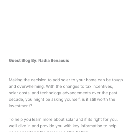
Guest Blog By: Nadia Benaouis
Making the decision to add solar to your home can be tough
and overwhelming. With the changes to tax incentives,
solar costs, and technology advancements over the past
decade, you might be asking yourself, is it still worth the
investment?
To help you learn more about solar and if its right for you,
we’ll dive in and provide you with key information to help