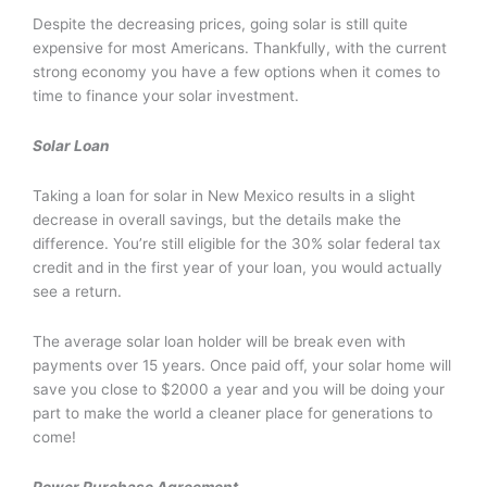
Despite the decreasing prices, going solar is still quite
expensive for most Americans. Thankfully, with the current
strong economy you have a few options when it comes to
time to finance your solar investment.
Solar Loan
Taking a loan for solar in New Mexico results in a slight
decrease in overall savings, but the details make the
difference. You’re still eligible for the 30% solar federal tax
credit and in the first year of your loan, you would actually
see a return.
The average solar loan holder will be break even with
payments over 15 years. Once paid off, your solar home will
save you close to $2000 a year and you will be doing your
part to make the world a cleaner place for generations to
come!