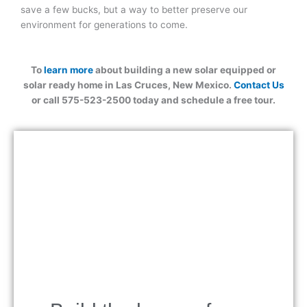
save a few bucks, but a way to better preserve our
environment for generations to come.
To
learn more
about building a new solar equipped or
solar ready home in Las Cruces, New Mexico.
Contact Us
or call 575-523-2500 today and schedule a free tour.