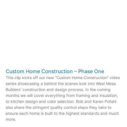
Custom Home Construction – Phase One
This clip kicks off our new “Custom Home Construction” video
series showcasing a behind the scenes look into West Mesa
Builders’ construction and design process. In the coming
months we will cover everything from framing and insulation,
to kitchen design and color selection. Bob and Karen Pofahl
also share the stringent quality control steps they take to
ensure each home is built to the highest standards and much
more.