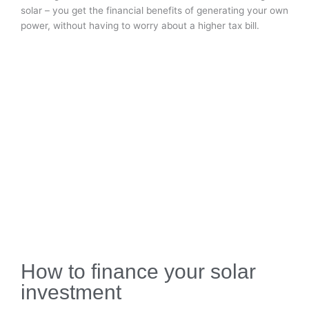
solar – you get the financial benefits of generating your own
power, without having to worry about a higher tax bill.
How to finance your solar
investment