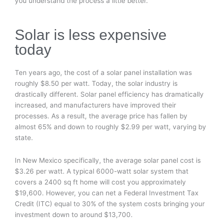
you understand the process a little better.
Solar is less expensive
today
Ten years ago, the cost of a solar panel installation was
roughly $8.50 per watt. Today, the solar industry is
drastically different. Solar panel efficiency has dramatically
increased, and manufacturers have improved their
processes. As a result, the average price has fallen by
almost 65% and down to roughly $2.99 per watt, varying by
state.
In New Mexico specifically, the average solar panel cost is
$3.26 per watt. A typical 6000-watt solar system that
covers a 2400 sq ft home will cost you approximately
$19,600. However, you can net a Federal Investment Tax
Credit (ITC) equal to 30% of the system costs bringing your
investment down to around $13,700.