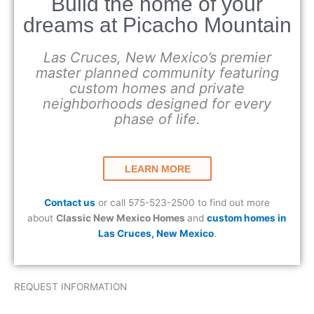
Build the home of your
dreams at Picacho Mountain
Las Cruces, New Mexico’s premier
master planned community featuring
custom homes and private
neighborhoods designed for every
phase of life.
LEARN MORE
Contact us
or call 575-523-2500 to find out more
about
Classic New Mexico Homes
and
custom homes in
Las Cruces, New Mexico
.
REQUEST INFORMATION