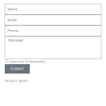
Subscribe to Newsletter
SUBMIT
RECENT NEWS