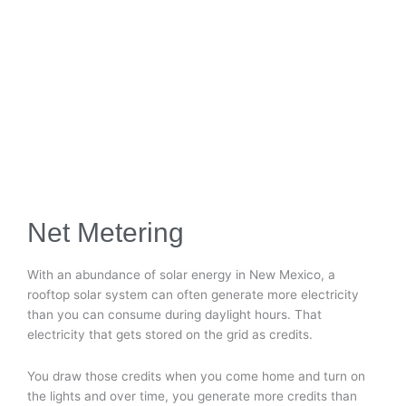
Net Metering
With an abundance of solar energy in New Mexico, a
rooftop solar system can often generate more electricity
than you can consume during daylight hours. That
electricity that gets stored on the grid as credits.
You draw those credits when you come home and turn on
the lights and over time, you generate more credits than