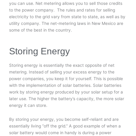
you can use. Net metering allows you to sell those credits
to the power company. The rules and rates for selling
electricity to the grid vary from state to state, as well as by
utility company. The net-metering laws in New Mexico are
some of the best in the country.
Storing Energy
Storing energy is essentially the exact opposite of net
metering. Instead of selling your excess energy to the
power companies, you keep it for yourself. This is possible
with the implementation of solar batteries. Solar batteries
work by storing energy produced by your solar setup for a
later use. The higher the battery’s capacity, the more solar
energy it can store.
By storing your energy, you become self-reliant and are
essentially living “off the grid.” A good example of when a
solar battery would come in handy is during a power