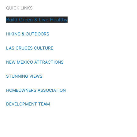
QUICK LINKS
Build Green & Live Healthy
HIKING & OUTDOORS
LAS CRUCES CULTURE
NEW MEXICO ATTRACTIONS
STUNNING VIEWS
HOMEOWNERS ASSOCIATION
DEVELOPMENT TEAM