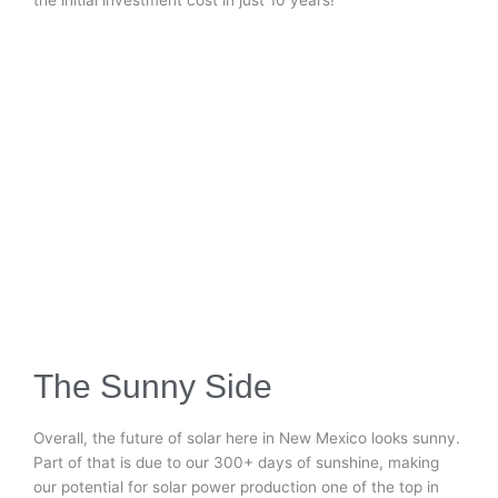
The Sunny Side
Overall, the future of solar here in New Mexico looks sunny.
Part of that is due to our 300+ days of sunshine, making
our potential for solar power production one of the top in