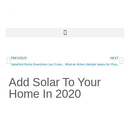
Skip
to
content
Prev
Ne
PREVIOUS
NEXT
SalsaFest Rocks Downtown Las Cruces Again This Weekend
What an Active Lifestyle means for Picacho Residents
Add Solar To Your
Home In 2020