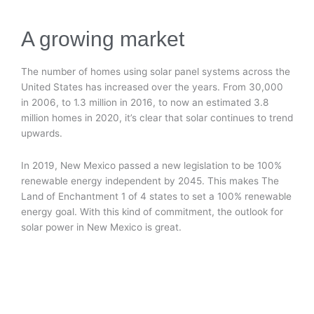
A growing market
The number of homes using solar panel systems across the
United States has increased over the years. From 30,000
in 2006, to 1.3 million in 2016, to now an estimated 3.8
million homes in 2020, it’s clear that solar continues to trend
upwards.
In 2019, New Mexico passed a new legislation to be 100%
renewable energy independent by 2045. This makes The
Land of Enchantment 1 of 4 states to set a 100% renewable
energy goal. With this kind of commitment, the outlook for
solar power in New Mexico is great.