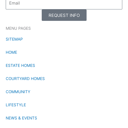
REQUEST INFO
MENU PAGES
SITEMAP
HOME
ESTATE HOMES
COURTYARD HOMES
COMMUNITY
LIFESTYLE
NEWS & EVENTS