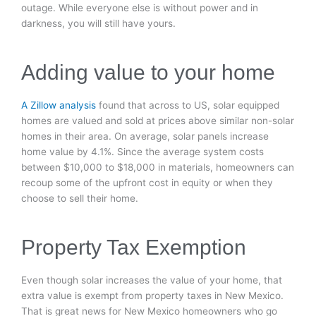
outage. While everyone else is without power and in
darkness, you will still have yours.
Adding value to your home
A Zillow analysis
found that across to US, solar equipped
homes are valued and sold at prices above similar non-solar
homes in their area. On average, solar panels increase
home value by 4.1%. Since the average system costs
between $10,000 to $18,000 in materials, homeowners can
recoup some of the upfront cost in equity or when they
choose to sell their home.
Property Tax Exemption
Even though solar increases the value of your home, that
extra value is exempt from property taxes in New Mexico.
That is great news for New Mexico homeowners who go