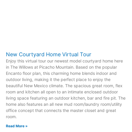
New Courtyard Home Virtual Tour
Enjoy this virtual tour our newest model courtyard home here
in The Willows at Picacho Mountain. Based on the popular
Encanto floor plan, this charming home blends indoor and
outdoor living, making it the perfect place to enjoy the
beautiful New Mexico climate. The spacious great room, flex
room and kitchen all open to an intimate enclosed outdoor
living space featuring an outdoor kitchen, bar and fire pit. The
home also features an all new mud room/laundry room/utility
office concept that connects the master closet and great
room.
Read More »