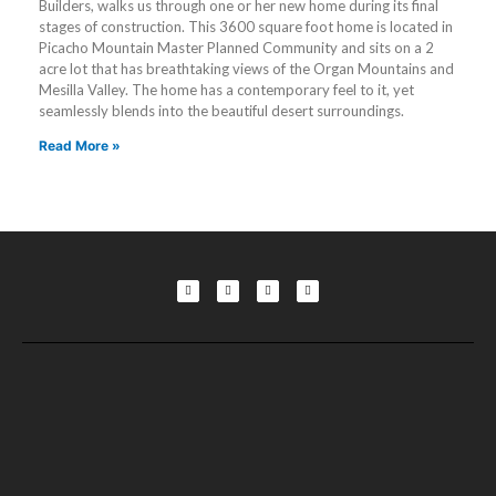
Builders, walks us through one or her new home during its final
stages of construction. This 3600 square foot home is located in
Picacho Mountain Master Planned Community and sits on a 2
acre lot that has breathtaking views of the Organ Mountains and
Mesilla Valley. The home has a contemporary feel to it, yet
seamlessly blends into the beautiful desert surroundings.
Read More »
F
L
T
Y
a
i
w
o
c
n
i
u
e
k
t
t
b
e
t
u
o
d
e
b
o
i
r
e
k
n
-
-
f
i
n