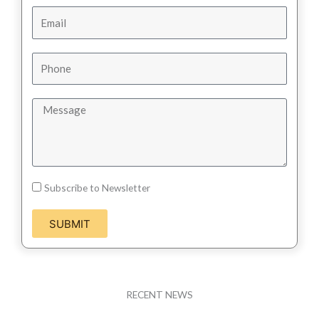
Subscribe to Newsletter
SUBMIT
RECENT NEWS