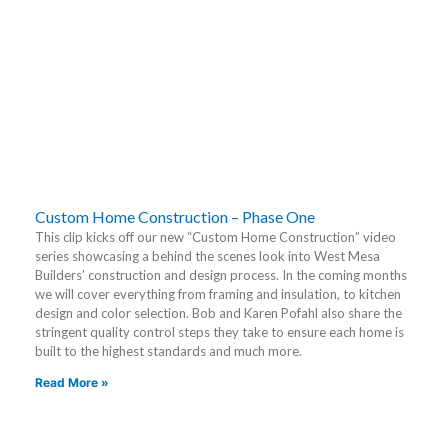
Custom Home Construction – Phase One
This clip kicks off our new “Custom Home Construction” video
series showcasing a behind the scenes look into West Mesa
Builders’ construction and design process. In the coming months
we will cover everything from framing and insulation, to kitchen
design and color selection. Bob and Karen Pofahl also share the
stringent quality control steps they take to ensure each home is
built to the highest standards and much more.
Read More »