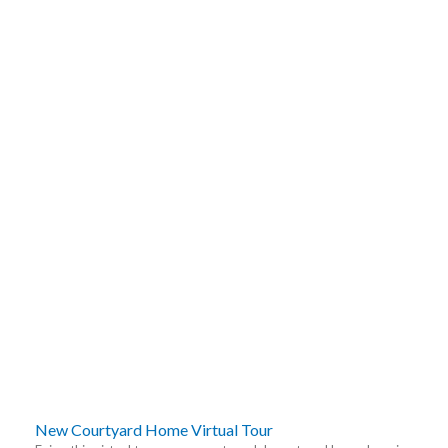
New Courtyard Home Virtual Tour