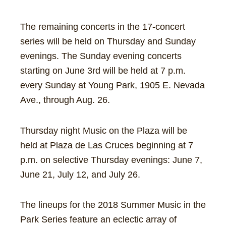
The remaining concerts in the 17-concert
series will be held on Thursday and Sunday
evenings. The Sunday evening concerts
starting on June 3rd will be held at 7 p.m.
every Sunday at Young Park, 1905 E. Nevada
Ave., through Aug. 26.
Thursday night Music on the Plaza will be
held at Plaza de Las Cruces beginning at 7
p.m. on selective Thursday evenings: June 7,
June 21, July 12, and July 26.
The lineups for the 2018 Summer Music in the
Park Series feature an eclectic array of