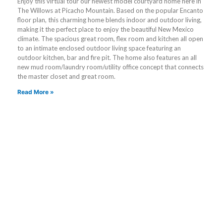
Enjoy this virtual tour our newest model courtyard home here in
The Willows at Picacho Mountain. Based on the popular Encanto
floor plan, this charming home blends indoor and outdoor living,
making it the perfect place to enjoy the beautiful New Mexico
climate. The spacious great room, flex room and kitchen all open
to an intimate enclosed outdoor living space featuring an
outdoor kitchen, bar and fire pit. The home also features an all
new mud room/laundry room/utility office concept that connects
the master closet and great room.
Read More »