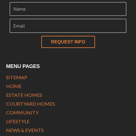
REQUEST INFO
MENU PAGES
SITEMAP
HOME
ESTATE HOMES
COURTYARD HOMES
COMMUNITY
LIFESTYLE
NEWS & EVENTS