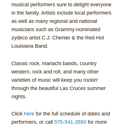
musical performers sure to delight everyone
in the family. Artists include local performers
as well as many regional and national
musicians such as Grammy-nominated
zydeco artist C.J. Chenier & the Red Hot
Louisiana Band.
Classic rock, mariachi bands, country
western, rock and roll, and many other
varieties of music will keep you rockin’
through the beautiful Las Cruces summer
nights.
Click
here
for the full schedule of dates and
performers, or call
575-541-2550
for more