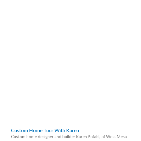
Custom Home Tour With Karen
Custom home designer and builder Karen Pofahl, of West Mesa