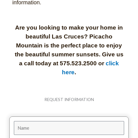
information.
Are you looking to make your home in
beautiful Las Cruces? Picacho
Mountain is the perfect place to enjoy
the beautiful summer sunsets. Give us
a call today at 575.523.2500 or
click
here
.
REQUEST INFORMATION