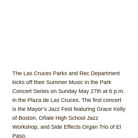
The Las Cruces Parks and Rec Department
kicks off their Summer Music in the Park
Concert Series on Sunday May 27th at 6 p.m.
in the Plaza de Las Cruces. The first concert
is the Mayor’s Jazz Fest featuring Grace Kelly
of Boston, Oñate High School Jazz
Workshop, and Side Effects Organ Trio of El
Paso.