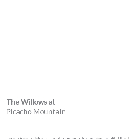
The Willows at
,
Picacho Mountain
Lorem ipsum dolor sit amet, consectetur adipiscing elit. Ut elit