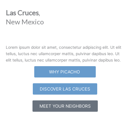
Las Cruces
,
New Mexico
Lorem ipsum dolor sit amet, consectetur adipiscing elit. Ut elit
tellus, luctus nec ullamcorper mattis, pulvinar dapibus leo. Ut
elit tellus, luctus nec ullamcorper mattis, pulvinar dapibus leo.
WHY PICACHO
DISCOVER LAS CRUCES
MEET YOUR NEIGHBORS