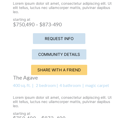
Lorem ipsum dolor sit amet, consectetur adipiscing elit. Ut
elit tellus, luctus nec ullamcorper mattis, pulvinar dapibus
leo.
starting at
$750,490 – $873-490
REQUEST INFO
COMMUNITY DETAILS
SHARE WITH A FRIEND
The Agave
400 sq. ft. | 2 bedroom | 4 bathroom | magic carpet
Lorem ipsum dolor sit amet, consectetur adipiscing elit. Ut
elit tellus, luctus nec ullamcorper mattis, pulvinar dapibus
leo.
starting at