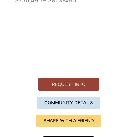
$750,490 – $873-490
REQUEST INFO
COMMUNITY DETAILS
SHARE WITH A FRIEND