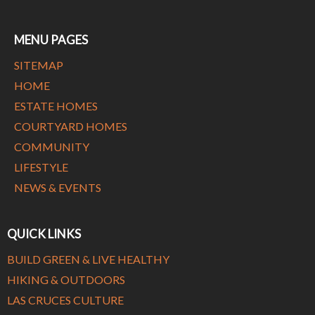
MENU PAGES
SITEMAP
HOME
ESTATE HOMES
COURTYARD HOMES
COMMUNITY
LIFESTYLE
NEWS & EVENTS
QUICK LINKS
BUILD GREEN & LIVE HEALTHY
HIKING & OUTDOORS
LAS CRUCES CULTURE