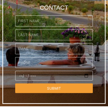
CONTACT
SUBMIT