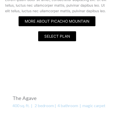
tellus, luctus nec ullamcorper mattis, pulvinar dapibus leo. Ut
elit tellus, luctus nec ullamcorper mattis, pulvinar dapibus leo.
MORE ABOUT PICACHO MOUNTAIN
SELECT PLAN
The Agave
400 sq. ft. | 2 bedroom | 4 bathroom | magic carpet