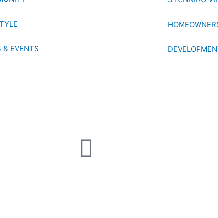
STYLE
HOMEOWNERS
 & EVENTS
DEVELOPMEN