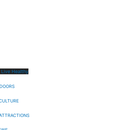
 Live Healthy
TDOORS
CULTURE
ATTRACTIONS
EWS