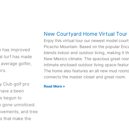
New Courtyard Home Virtual Tour
Enjoy this virtual tour our newest model cour
Picacho Mountain. Based on the popular Enca
ion has improved
blends indoor and outdoor living, making it th
nal turf has made
New Mexico climate. The spacious great room
average golfer,
intimate enclosed outdoor living space featuri
ers.
The home also features an all new mud room/l
connects the master closet and great room.
y Club golf pro
Read More »
 have a been
as begun to
ly gone unnoticed.
ovements, and tree
s that make the