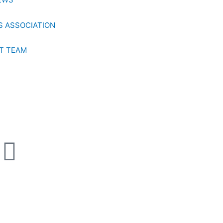
 ASSOCIATION
T TEAM