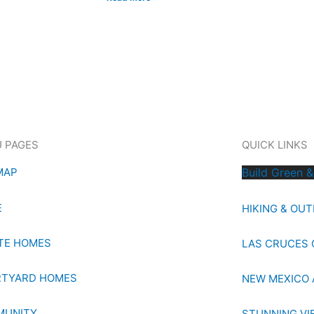
 PAGES
QUICK LINKS
MAP
Build Green &
E
HIKING & OU
TE HOMES
LAS CRUCES 
TYARD HOMES
NEW MEXICO 
MUNITY
STUNNING VI