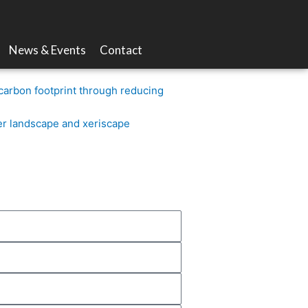
News & Events
Contact
carbon footprint through reducing
er landscape and xeriscape