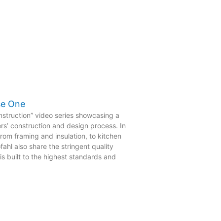
se One
struction” video series showcasing a
rs’ construction and design process. In
rom framing and insulation, to kitchen
ahl also share the stringent quality
s built to the highest standards and