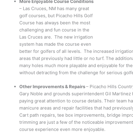
More Enjoyable Course Conditions
– Las Cruces, NM has many great
golf courses, but Picacho Hills Golf
Course has always been the most
challenging and fun course in the
Las Cruces are. The new irrigation
system has made the course even
better for golfers of all levels. The increased irrigat
areas that previously had little or no turf. The additio
many holes much more playable and enjoyable for the 
without detracting from the challenge for serious golf
Other Improvements & Repairs
– Picacho Hills Countr
Gary Noble and grounds superintendent Gil Martinez
paying great attention to course details. Their team h
manicure areas and repair facilities that had previous
Cart path repairs, tee box improvements, bridge impr
trimming are just a few of the noticeable improvement
course experience even more enjoyable.