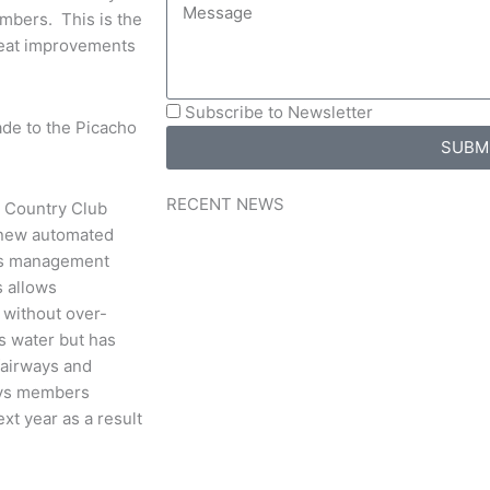
mbers. This is the
great improvements
Subscribe to Newsletter
de to the Picacho
SUBM
RECENT NEWS
s Country Club
 new automated
nds management
s allows
without over-
es water but has
fairways and
says members
xt year as a result