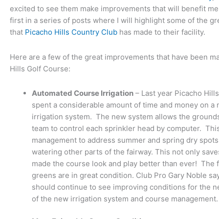
excited to see them make improvements that will benefit me
first in a series of posts where I will highlight some of the 
that
Picacho Hills Country Club
has made to their facility.
Here are a few of the great improvements that have been ma
Hills Golf Course:
Automated Course Irrigation
– Last year Picacho Hill
spent a considerable amount of time and money on a
irrigation system. The new system allows the grou
team to control each sprinkler head by computer. Thi
management to address summer and spring dry spots 
watering other parts of the fairway. This not only sav
made the course look and play better than ever! The 
greens are in great condition. Club Pro Gary Noble 
should continue to see improving conditions for the ne
of the new irrigation system and course management.