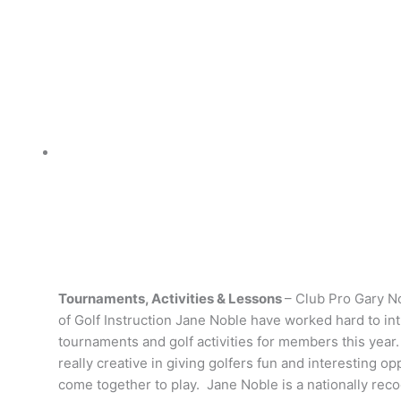
Tournaments, Activities & Lessons
– Club Pro Gary N
of Golf Instruction Jane Noble have worked hard to i
tournaments and golf activities for members this yea
really creative in giving golfers fun and interesting op
come together to play. Jane Noble is a nationally rec