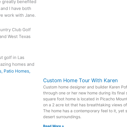
 greatly benefited
 and I have both
e work with Jane.
ountry Club Golf
 and West Texas
t golf in Las
amazing homes and
, Patio Homes,
Custom Home Tour With Karen
Custom home designer and builder Karen Pofa
through one or her new home during its final 
square foot home is located in Picacho Moun
on a 2 acre lot that has breathtaking views o
The home has a contemporary feel to it, yet s
desert surroundings.
Read More »