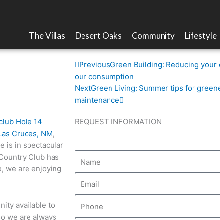
The Villas
Desert Oaks
Community
Lifestyle
t its best
Prev
Next
Previous
Green Building: Reducing your 
our consumption
Next
Green Living: Summer tips for green
maintenance
REQUEST INFORMATION
Las Cruces, NM
,
e is in spectacular
 Country Club has
e, we are enjoying
ity available to
 so we are always