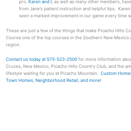
pro.
Karen and I
, as well as many other members, have
from Jane’s patient instruction and helpful tips. Karen
seen a marked improvement in our game every time w
These are just a few of the things that make Picacho Hills C
Course one of the top courses in the Southern New Mexico
region.
Contact us today at
575-523-2500
for more information abou
Cruces, New Mexico, Picacho Hills Country Club, and the 
lifestyle waiting for you at Picacho Mountain.
Custom Homes
Town Homes, Neighborhood Retail, and more!