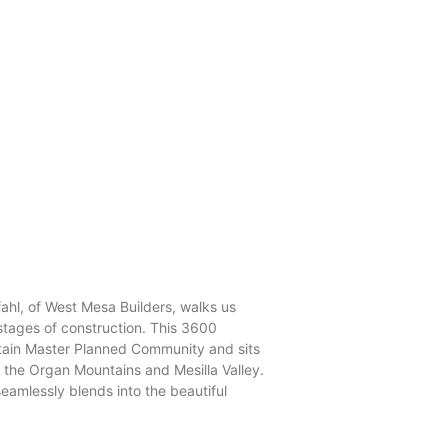
hl, of West Mesa Builders, walks us
stages of construction. This 3600
tain Master Planned Community and sits
f the Organ Mountains and Mesilla Valley.
eamlessly blends into the beautiful