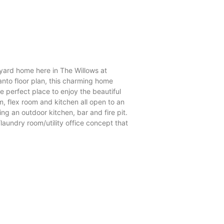
tyard home here in The Willows at
nto floor plan, this charming home
e perfect place to enjoy the beautiful
, flex room and kitchen all open to an
ng an outdoor kitchen, bar and fire pit.
aundry room/utility office concept that