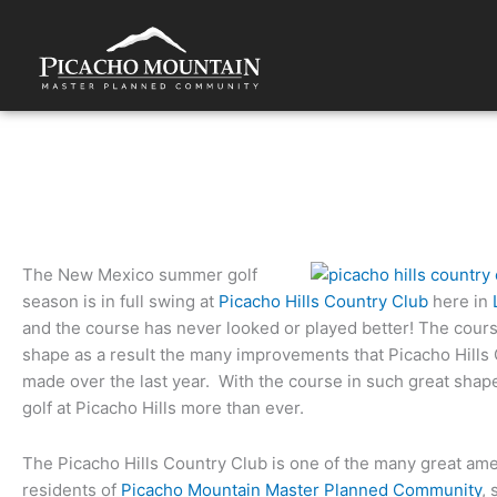
Skip
to
content
Things to do: Picacho Hills Country Club is New Mexico golf a
The New Mexico summer golf
season is in full swing at
Picacho Hills Country Club
here in
and the course has never looked or played better! The cours
shape as a result the many improvements that Picacho Hills
made over the last year. With the course in such great shap
golf at Picacho Hills more than ever.
The Picacho Hills Country Club is one of the many great amen
residents of
Picacho Mountain Master Planned Community
,