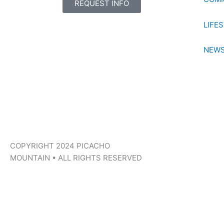
REQUEST INFO
LIFE
NEWS
COPYRIGHT 2024 PICACHO
MOUNTAIN • ALL RIGHTS RESERVED