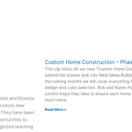
Custom Home Construction – Pha
This clip kicks off our new “Custom Home Con
behind the scenes look into West Mesa Builde
the coming months we will cover everything f
design and color selection. Bob and Karen Pof
control steps they take to ensure each home i
oble and Director
much more.
ntroduce new
Read More »
r. They have been
portunities to
ognized teaching