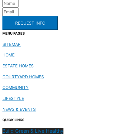
REQUEST INFO
MENU PAGES
SITEMAP
HOME
ESTATE HOMES
COURTYARD HOMES
COMMUNITY
LIFESTYLE
NEWS & EVENTS
QUICK LINKS
Build Green & Live Healthy