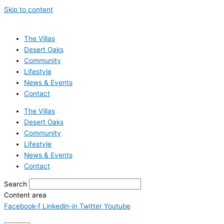
Skip to content
The Villas
Desert Oaks
Community
Lifestyle
News & Events
Contact
The Villas
Desert Oaks
Community
Lifestyle
News & Events
Contact
Search
Content area
Facebook-f
Linkedin-in
Twitter
Youtube