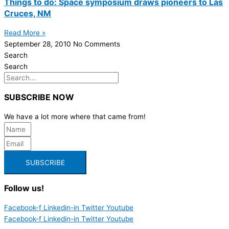
Things to do: Space symposium draws pioneers to Las
Cruces, NM
Read More »
September 28, 2010
No Comments
Search
Search
SUBSCRIBE NOW
We have a lot more where that came from!
SUBSCRIBE
Follow us!
Facebook-f
Linkedin-in
Twitter
Youtube
Facebook-f
Linkedin-in
Twitter
Youtube