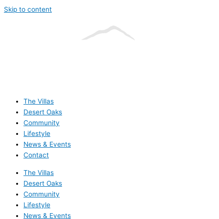
Skip to content
The Villas
Desert Oaks
Community
Lifestyle
News & Events
Contact
The Villas
Desert Oaks
Community
Lifestyle
News & Events