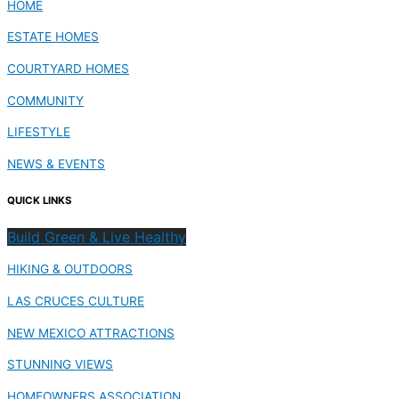
HOME
ESTATE HOMES
COURTYARD HOMES
COMMUNITY
LIFESTYLE
NEWS & EVENTS
QUICK LINKS
Build Green & Live Healthy
HIKING & OUTDOORS
LAS CRUCES CULTURE
NEW MEXICO ATTRACTIONS
STUNNING VIEWS
HOMEOWNERS ASSOCIATION