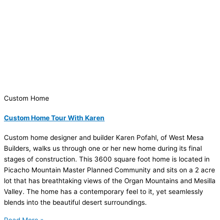
Custom Home
Custom Home Tour With Karen
Custom home designer and builder Karen Pofahl, of West Mesa
Builders, walks us through one or her new home during its final
stages of construction. This 3600 square foot home is located in
Picacho Mountain Master Planned Community and sits on a 2 acre
lot that has breathtaking views of the Organ Mountains and Mesilla
Valley. The home has a contemporary feel to it, yet seamlessly
blends into the beautiful desert surroundings.
Read More »