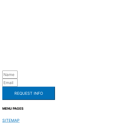
REQUEST INFO
MENU PAGES
SITEMAP