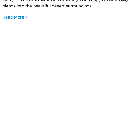
blends into the beautiful desert surroundings.
Read More »