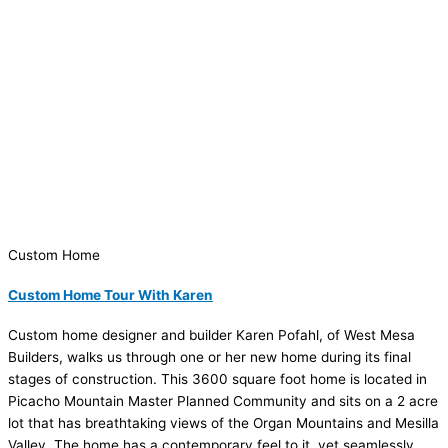
Custom Home
Custom Home Tour With Karen
Custom home designer and builder Karen Pofahl, of West Mesa
Builders, walks us through one or her new home during its final
stages of construction. This 3600 square foot home is located in
Picacho Mountain Master Planned Community and sits on a 2 acre
lot that has breathtaking views of the Organ Mountains and Mesilla
Valley. The home has a contemporary feel to it, yet seamlessly