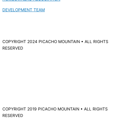
DEVELOPMENT TEAM
COPYRIGHT 2024 PICACHO MOUNTAIN • ALL RIGHTS
RESERVED
COPYRIGHT 2019 PICACHO MOUNTAIN • ALL RIGHTS
RESERVED