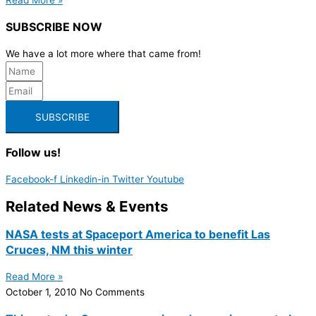
SUBSCRIBE NOW
We have a lot more where that came from!
SUBSCRIBE
Follow us!
Facebook-f
Linkedin-in
Twitter
Youtube
Related News & Events
NASA tests at Spaceport America to benefit Las
Cruces, NM this winter
Read More »
October 1, 2010
No Comments