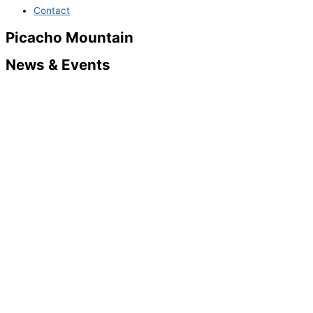
Contact
Picacho Mountain
News & Events