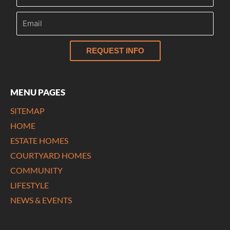
REQUEST INFO
MENU PAGES
SITEMAP
HOME
ESTATE HOMES
COURTYARD HOMES
COMMUNITY
LIFESTYLE
NEWS & EVENTS