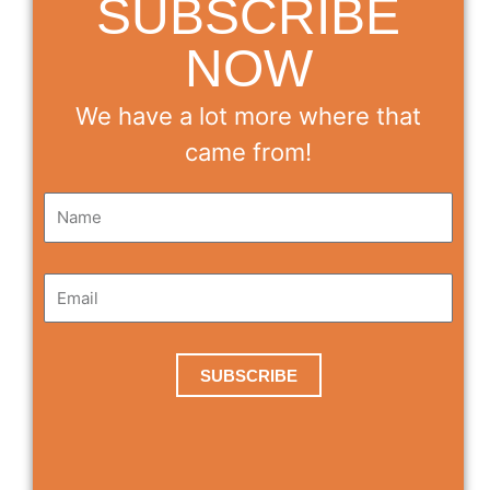
SUBSCRIBE
NOW
We have a lot more where that
came from!
SUBSCRIBE