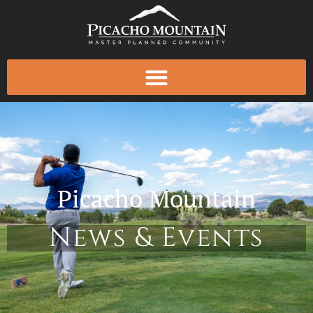
Skip
to
content
Picacho Mountain
News & Events