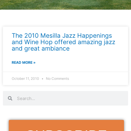
The 2010 Mesilla Jazz Happenings
and Wine Hop offered amazing jazz
and great ambiance
READ MORE »
October 11, 2010
No Comments
Search
Search