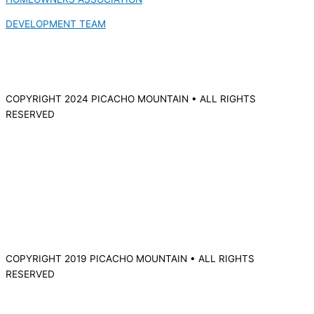
DEVELOPMENT TEAM
COPYRIGHT 2024 PICACHO MOUNTAIN • ALL RIGHTS
RESERVED
COPYRIGHT 2019 PICACHO MOUNTAIN • ALL RIGHTS
RESERVED