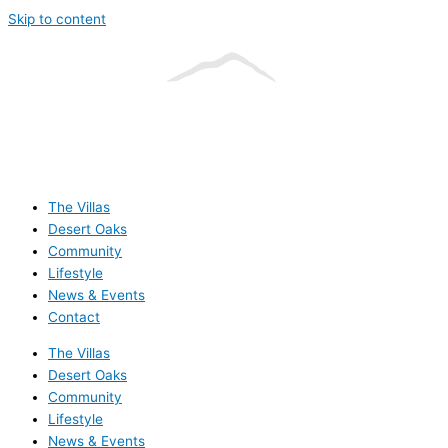
Skip to content
The Villas
Desert Oaks
Community
Lifestyle
News & Events
Contact
The Villas
Desert Oaks
Community
Lifestyle
News & Events