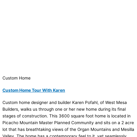
Custom Home
Custom Home Tour With Karen
Custom home designer and builder Karen Pofahl, of West Mesa
Builders, walks us through one or her new home during its final
stages of construction. This 3600 square foot home is located in
Picacho Mountain Master Planned Community and sits on a 2 acre
lot that has breathtaking views of the Organ Mountains and Mesilla
Valley. The home has a contemporary feel to it, yet seamlessly