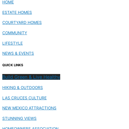
HOME
ESTATE HOMES
COURTYARD HOMES
COMMUNITY
LIFESTYLE
NEWS & EVENTS
QUICK LINKS
Build Green & Live Healthy
HIKING & OUTDOORS
LAS CRUCES CULTURE
NEW MEXICO ATTRACTIONS
STUNNING VIEWS
HOMEOWNERS ASSOCIATION