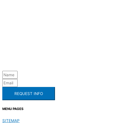
REQUEST INFO
MENU PAGES
SITEMAP