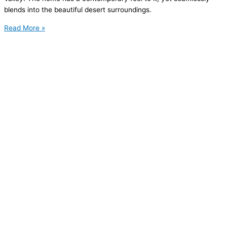
blends into the beautiful desert surroundings.
Read More »