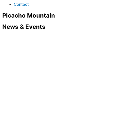
Contact
Picacho Mountain
News & Events