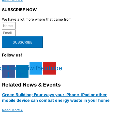
SUBSCRIBE NOW
We have a lot more where that came from!
SUBSCRIBE
Follow us!
cebook-
Linkedin-
Twitter
Youtube
f
in
Related News & Events
Green Building: Four ways your iPhone, iPad or other
mobile device can combat energy waste in your home
Read More »