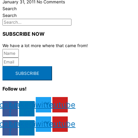
January 31, 2011
No Comments
Search
Search
SUBSCRIBE NOW
We have a lot more where that came from!
SUBSCRIBE
Follow us!
cebook-
Linkedin-
Twitter
Youtube
f
in
cebook-
Linkedin-
Twitter
Youtube
f
in