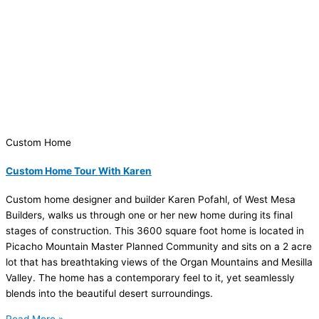
Custom Home
Custom Home Tour With Karen
Custom home designer and builder Karen Pofahl, of West Mesa
Builders, walks us through one or her new home during its final
stages of construction. This 3600 square foot home is located in
Picacho Mountain Master Planned Community and sits on a 2 acre
lot that has breathtaking views of the Organ Mountains and Mesilla
Valley. The home has a contemporary feel to it, yet seamlessly
blends into the beautiful desert surroundings.
Read More »