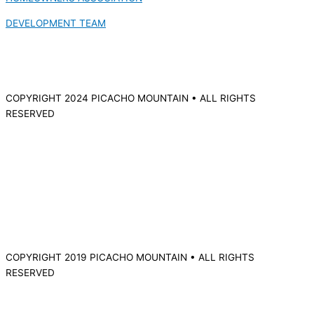
DEVELOPMENT TEAM
COPYRIGHT 2024 PICACHO MOUNTAIN • ALL RIGHTS
RESERVED
COPYRIGHT 2019 PICACHO MOUNTAIN • ALL RIGHTS
RESERVED