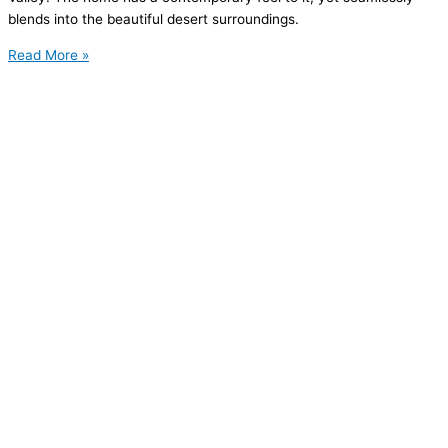
blends into the beautiful desert surroundings.
Read More »