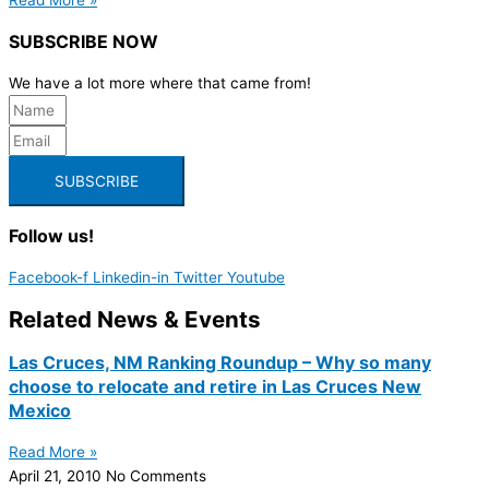
SUBSCRIBE NOW
We have a lot more where that came from!
SUBSCRIBE
Follow us!
Facebook-f
Linkedin-in
Twitter
Youtube
Related News & Events
Las Cruces, NM Ranking Roundup – Why so many
choose to relocate and retire in Las Cruces New
Mexico
Read More »
April 21, 2010
No Comments