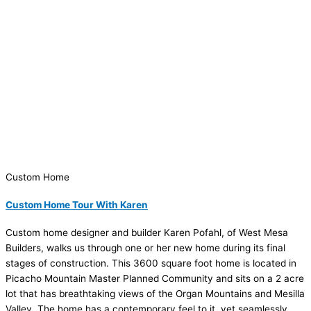
Custom Home
Custom Home Tour With Karen
Custom home designer and builder Karen Pofahl, of West Mesa
Builders, walks us through one or her new home during its final
stages of construction. This 3600 square foot home is located in
Picacho Mountain Master Planned Community and sits on a 2 acre
lot that has breathtaking views of the Organ Mountains and Mesilla
Valley. The home has a contemporary feel to it, yet seamlessly