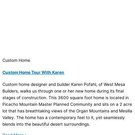
Custom Home
Custom Home Tour With Karen
Custom home designer and builder Karen Pofahl, of West Mesa
Builders, walks us through one or her new home during its final
stages of construction. This 3600 square foot home is located in
Picacho Mountain Master Planned Community and sits on a 2 acre
lot that has breathtaking views of the Organ Mountains and Mesilla
Valley. The home has a contemporary feel to it, yet seamlessly
blends into the beautiful desert surroundings.
Read More »