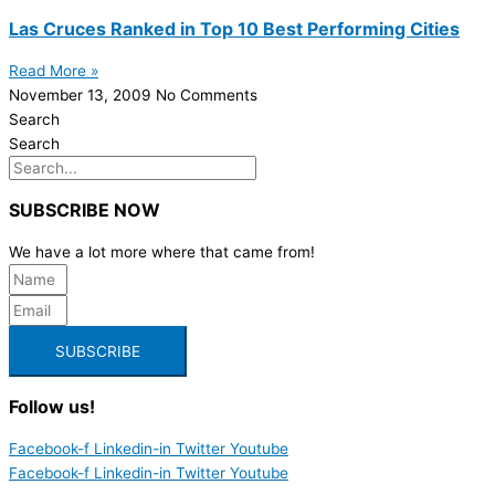
Las Cruces Ranked in Top 10 Best Performing Cities
Read More »
November 13, 2009
No Comments
Search
Search
SUBSCRIBE NOW
We have a lot more where that came from!
SUBSCRIBE
Follow us!
Facebook-f
Linkedin-in
Twitter
Youtube
Facebook-f
Linkedin-in
Twitter
Youtube