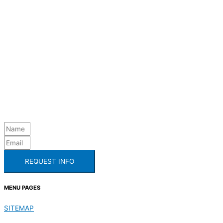
REQUEST INFO
MENU PAGES
SITEMAP