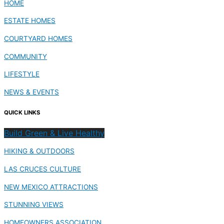
HOME
ESTATE HOMES
COURTYARD HOMES
COMMUNITY
LIFESTYLE
NEWS & EVENTS
QUICK LINKS
Build Green & Live Healthy
HIKING & OUTDOORS
LAS CRUCES CULTURE
NEW MEXICO ATTRACTIONS
STUNNING VIEWS
HOMEOWNERS ASSOCIATION