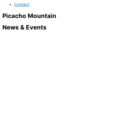
Contact
Picacho Mountain
News & Events