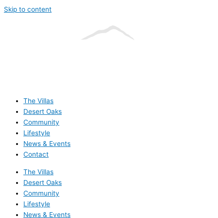
Skip to content
The Villas
Desert Oaks
Community
Lifestyle
News & Events
Contact
The Villas
Desert Oaks
Community
Lifestyle
News & Events