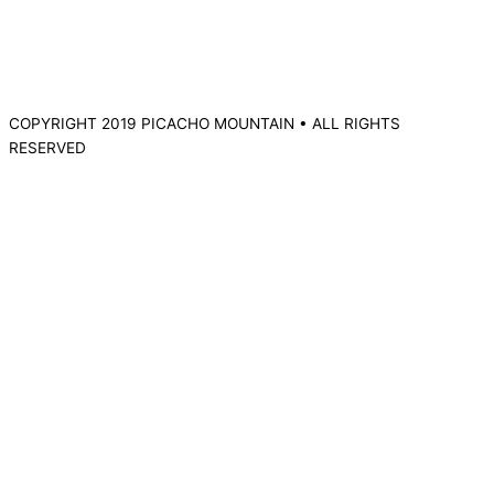
COPYRIGHT 2019 PICACHO MOUNTAIN • ALL RIGHTS
RESERVED