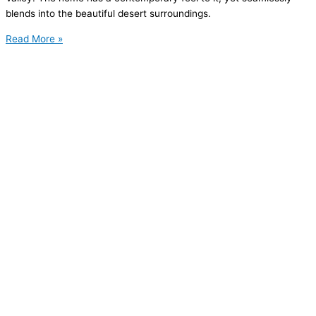
blends into the beautiful desert surroundings.
Read More »