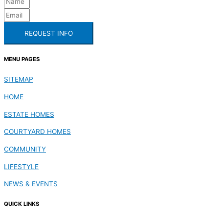
REQUEST INFO
MENU PAGES
SITEMAP
HOME
ESTATE HOMES
COURTYARD HOMES
COMMUNITY
LIFESTYLE
NEWS & EVENTS
QUICK LINKS