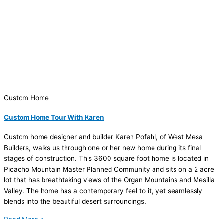
Custom Home
Custom Home Tour With Karen
Custom home designer and builder Karen Pofahl, of West Mesa
Builders, walks us through one or her new home during its final
stages of construction. This 3600 square foot home is located in
Picacho Mountain Master Planned Community and sits on a 2 acre
lot that has breathtaking views of the Organ Mountains and Mesilla
Valley. The home has a contemporary feel to it, yet seamlessly
blends into the beautiful desert surroundings.
Read More »