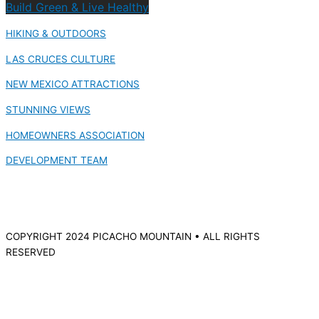
Build Green & Live Healthy
HIKING & OUTDOORS
LAS CRUCES CULTURE
NEW MEXICO ATTRACTIONS
STUNNING VIEWS
HOMEOWNERS ASSOCIATION
DEVELOPMENT TEAM
COPYRIGHT 2024 PICACHO MOUNTAIN • ALL RIGHTS
RESERVED