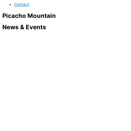
Contact
Picacho Mountain
News & Events