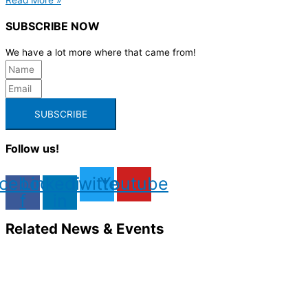
SUBSCRIBE NOW
We have a lot more where that came from!
SUBSCRIBE
Follow us!
cebook-
Linkedin-
Twitter
Youtube
f
in
Related News & Events