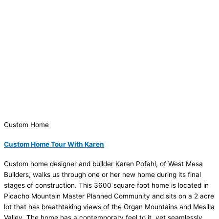
Custom Home
Custom Home Tour With Karen
Custom home designer and builder Karen Pofahl, of West Mesa
Builders, walks us through one or her new home during its final
stages of construction. This 3600 square foot home is located in
Picacho Mountain Master Planned Community and sits on a 2 acre
lot that has breathtaking views of the Organ Mountains and Mesilla
Valley. The home has a contemporary feel to it, yet seamlessly