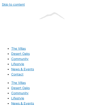
Skip to content
The Villas
Desert Oaks
Community
Lifestyle
News & Events
Contact
The Villas
Desert Oaks
Community
Lifestyle
News & Events