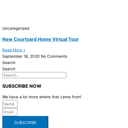
Uncategorized
New Courtyard Home Virtual Tour
Read More »
September 18, 2020
No Comments
Search
Search
SUBSCRIBE NOW
We have a lot more where that came from!
SUBSCRIBE