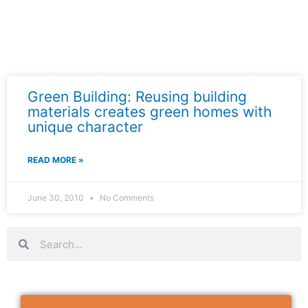
Green Building: Reusing building
materials creates green homes with
unique character
READ MORE »
June 30, 2010
No Comments
Search
Search