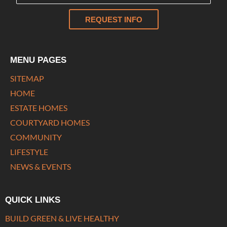
REQUEST INFO
MENU PAGES
SITEMAP
HOME
ESTATE HOMES
COURTYARD HOMES
COMMUNITY
LIFESTYLE
NEWS & EVENTS
QUICK LINKS
BUILD GREEN & LIVE HEALTHY