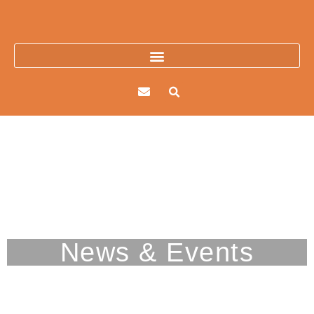
Skip
to
content
Picacho Mountain
News & Events