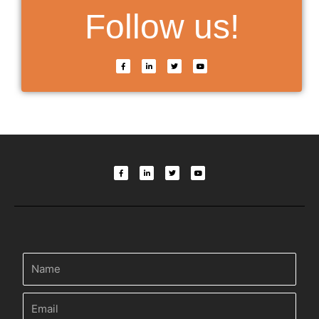
Follow us!
F
L
T
Y
a
i
w
o
c
n
i
u
e
k
t
t
b
e
t
u
o
d
e
b
o
i
r
e
k
n
-
-
f
i
n
F
L
T
Y
a
i
w
o
c
n
i
u
e
k
t
t
b
e
t
u
o
d
e
b
o
i
r
e
k
n
-
-
f
i
n