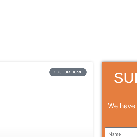
SU
CUSTOM HOME
We have 