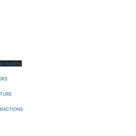
ve Healthy
ORS
LTURE
TRACTIONS
S