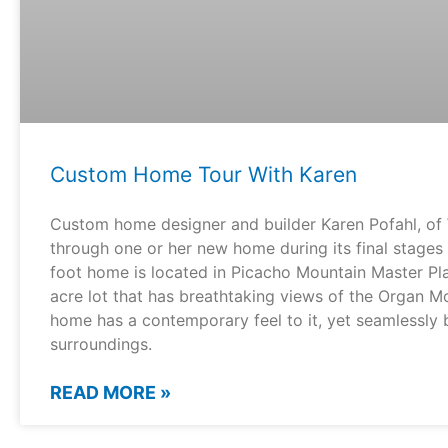
Custom Home Tour With Karen
Custom home designer and builder Karen Pofahl, of 
through one or her new home during its final stages
foot home is located in Picacho Mountain Master P
acre lot that has breathtaking views of the Organ Mo
home has a contemporary feel to it, yet seamlessly b
surroundings.
READ MORE »