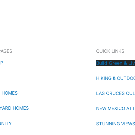
PAGES
QUICK LINKS
AP
Build Green & Li
HIKING & OUTDO
E HOMES
LAS CRUCES CU
YARD HOMES
NEW MEXICO AT
NITY
STUNNING VIEW