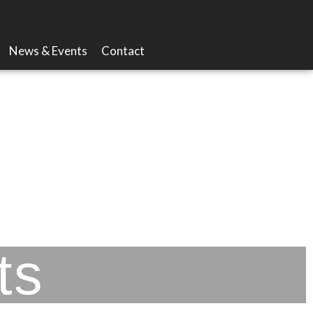
News & Events
Contact
ts