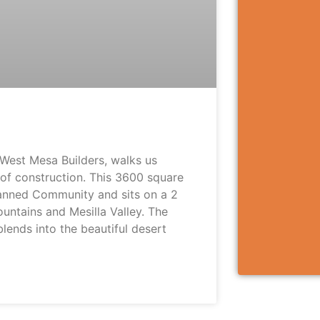
West Mesa Builders, walks us
 of construction. This 3600 square
lanned Community and sits on a 2
untains and Mesilla Valley. The
lends into the beautiful desert