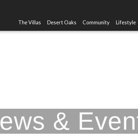
The Villas
Desert Oaks
Community
Lifestyle
Picacho Mountain
ews & Even