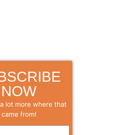
BSCRIBE
NOW
a lot more where that
came from!