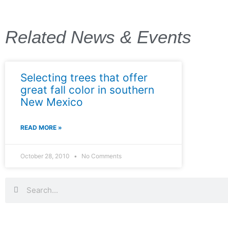
Related News & Events
Selecting trees that offer
great fall color in southern
New Mexico
READ MORE »
October 28, 2010
No Comments
Search
Search