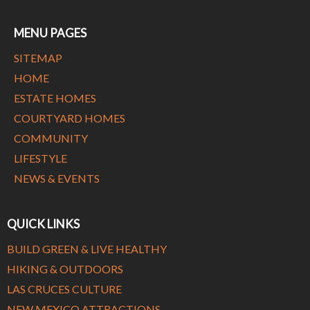
MENU PAGES
SITEMAP
HOME
ESTATE HOMES
COURTYARD HOMES
COMMUNITY
LIFESTYLE
NEWS & EVENTS
QUICK LINKS
BUILD GREEN & LIVE HEALTHY
HIKING & OUTDOORS
LAS CRUCES CULTURE
NEW MEXICO ATTRACTIONS