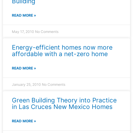
Building
READ MORE »
May 17, 2010
No Comments
Energy-efficient homes now more
affordable with a net-zero home
READ MORE »
January 25, 2010
No Comments
Green Building Theory into Practice
in Las Cruces New Mexico Homes
READ MORE »