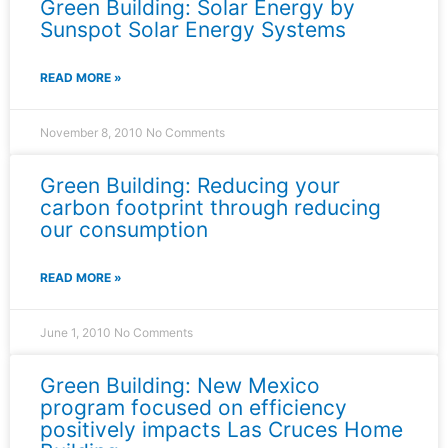
Green Building: Solar Energy by
Sunspot Solar Energy Systems
READ MORE »
November 8, 2010
No Comments
Green Building: Reducing your
carbon footprint through reducing
our consumption
READ MORE »
June 1, 2010
No Comments
Green Building: New Mexico
program focused on efficiency
positively impacts Las Cruces Home