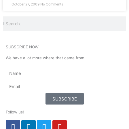
October 27, 2009
No Comments
Search
Search
SUBSCRIBE NOW
We have a lot more where that came from!
SUBSCRIBE
Follow us!
F
L
T
Y