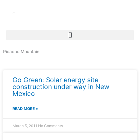
Skip
to
content
Picacho Mountain
News & Events
Go Green: Solar energy site
construction under way in New
Mexico
READ MORE »
March 5, 2011
No Comments