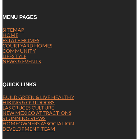
MENU PAGES
SITEMAP
HOME
ESTATE HOMES
COURTYARD HOMES
COMMUNITY
LIFESTYLE
NEWS & EVENTS
QUICK LINKS
BUILD GREEN & LIVE HEALTHY
HIKING & OUTDOORS
LAS CRUCES CULTURE
NEW MEXICO ATTRACTIONS
STUNNING VIEWS
HOMEOWNERS ASSOCIATION
DEVELOPMENT TEAM