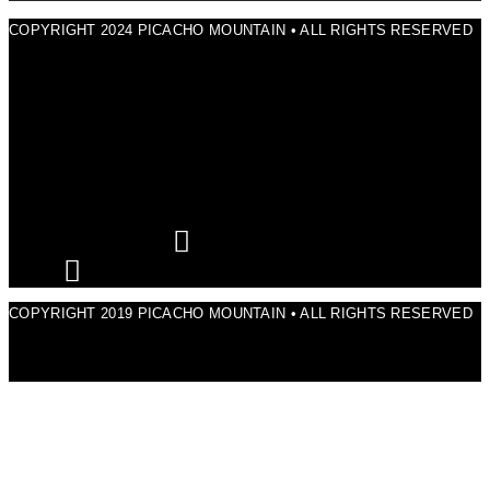
COPYRIGHT 2024 PICACHO MOUNTAIN • ALL RIGHTS RESERVED
COPYRIGHT 2019 PICACHO MOUNTAIN • ALL RIGHTS RESERVED