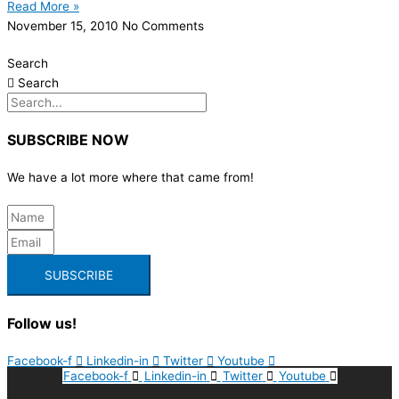
Read More »
November 15, 2010
No Comments
Search
Search
SUBSCRIBE NOW
We have a lot more where that came from!
SUBSCRIBE
Follow us!
Facebook-f
Linkedin-in
Twitter
Youtube
Facebook-f
Linkedin-in
Twitter
Youtube