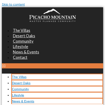
Skip to content
The Villas
Desert Oaks
Community
Lifestyle
News & Events
Contact
The Villas
Desert Oaks
Community
Lifestyle
News & Events