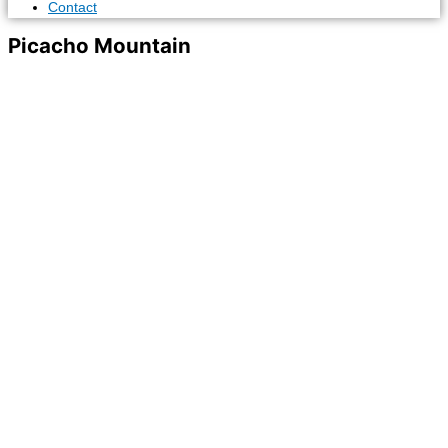
Contact
Picacho Mountain
News & Events