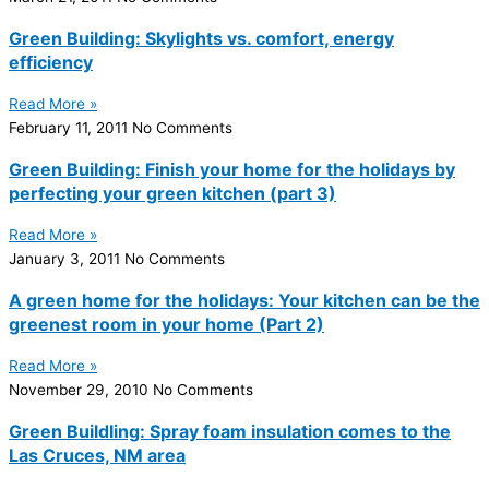
Green Building: Skylights vs. comfort, energy
efficiency
Read More »
February 11, 2011
No Comments
Green Building: Finish your home for the holidays by
perfecting your green kitchen (part 3)
Read More »
January 3, 2011
No Comments
A green home for the holidays: Your kitchen can be the
greenest room in your home (Part 2)
Read More »
November 29, 2010
No Comments
Green Buildling: Spray foam insulation comes to the
Las Cruces, NM area