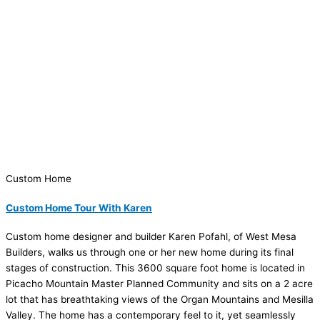
Custom Home
Custom Home Tour With Karen
Custom home designer and builder Karen Pofahl, of West Mesa
Builders, walks us through one or her new home during its final
stages of construction. This 3600 square foot home is located in
Picacho Mountain Master Planned Community and sits on a 2 acre
lot that has breathtaking views of the Organ Mountains and Mesilla
Valley. The home has a contemporary feel to it, yet seamlessly