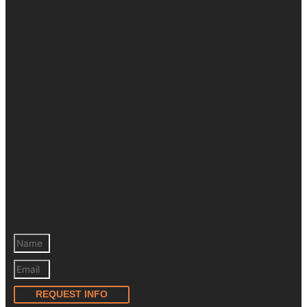
REQUEST INFO