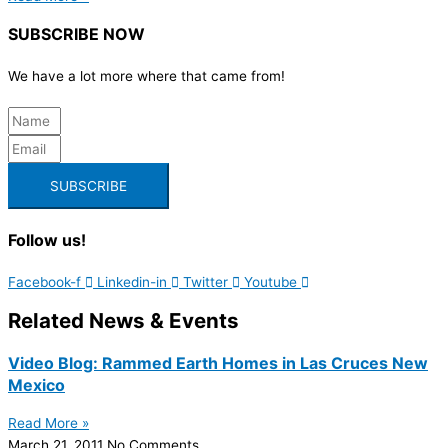
SUBSCRIBE NOW
We have a lot more where that came from!
SUBSCRIBE
Follow us!
Facebook-f
Linkedin-in
Twitter
Youtube
Related News & Events
Video Blog: Rammed Earth Homes in Las Cruces New
Mexico
Read More »
March 21, 2011
No Comments