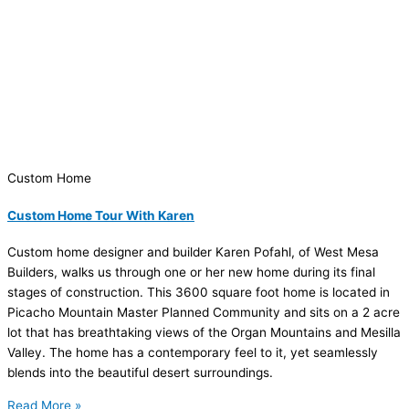
Custom Home
Custom Home Tour With Karen
Custom home designer and builder Karen Pofahl, of West Mesa
Builders, walks us through one or her new home during its final
stages of construction. This 3600 square foot home is located in
Picacho Mountain Master Planned Community and sits on a 2 acre
lot that has breathtaking views of the Organ Mountains and Mesilla
Valley. The home has a contemporary feel to it, yet seamlessly
blends into the beautiful desert surroundings.
Read More »