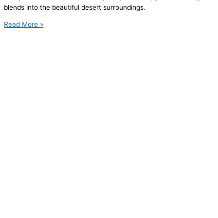
blends into the beautiful desert surroundings.
Read More »