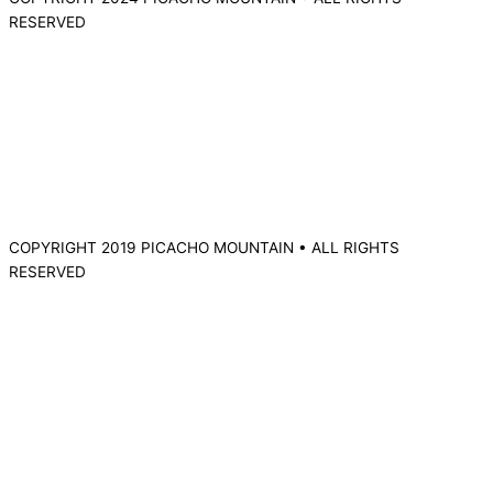
RESERVED
COPYRIGHT 2019 PICACHO MOUNTAIN • ALL RIGHTS
RESERVED