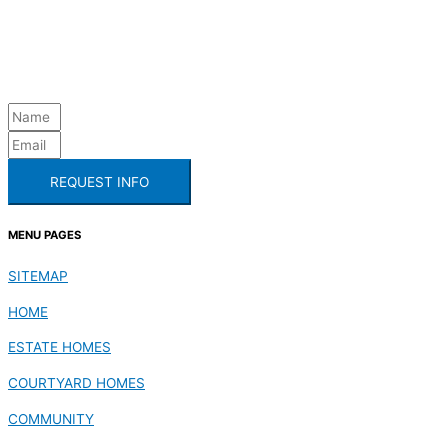
REQUEST INFO
MENU PAGES
SITEMAP
HOME
ESTATE HOMES
COURTYARD HOMES
COMMUNITY