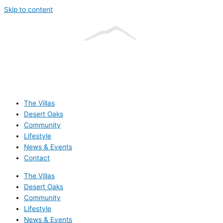
Skip to content
The Villas
Desert Oaks
Community
Lifestyle
News & Events
Contact
The Villas
Desert Oaks
Community
Lifestyle
News & Events