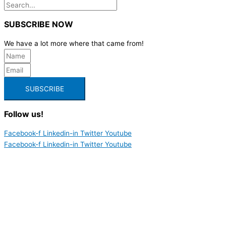
SUBSCRIBE NOW
We have a lot more where that came from!
SUBSCRIBE
Follow us!
Facebook-f
Linkedin-in
Twitter
Youtube
Facebook-f
Linkedin-in
Twitter
Youtube