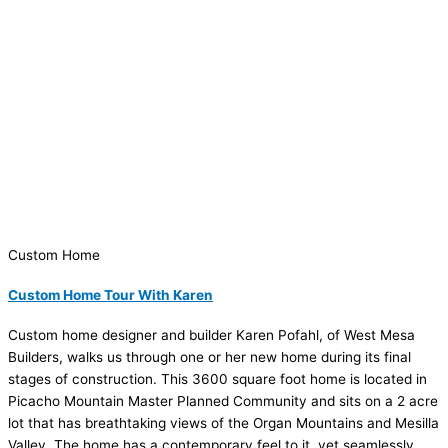
Custom Home
Custom Home Tour With Karen
Custom home designer and builder Karen Pofahl, of West Mesa
Builders, walks us through one or her new home during its final
stages of construction. This 3600 square foot home is located in
Picacho Mountain Master Planned Community and sits on a 2 acre
lot that has breathtaking views of the Organ Mountains and Mesilla
Valley. The home has a contemporary feel to it, yet seamlessly