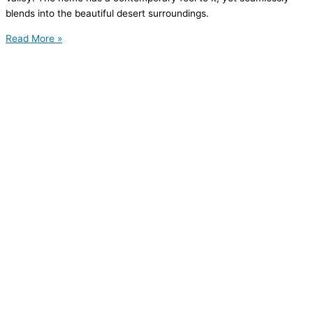
blends into the beautiful desert surroundings.
Read More »