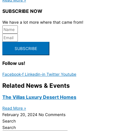
SUBSCRIBE NOW
We have a lot more where that came from!
SUBSCRIBE
Follow us!
Facebook-f
Linkedin-in
Twitter
Youtube
Related News & Events
The Villas Luxury Desert Homes
Read More »
February 20, 2024
No Comments
Search
Search