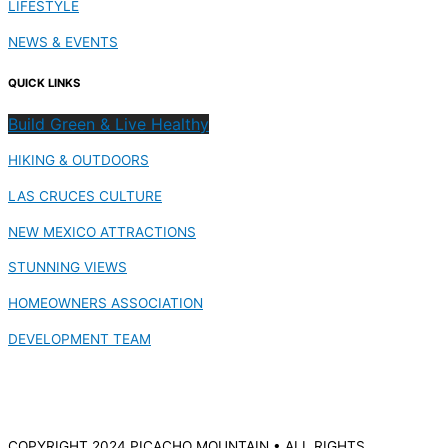
LIFESTYLE
NEWS & EVENTS
QUICK LINKS
Build Green & Live Healthy
HIKING & OUTDOORS
LAS CRUCES CULTURE
NEW MEXICO ATTRACTIONS
STUNNING VIEWS
HOMEOWNERS ASSOCIATION
DEVELOPMENT TEAM
COPYRIGHT 2024 PICACHO MOUNTAIN • ALL RIGHTS