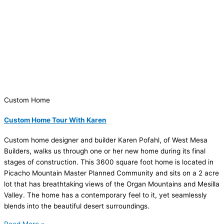
Custom Home
Custom Home Tour With Karen
Custom home designer and builder Karen Pofahl, of West Mesa
Builders, walks us through one or her new home during its final
stages of construction. This 3600 square foot home is located in
Picacho Mountain Master Planned Community and sits on a 2 acre
lot that has breathtaking views of the Organ Mountains and Mesilla
Valley. The home has a contemporary feel to it, yet seamlessly
blends into the beautiful desert surroundings.
Read More »