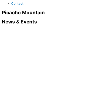
Contact
Picacho Mountain
News & Events