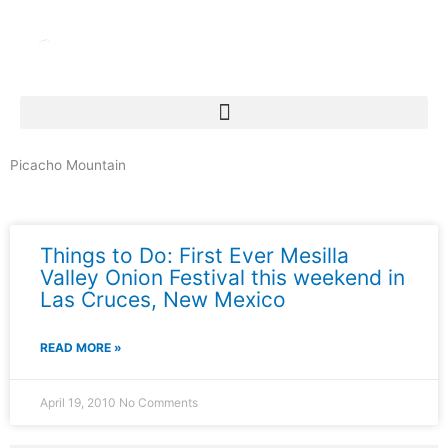
Skip
to
content
Picacho Mountain
News & Events
Things to Do: First Ever Mesilla
Valley Onion Festival this weekend in
Las Cruces, New Mexico
READ MORE »
April 19, 2010
No Comments