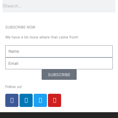
Search
Search
SUBSCRIBE NOW
We have a lot more where that came from!
SUBSCRIBE
Follow us!
F
L
T
Y
a
i
w
o
c
n
i
u
e
k
t
t