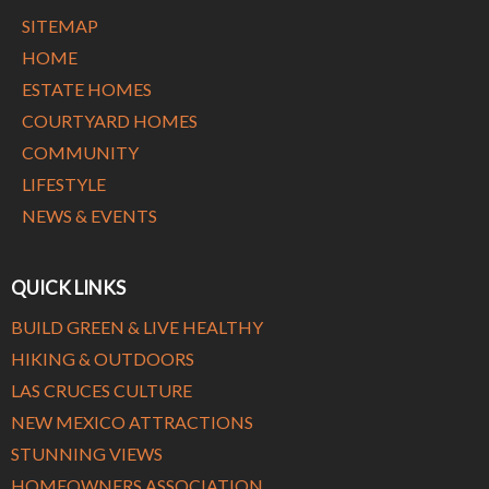
SITEMAP
HOME
ESTATE HOMES
COURTYARD HOMES
COMMUNITY
LIFESTYLE
NEWS & EVENTS
QUICK LINKS
BUILD GREEN & LIVE HEALTHY
HIKING & OUTDOORS
LAS CRUCES CULTURE
NEW MEXICO ATTRACTIONS
STUNNING VIEWS
HOMEOWNERS ASSOCIATION