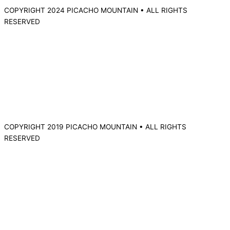
COPYRIGHT 2024 PICACHO MOUNTAIN • ALL RIGHTS
RESERVED
COPYRIGHT 2019 PICACHO MOUNTAIN • ALL RIGHTS
RESERVED