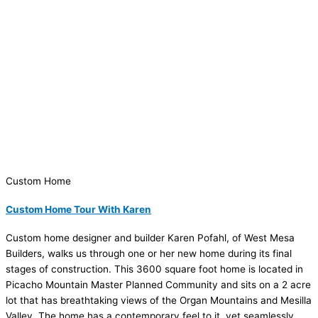
Custom Home
Custom Home Tour With Karen
Custom home designer and builder Karen Pofahl, of West Mesa
Builders, walks us through one or her new home during its final
stages of construction. This 3600 square foot home is located in
Picacho Mountain Master Planned Community and sits on a 2 acre
lot that has breathtaking views of the Organ Mountains and Mesilla
Valley. The home has a contemporary feel to it, yet seamlessly