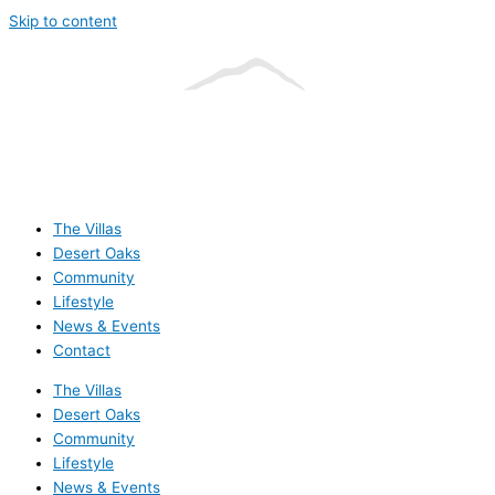
Skip to content
The Villas
Desert Oaks
Community
Lifestyle
News & Events
Contact
The Villas
Desert Oaks
Community
Lifestyle
News & Events