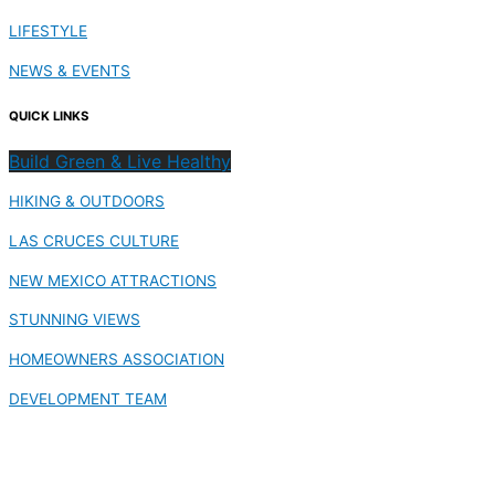
LIFESTYLE
NEWS & EVENTS
QUICK LINKS
Build Green & Live Healthy
HIKING & OUTDOORS
LAS CRUCES CULTURE
NEW MEXICO ATTRACTIONS
STUNNING VIEWS
HOMEOWNERS ASSOCIATION
DEVELOPMENT TEAM