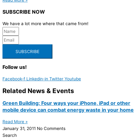
SUBSCRIBE NOW
We have a lot more where that came from!
SUBSCRIBE
Follow us!
Facebook-f
Linkedin-in
Twitter
Youtube
Related News & Events
Green Building: Four ways your iPhone, iPad or other
mobile device can combat energy waste in your home
Read More »
January 31, 2011
No Comments
Search