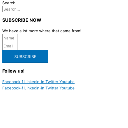
Search
SUBSCRIBE NOW
We have a lot more where that came from!
SUBSCRIBE
Follow us!
Facebook-f
Linkedin-in
Twitter
Youtube
Facebook-f
Linkedin-in
Twitter
Youtube