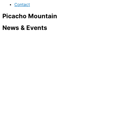
Contact
Picacho Mountain
News & Events