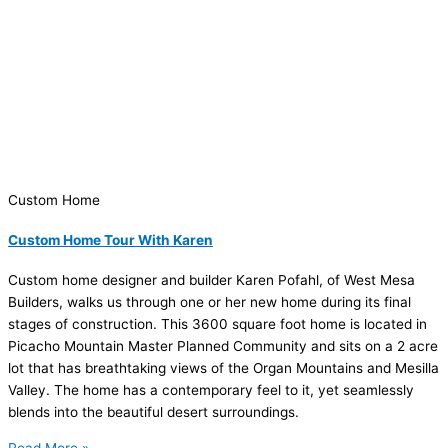
Custom Home
Custom Home Tour With Karen
Custom home designer and builder Karen Pofahl, of West Mesa
Builders, walks us through one or her new home during its final
stages of construction. This 3600 square foot home is located in
Picacho Mountain Master Planned Community and sits on a 2 acre
lot that has breathtaking views of the Organ Mountains and Mesilla
Valley. The home has a contemporary feel to it, yet seamlessly
blends into the beautiful desert surroundings.
Read More »