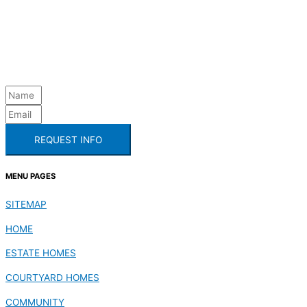
REQUEST INFO
MENU PAGES
SITEMAP
HOME
ESTATE HOMES
COURTYARD HOMES
COMMUNITY