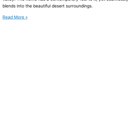
blends into the beautiful desert surroundings.
Read More »