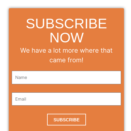
SUBSCRIBE
NOW
We have a lot more where that
came from!
SUBSCRIBE