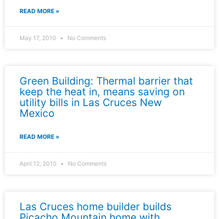
READ MORE »
May 17, 2010
No Comments
Green Building: Thermal barrier that
keep the heat in, means saving on
utility bills in Las Cruces New
Mexico
READ MORE »
April 12, 2010
No Comments
Las Cruces home builder builds
Picacho Mountain home with