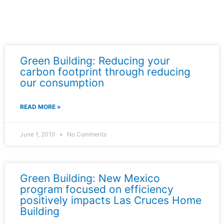
Green Building: Reducing your
carbon footprint through reducing
our consumption
READ MORE »
June 1, 2010
No Comments
Green Building: New Mexico
program focused on efficiency
positively impacts Las Cruces Home
Building