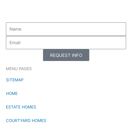
-
-
f
i
n
REQUEST INFO
MENU PAGES
SITEMAP
HOME
ESTATE HOMES
COURTYARD HOMES