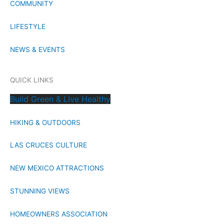
COMMUNITY
LIFESTYLE
NEWS & EVENTS
QUICK LINKS
Build Green & Live Healthy
HIKING & OUTDOORS
LAS CRUCES CULTURE
NEW MEXICO ATTRACTIONS
STUNNING VIEWS
HOMEOWNERS ASSOCIATION