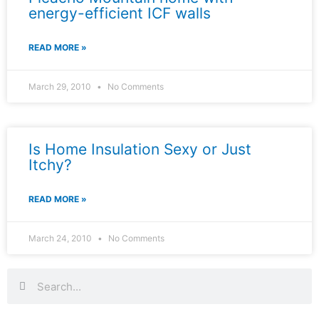
energy-efficient ICF walls
READ MORE »
March 29, 2010
No Comments
Is Home Insulation Sexy or Just
Itchy?
READ MORE »
March 24, 2010
No Comments
Search
Search