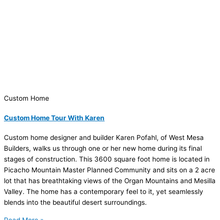
Custom Home
Custom Home Tour With Karen
Custom home designer and builder Karen Pofahl, of West Mesa
Builders, walks us through one or her new home during its final
stages of construction. This 3600 square foot home is located in
Picacho Mountain Master Planned Community and sits on a 2 acre
lot that has breathtaking views of the Organ Mountains and Mesilla
Valley. The home has a contemporary feel to it, yet seamlessly
blends into the beautiful desert surroundings.
Read More »