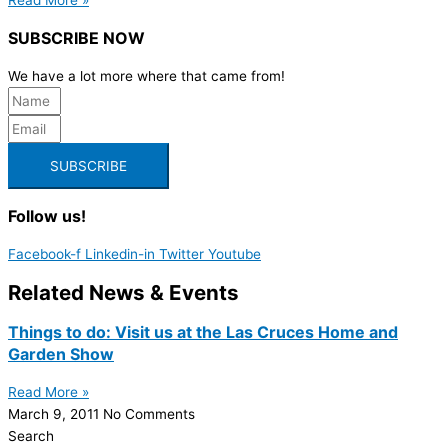
SUBSCRIBE NOW
We have a lot more where that came from!
SUBSCRIBE
Follow us!
Facebook-f
Linkedin-in
Twitter
Youtube
Related News & Events
Things to do: Visit us at the Las Cruces Home and
Garden Show
Read More »
March 9, 2011
No Comments
Search