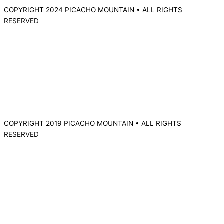
COPYRIGHT 2024 PICACHO MOUNTAIN • ALL RIGHTS
RESERVED
COPYRIGHT 2019 PICACHO MOUNTAIN • ALL RIGHTS
RESERVED