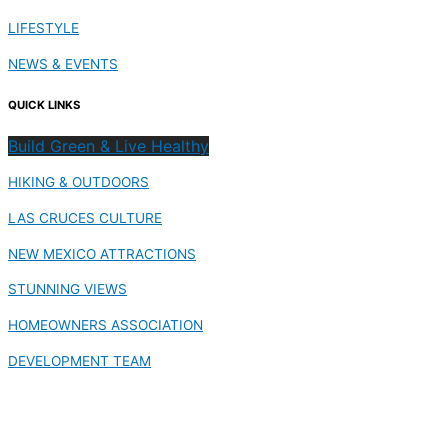
LIFESTYLE
NEWS & EVENTS
QUICK LINKS
Build Green & Live Healthy
HIKING & OUTDOORS
LAS CRUCES CULTURE
NEW MEXICO ATTRACTIONS
STUNNING VIEWS
HOMEOWNERS ASSOCIATION
DEVELOPMENT TEAM