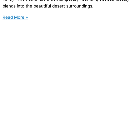
blends into the beautiful desert surroundings.
Read More »