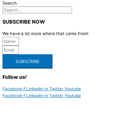
Search
SUBSCRIBE NOW
We have a lot more where that came from!
SUBSCRIBE
Follow us!
Facebook-f
Linkedin-in
Twitter
Youtube
Facebook-f
Linkedin-in
Twitter
Youtube