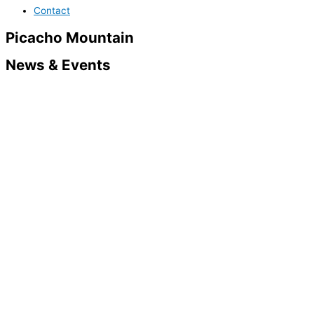
Contact
Picacho Mountain
News & Events