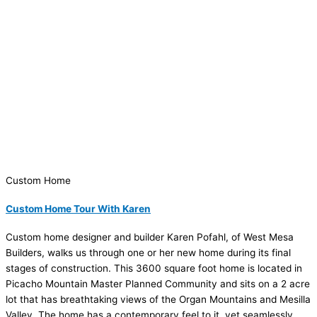
Custom Home
Custom Home Tour With Karen
Custom home designer and builder Karen Pofahl, of West Mesa
Builders, walks us through one or her new home during its final
stages of construction. This 3600 square foot home is located in
Picacho Mountain Master Planned Community and sits on a 2 acre
lot that has breathtaking views of the Organ Mountains and Mesilla
Valley. The home has a contemporary feel to it, yet seamlessly