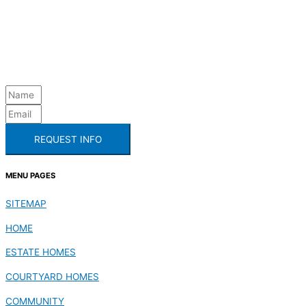
REQUEST INFO
MENU PAGES
SITEMAP
HOME
ESTATE HOMES
COURTYARD HOMES
COMMUNITY