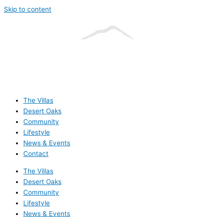
Skip to content
The Villas
Desert Oaks
Community
Lifestyle
News & Events
Contact
The Villas
Desert Oaks
Community
Lifestyle
News & Events