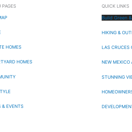
 PAGES
QUICK LINKS
MAP
Build Green &
E
HIKING & OU
TE HOMES
LAS CRUCES 
TYARD HOMES
NEW MEXICO 
MUNITY
STUNNING VI
STYLE
HOMEOWNERS
 & EVENTS
DEVELOPMEN