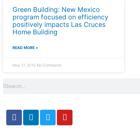
Green Building: New Mexico
program focused on efficiency
positively impacts Las Cruces
Home Building
READ MORE »
May 17, 2010
No Comments
Search
Search
F
L
T
Y
a
i
w
o
c
n
i
u
e
k
t
t