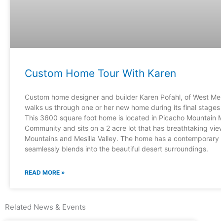
Custom Home Tour With Karen
Custom home designer and builder Karen Pofahl, of West Mes
walks us through one or her new home during its final stages 
This 3600 square foot home is located in Picacho Mountain 
Community and sits on a 2 acre lot that has breathtaking vi
Mountains and Mesilla Valley. The home has a contemporary fe
seamlessly blends into the beautiful desert surroundings.
READ MORE »
Related News & Events