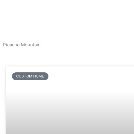
Skip
to
content
Picacho Mountain
News & Events
CUSTOM HOME