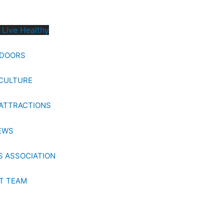
 Live Healthy
TDOORS
CULTURE
ATTRACTIONS
EWS
 ASSOCIATION
T TEAM