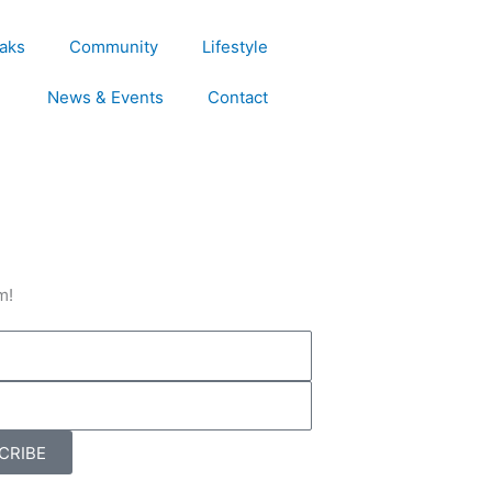
aks
Community
Lifestyle
News & Events
Contact
m!
CRIBE