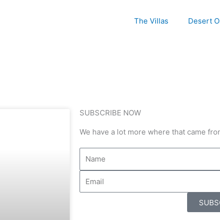
The Villas
Desert O
SUBSCRIBE NOW
We have a lot more where that came fro
SUBS