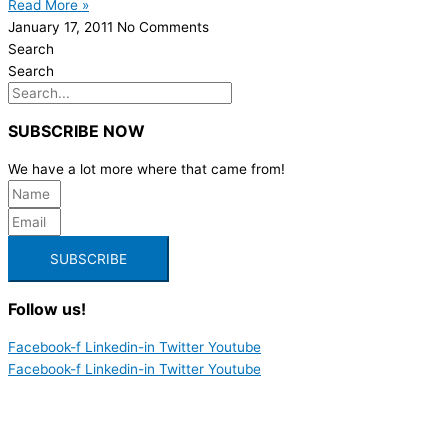
Read More »
January 17, 2011
No Comments
Search
Search
SUBSCRIBE NOW
We have a lot more where that came from!
SUBSCRIBE
Follow us!
Facebook-f
Linkedin-in
Twitter
Youtube
Facebook-f
Linkedin-in
Twitter
Youtube