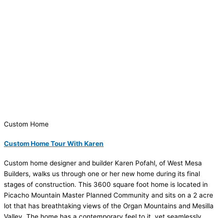
Custom Home
Custom Home Tour With Karen
Custom home designer and builder Karen Pofahl, of West Mesa
Builders, walks us through one or her new home during its final
stages of construction. This 3600 square foot home is located in
Picacho Mountain Master Planned Community and sits on a 2 acre
lot that has breathtaking views of the Organ Mountains and Mesilla
Valley. The home has a contemporary feel to it, yet seamlessly