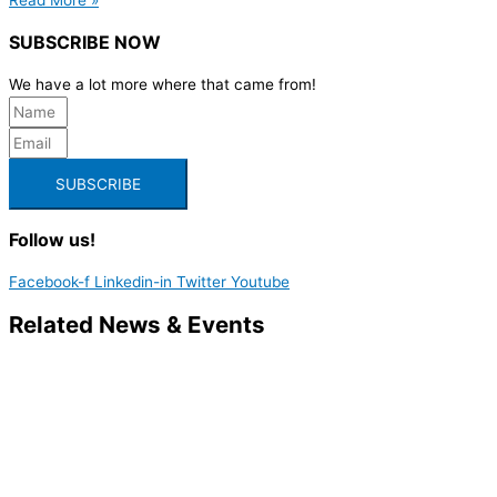
SUBSCRIBE NOW
We have a lot more where that came from!
SUBSCRIBE
Follow us!
Facebook-f
Linkedin-in
Twitter
Youtube
Related News & Events