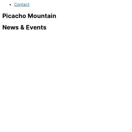
Contact
Picacho Mountain
News & Events