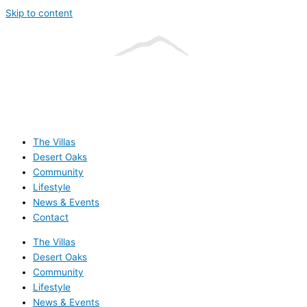
Skip to content
The Villas
Desert Oaks
Community
Lifestyle
News & Events
Contact
The Villas
Desert Oaks
Community
Lifestyle
News & Events