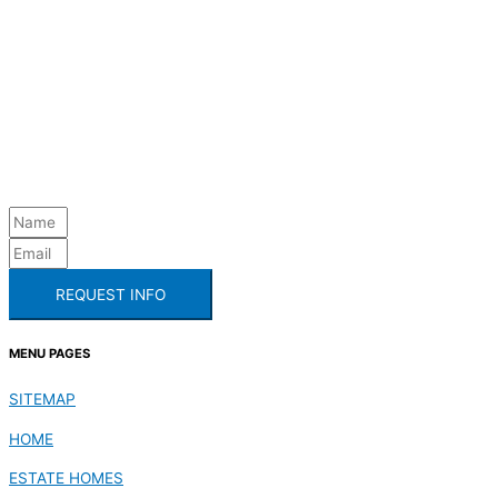
REQUEST INFO
MENU PAGES
SITEMAP
HOME
ESTATE HOMES