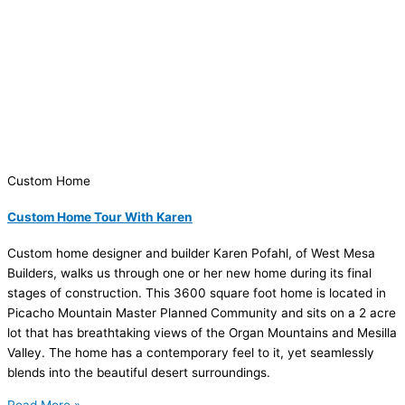
Custom Home
Custom Home Tour With Karen
Custom home designer and builder Karen Pofahl, of West Mesa
Builders, walks us through one or her new home during its final
stages of construction. This 3600 square foot home is located in
Picacho Mountain Master Planned Community and sits on a 2 acre
lot that has breathtaking views of the Organ Mountains and Mesilla
Valley. The home has a contemporary feel to it, yet seamlessly
blends into the beautiful desert surroundings.
Read More »