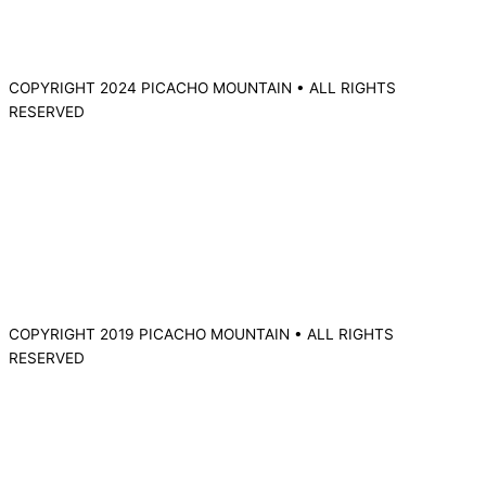
COPYRIGHT 2024 PICACHO MOUNTAIN • ALL RIGHTS
RESERVED
COPYRIGHT 2019 PICACHO MOUNTAIN • ALL RIGHTS
RESERVED