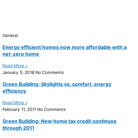
General
Energy efficient homes now more affordable with a
net-zero home
Read More »
January 5, 2018
No Comments
Green Building: Skylights vs. comfort, energy
efficiency
Read More »
February 11, 2011
No Comments
Green Building: New home tax credit continues
through 2011