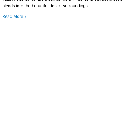
blends into the beautiful desert surroundings.
Read More »