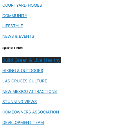
COURTYARD HOMES
COMMUNITY
LIFESTYLE
NEWS & EVENTS
QUICK LINKS
Build Green & Live Healthy
HIKING & OUTDOORS
LAS CRUCES CULTURE
NEW MEXICO ATTRACTIONS
STUNNING VIEWS
HOMEOWNERS ASSOCIATION
DEVELOPMENT TEAM