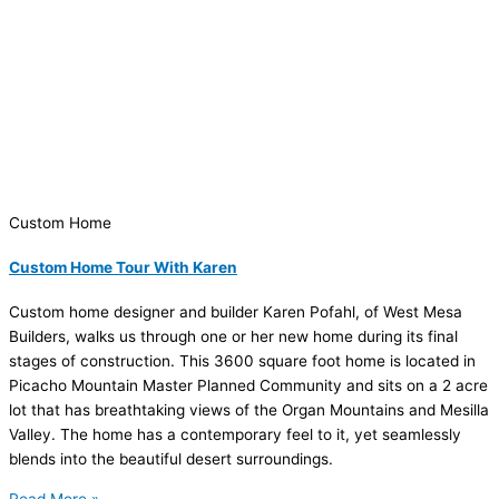
Custom Home
Custom Home Tour With Karen
Custom home designer and builder Karen Pofahl, of West Mesa
Builders, walks us through one or her new home during its final
stages of construction. This 3600 square foot home is located in
Picacho Mountain Master Planned Community and sits on a 2 acre
lot that has breathtaking views of the Organ Mountains and Mesilla
Valley. The home has a contemporary feel to it, yet seamlessly
blends into the beautiful desert surroundings.
Read More »