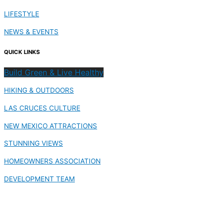
LIFESTYLE
NEWS & EVENTS
QUICK LINKS
Build Green & Live Healthy
HIKING & OUTDOORS
LAS CRUCES CULTURE
NEW MEXICO ATTRACTIONS
STUNNING VIEWS
HOMEOWNERS ASSOCIATION
DEVELOPMENT TEAM