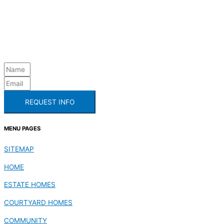
REQUEST INFO
MENU PAGES
SITEMAP
HOME
ESTATE HOMES
COURTYARD HOMES
COMMUNITY