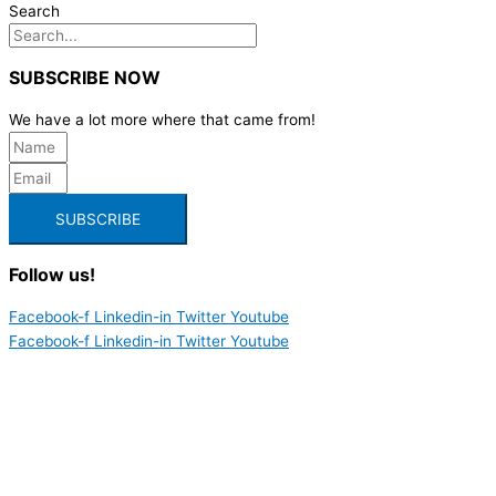
Search
SUBSCRIBE NOW
We have a lot more where that came from!
SUBSCRIBE
Follow us!
Facebook-f
Linkedin-in
Twitter
Youtube
Facebook-f
Linkedin-in
Twitter
Youtube