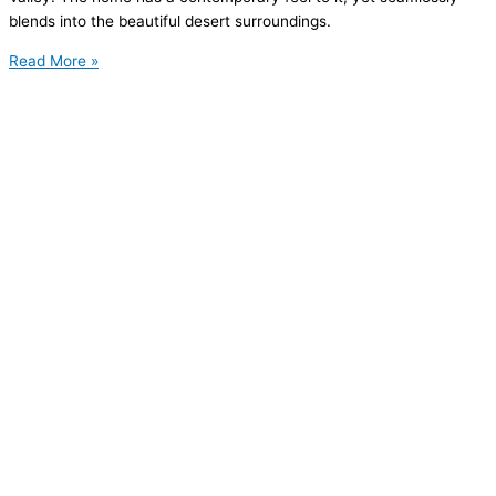
blends into the beautiful desert surroundings.
Read More »