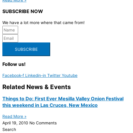
SUBSCRIBE NOW
We have a lot more where that came from!
SUBSCRIBE
Follow us!
Facebook-f
Linkedin-in
Twitter
Youtube
Related News & Events
Things to Do: First Ever Mesilla Valley Onion Festival
this weekend in Las Cruces, New Mexico
Read More »
April 19, 2010
No Comments
Search