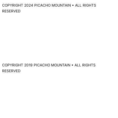
COPYRIGHT 2024 PICACHO MOUNTAIN • ALL RIGHTS
RESERVED
COPYRIGHT 2019 PICACHO MOUNTAIN • ALL RIGHTS
RESERVED