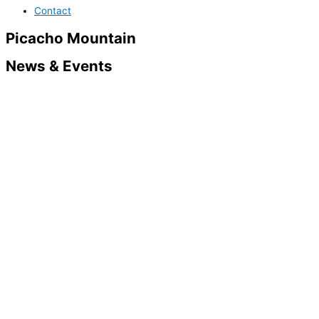
Contact
Picacho Mountain
News & Events