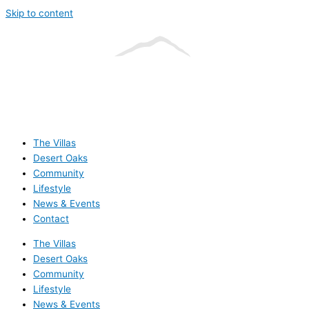
Skip to content
The Villas
Desert Oaks
Community
Lifestyle
News & Events
Contact
The Villas
Desert Oaks
Community
Lifestyle
News & Events