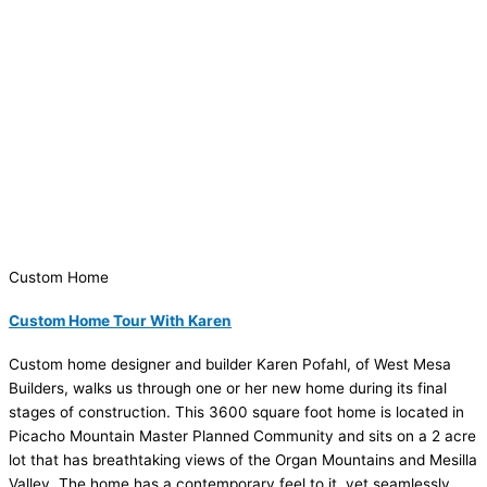
Custom Home
Custom Home Tour With Karen
Custom home designer and builder Karen Pofahl, of West Mesa
Builders, walks us through one or her new home during its final
stages of construction. This 3600 square foot home is located in
Picacho Mountain Master Planned Community and sits on a 2 acre
lot that has breathtaking views of the Organ Mountains and Mesilla
Valley. The home has a contemporary feel to it, yet seamlessly