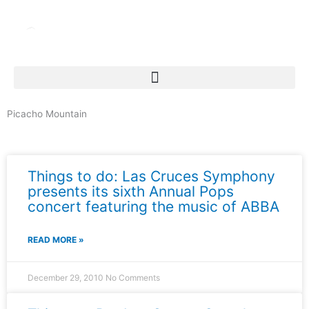
Skip
to
content
Picacho Mountain
News & Events
Things to do: Las Cruces Symphony
presents its sixth Annual Pops
concert featuring the music of ABBA
READ MORE »
December 29, 2010
No Comments