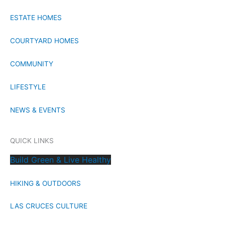
ESTATE HOMES
COURTYARD HOMES
COMMUNITY
LIFESTYLE
NEWS & EVENTS
QUICK LINKS
Build Green & Live Healthy
HIKING & OUTDOORS
LAS CRUCES CULTURE