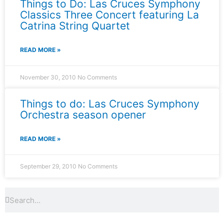
Things to Do: Las Cruces Symphony
Classics Three Concert featuring La
Catrina String Quartet
READ MORE »
November 30, 2010
No Comments
Things to do: Las Cruces Symphony
Orchestra season opener
READ MORE »
September 29, 2010
No Comments
Search
Search