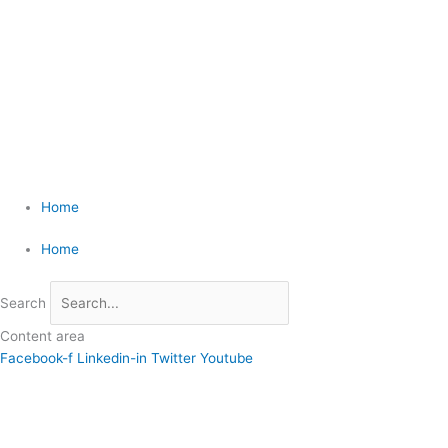
Skip
4110 Rio Bravo Suite 215, El Paso, TX 79902 | (915) 585-1919
to
content
Home
Home
Search
Content area
Facebook-f
Linkedin-in
Twitter
Youtube