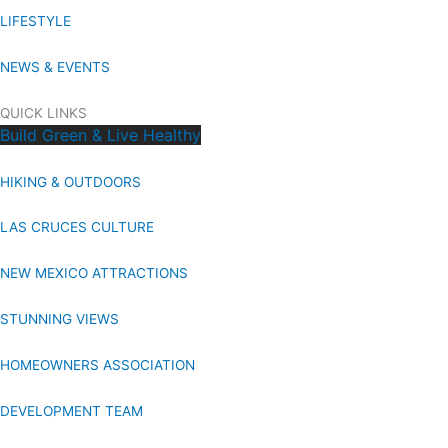
LIFESTYLE
NEWS & EVENTS
QUICK LINKS
Build Green & Live Healthy
HIKING & OUTDOORS
LAS CRUCES CULTURE
NEW MEXICO ATTRACTIONS
STUNNING VIEWS
HOMEOWNERS ASSOCIATION
DEVELOPMENT TEAM