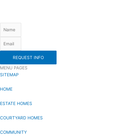
REQUEST INFO
MENU PAGES
SITEMAP
HOME
ESTATE HOMES
COURTYARD HOMES
COMMUNITY