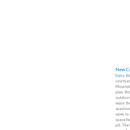
New Co
Enjoy th
courtyar
Mountain
plan, th
outdoor 
enjoy th
spacious
open to 
space fe
pit. The