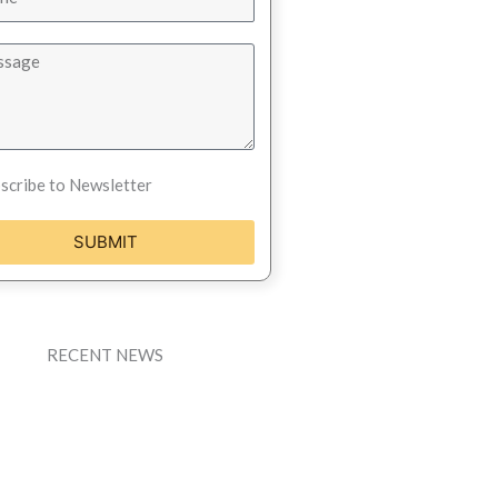
scribe to Newsletter
SUBMIT
RECENT NEWS