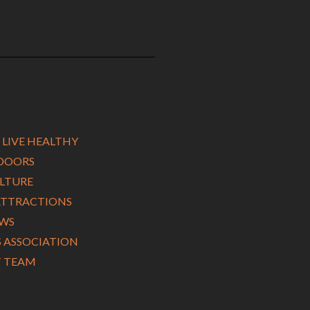
 LIVE HEALTHY
TDOORS
ULTURE
ATTRACTIONS
EWS
ASSOCIATION
 TEAM