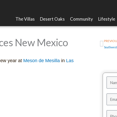
The Villas
Desert Oaks
Community
Lifestyle
Prev
uces New Mexico
PREVIOU
new year at
Meson de Mesilla
in
Las