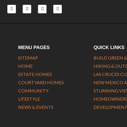
F
L
T
Y
a
i
w
o
c
n
i
u
e
k
t
t
b
e
t
u
o
d
e
b
o
i
r
e
k
n
-
-
f
i
MENU PAGES
QUICK LINKS
n
SITEMAP
BUILD GREEN &
HOME
HIKING & OU
ESTATE HOMES
LAS CRUCES C
COURTYARD HOMES
NEW MEXICO 
COMMUNITY
STUNNING VI
LIFESTYLE
HOMEOWNERS 
NEWS & EVENTS
DEVELOPMENT