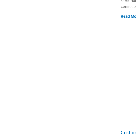
room/lau
connects
Read Mo
Custom