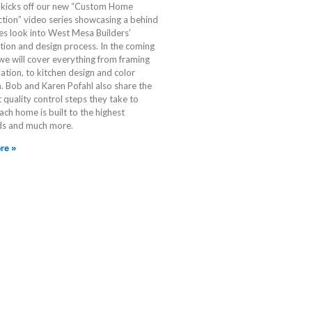
p kicks off our new “Custom Home
tion” video series showcasing a behind
es look into West Mesa Builders’
tion and design process. In the coming
e will cover everything from framing
lation, to kitchen design and color
n. Bob and Karen Pofahl also share the
t quality control steps they take to
ach home is built to the highest
ds and much more.
re »