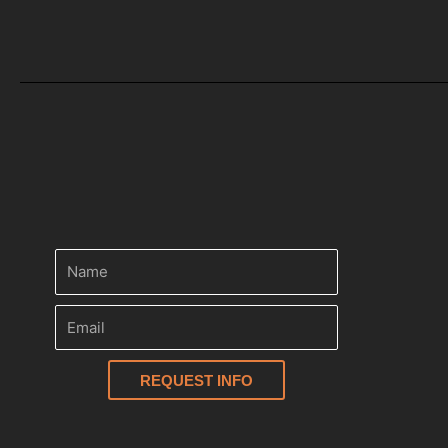
REQUEST INFO