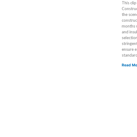
This cli
Construc
the scen
construc
months w
and insu
selectio
stringen
ensure e
standar
Read Mo