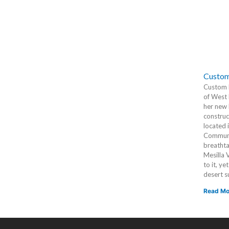
Custom
Custom h
of West 
her new 
construc
located 
Communit
breathta
Mesilla 
to it, ye
desert s
Read Mo