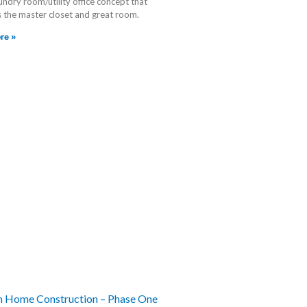
ndry room/utility office concept that
 the master closet and great room.
re »
 Home Construction – Phase One