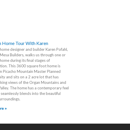
 Home Tour With Karen
ome designer and builder Karen Pofahl,
Mesa Builders, walks us through one or
home during its final stages of
tion. This 3600 square foot home is
in Picacho Mountain Master Planned
y and sits on a 2 acre lot that has
king views of the Organ Mountains and
Valley. The home has a contemporary feel
t seamlessly blends into the beautiful
urroundings.
re »