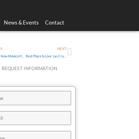
News & Events
Contact
Next
S
NEXT
Southwest New Mexico Home for Sale with Spectacular Views
Best Place to Live: Las Cruces Farmers Market a New Mexico Treasure
REQUEST INFORMATION