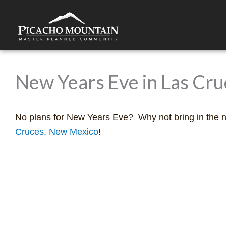
Skip
to
content
New Years Eve in Las Cr
No plans for New Years Eve? Why not bring in the 
Cruces, New Mexico
!