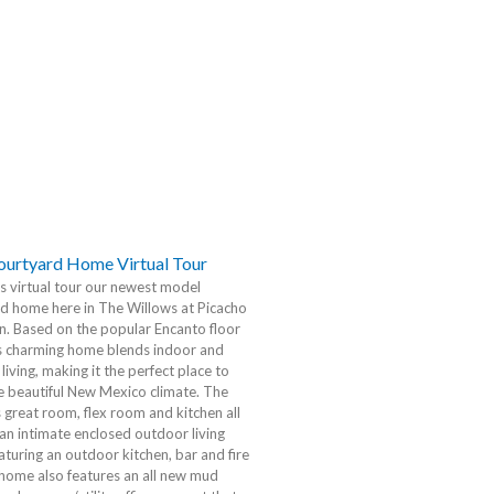
urtyard Home Virtual Tour
is virtual tour our newest model
d home here in The Willows at Picacho
. Based on the popular Encanto floor
is charming home blends indoor and
living, making it the perfect place to
e beautiful New Mexico climate. The
 great room, flex room and kitchen all
an intimate enclosed outdoor living
aturing an outdoor kitchen, bar and fire
 home also features an all new mud