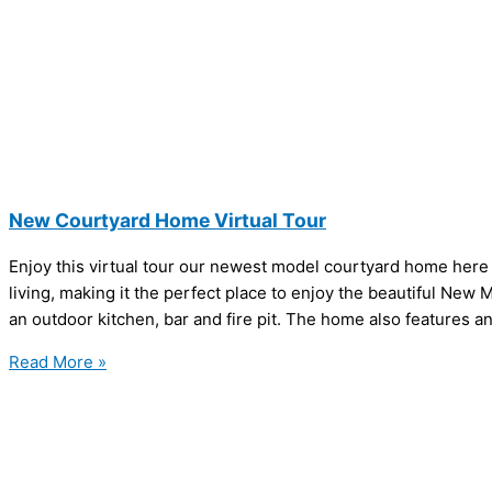
New Courtyard Home Virtual Tour
Enjoy this virtual tour our newest model courtyard home here
living, making it the perfect place to enjoy the beautiful New
an outdoor kitchen, bar and fire pit. The home also features a
Read More »