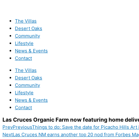
The Villas
Desert Oaks
Community
Lifestyle
News & Events
Contact
The Villas
Desert Oaks
Community
Lifestyle
News & Events
Contact
Las Cruces Organic Farm now featuring home deliv
Prev
Previous
Things to do: Save the date for Picacho Hills Art
Next
Las Cruces NM earns another top 20 nod from Forbes Ma