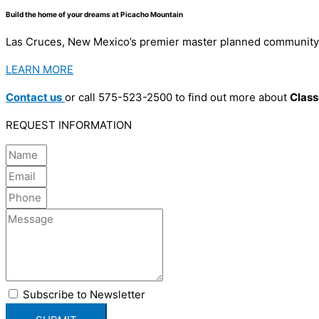
Build the home of your dreams at Picacho Mountain
Las Cruces, New Mexico’s premier master planned community f
LEARN MORE
Contact us
or call 575-523-2500 to find out more about
Clas
REQUEST INFORMATION
Subscribe to Newsletter