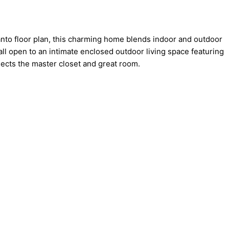
nto floor plan, this charming home blends indoor and outdoor
all open to an intimate enclosed outdoor living space featuring
nects the master closet and great room.