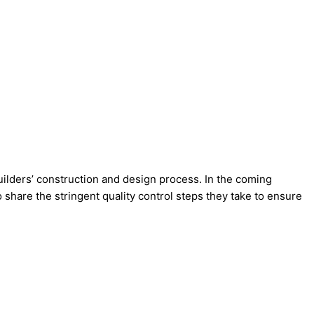
ilders’ construction and design process. In the coming
 share the stringent quality control steps they take to ensure