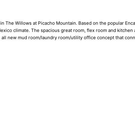
 in The Willows at Picacho Mountain. Based on the popular Enca
 Mexico climate. The spacious great room, flex room and kitchen 
n all new mud room/laundry room/utility office concept that con