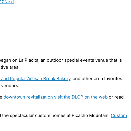
010
Next
gan on La Placita, an outdoor special events venue that is
tive area.
a and Popular Artisan Break Bakery
, and other area favorites.
w vendors.
he
downtown revitalization visit the DLCP on the web
or read
nd the spectacular custom homes at Picacho Mountain.
Custom