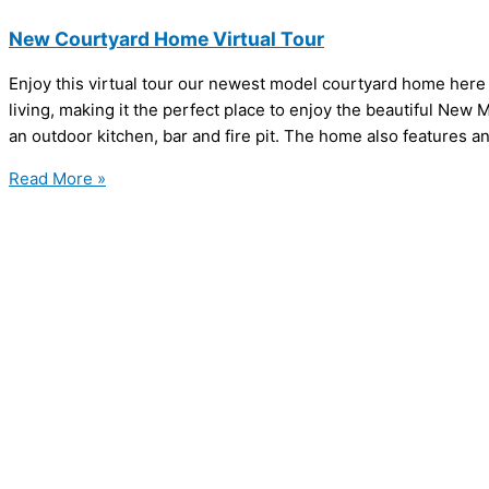
New Courtyard Home Virtual Tour
Enjoy this virtual tour our newest model courtyard home here
living, making it the perfect place to enjoy the beautiful New
an outdoor kitchen, bar and fire pit. The home also features a
Read More »