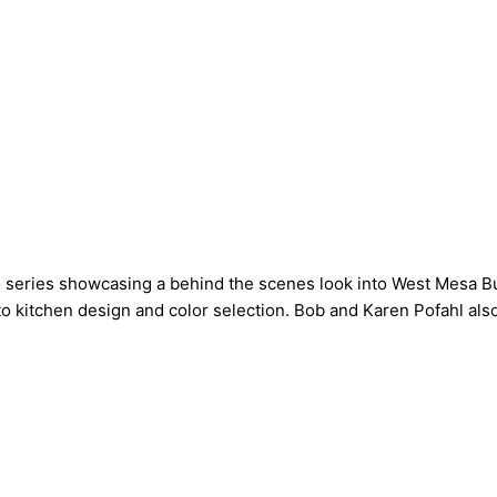
 series showcasing a behind the scenes look into West Mesa Bu
o kitchen design and color selection. Bob and Karen Pofahl also