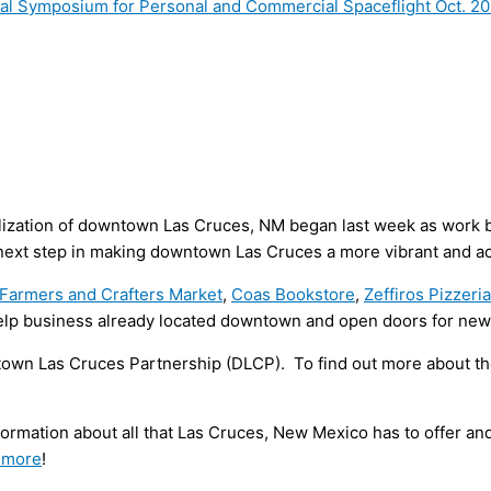
onal Symposium for Personal and Commercial Spaceflight Oct. 2
alization of downtown Las Cruces, NM began last week as work be
 next step in making downtown Las Cruces a more vibrant and ac
Farmers and Crafters Market
,
Coas Bookstore
,
Zeffiros Pizzeri
elp business already located downtown and open doors for ne
own Las Cruces Partnership (DLCP). To find out more about t
formation about all that Las Cruces, New Mexico has to offer a
 more
!