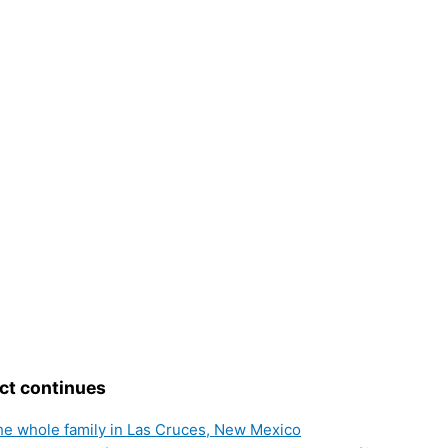
ct continues
the whole family in Las Cruces, New Mexico