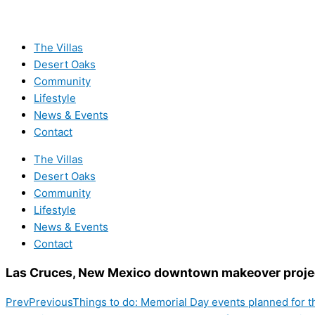
The Villas
Desert Oaks
Community
Lifestyle
News & Events
Contact
The Villas
Desert Oaks
Community
Lifestyle
News & Events
Contact
Las Cruces, New Mexico downtown makeover proje
Prev
Previous
Things to do: Memorial Day events planned for 