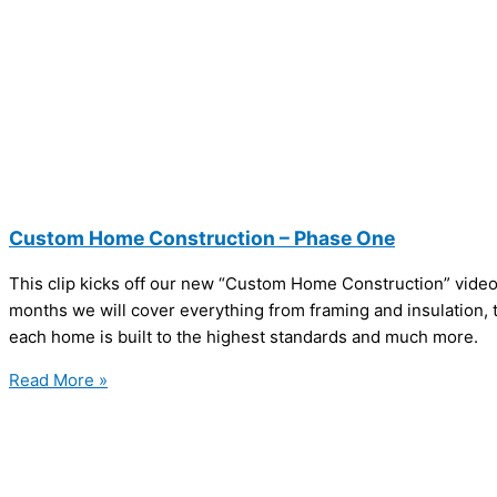
Custom Home Construction – Phase One
This clip kicks off our new “Custom Home Construction” video
months we will cover everything from framing and insulation, t
each home is built to the highest standards and much more.
Read More »