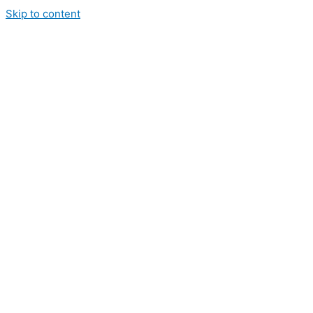
Skip to content