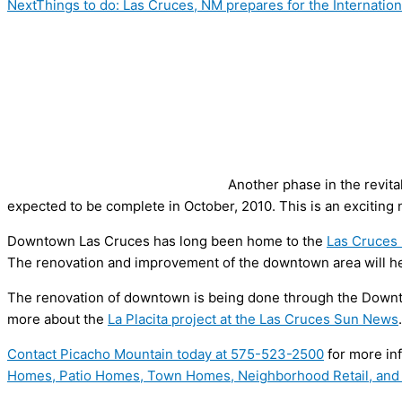
Next
Things to do: Las Cruces, NM prepares for the Internati
Another phase in the revit
expected to be complete in October, 2010. This is an exciting
Downtown Las Cruces has long been home to the
Las Cruces 
The renovation and improvement of the downtown area will h
The renovation of downtown is being done through the Downt
more about the
La Placita project at the Las Cruces Sun News
.
Contact Picacho Mountain today at
575-523-2500
for more in
Homes, Patio Homes, Town Homes, Neighborhood Retail, and