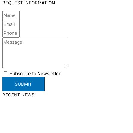
REQUEST INFORMATION
Subscribe to Newsletter
SUBMIT
RECENT NEWS