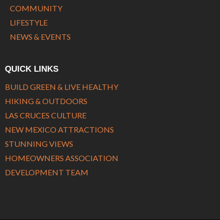
COMMUNITY
LIFESTYLE
NEWS & EVENTS
QUICK LINKS
BUILD GREEN & LIVE HEALTHY
HIKING & OUTDOORS
LAS CRUCES CULTURE
NEW MEXICO ATTRACTIONS
STUNNING VIEWS
HOMEOWNERS ASSOCIATION
DEVELOPMENT TEAM