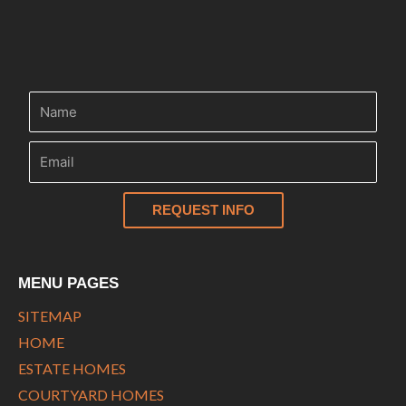
n
REQUEST INFO
MENU PAGES
SITEMAP
HOME
ESTATE HOMES
COURTYARD HOMES