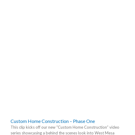
Custom Home Construction – Phase One
This clip kicks off our new “Custom Home Construction” video
series showcasing a behind the scenes look into West Mesa