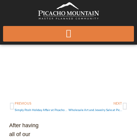
Skip
to
content
Green Building
Applications for
Existing Homes in New
Mexico
Prev
Ne
PREVIOUS
NEXT
Simply Posh Holiday Affair at Picacho Mountain
Wholesale Art and Jewelry Sale at Picacho Mountain this Sunday
After having
all of our