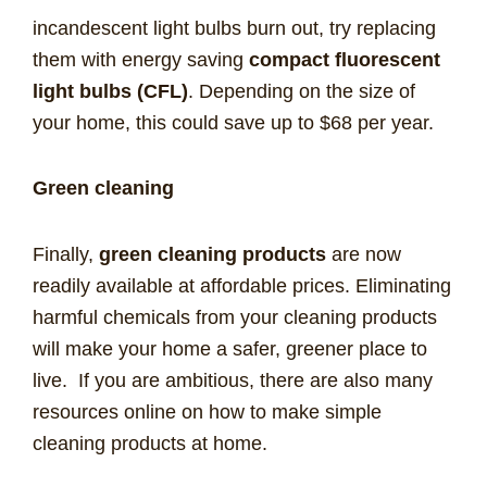
incandescent light bulbs burn out, try replacing
them with energy saving
compact fluorescent
light bulbs (CFL)
. Depending on the size of
your home, this could save up to $68 per year.
Green cleaning
Finally,
green cleaning products
are now
readily available at affordable prices. Eliminating
harmful chemicals from your cleaning products
will make your home a safer, greener place to
live. If you are ambitious, there are also many
resources online on how to make simple
cleaning products at home.