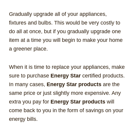
Gradually upgrade all of your appliances,
fixtures and bulbs. This would be very costly to
do all at once, but if you gradually upgrade one
item at a time you will begin to make your home
a greener place.
When it is time to replace your appliances, make
sure to purchase
Energy Star
certified products.
In many cases,
Energy Star products
are the
same price or just slightly more expensive. Any
extra you pay for
Energy Star products
will
come back to you in the form of savings on your
energy bills.