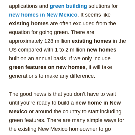
applications and
green building
solutions for
new homes in New Mexico
. It seems like
existing homes
are often excluded from the
equation for going green. There are
approximately 128 million
existing homes
in the
US compared with 1 to 2 million
new homes
built on an annual basis. If we only include
green features on new homes
, it will take
generations to make any difference.
The good news is that you don’t have to wait
until you’re ready to build a
new home in New
Mexico
or around the country to start including
green features. There are many simple ways for
the existing New Mexico homeowner to go