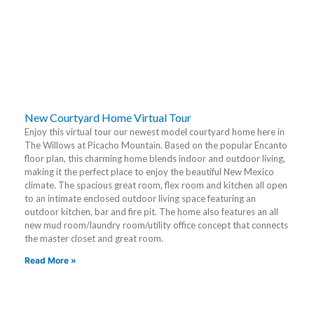
New Courtyard Home Virtual Tour
Enjoy this virtual tour our newest model courtyard home here in
The Willows at Picacho Mountain. Based on the popular Encanto
floor plan, this charming home blends indoor and outdoor living,
making it the perfect place to enjoy the beautiful New Mexico
climate. The spacious great room, flex room and kitchen all open
to an intimate enclosed outdoor living space featuring an
outdoor kitchen, bar and fire pit. The home also features an all
new mud room/laundry room/utility office concept that connects
the master closet and great room.
Read More »