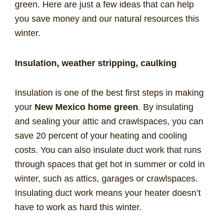
green. Here are just a few ideas that can help
you save money and our natural resources this
winter.
Insulation, weather stripping, caulking
Insulation is one of the best first steps in making
your
New Mexico home green
. By insulating
and sealing your attic and crawlspaces, you can
save 20 percent of your heating and cooling
costs. You can also insulate duct work that runs
through spaces that get hot in summer or cold in
winter, such as attics, garages or crawlspaces.
Insulating duct work means your heater doesn’t
have to work as hard this winter.