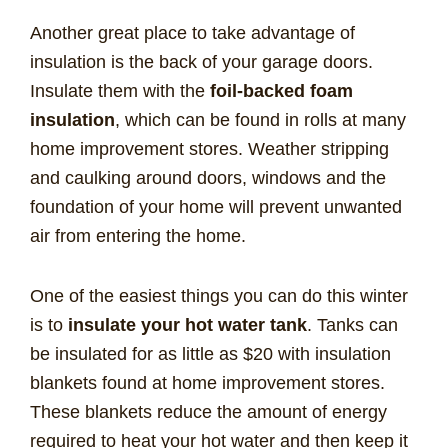
Another great place to take advantage of
insulation is the back of your garage doors.
Insulate them with the
foil-backed foam
insulation
, which can be found in rolls at many
home improvement stores. Weather stripping
and caulking around doors, windows and the
foundation of your home will prevent unwanted
air from entering the home.
One of the easiest things you can do this winter
is to
insulate your hot water tank
. Tanks can
be insulated for as little as $20 with insulation
blankets found at home improvement stores.
These blankets reduce the amount of energy
required to heat your hot water and then keep it