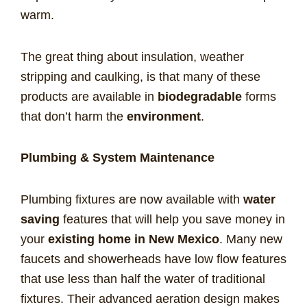
warm.
The great thing about insulation, weather
stripping and caulking, is that many of these
products are available in
biodegradable
forms
that don’t harm the
environment
.
Plumbing & System Maintenance
Plumbing fixtures are now available with
water
saving
features that will help you save money in
your
existing home in New Mexico
. Many new
faucets and showerheads have low flow features
that use less than half the water of traditional
fixtures. Their advanced aeration design makes