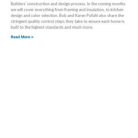
Builders’ construction and design process. In the coming months
we will cover everything from framing and insulation, to kitchen
design and color selection. Bob and Karen Pofahl also share the
stringent quality control steps they take to ensure each home is
built to the highest standards and much more.
Read More »