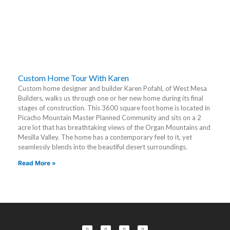
Custom Home Tour With Karen
Custom home designer and builder Karen Pofahl, of West Mesa
Builders, walks us through one or her new home during its final
stages of construction. This 3600 square foot home is located in
Picacho Mountain Master Planned Community and sits on a 2
acre lot that has breathtaking views of the Organ Mountains and
Mesilla Valley. The home has a contemporary feel to it, yet
seamlessly blends into the beautiful desert surroundings.
Read More »
F
L
T
Y