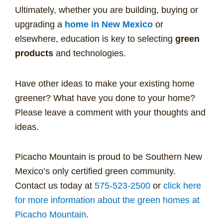
Ultimately, whether you are building, buying or
upgrading a
home in New Mexico
or
elsewhere, education is key to selecting
green
products
and technologies.
Have other ideas to make your existing home
greener? What have you done to your home?
Please leave a comment with your thoughts and
ideas.
Picacho Mountain is proud to be Southern New
Mexico’s only certified green community.
Contact us today at
575-523-2500
or
click here
for more information about the green homes at
Picacho Mountain
.