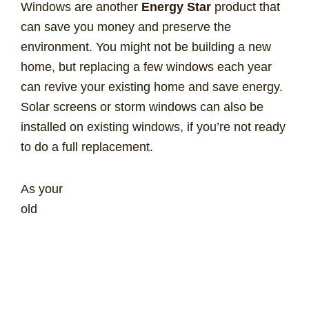
Windows are another
Energy Star
product that
can save you money and preserve the
environment. You might not be building a new
home, but replacing a few windows each year
can revive your existing home and save energy.
Solar screens or storm windows can also be
installed on existing windows, if you’re not ready
to do a full replacement.
As your
old