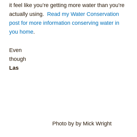
it feel like you’re getting more water than you’re
actually using.
Read my Water Conservation
post for more information conserving water in
you home
.
Even
though
Las
Photo by by Mick Wright