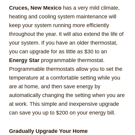
Cruces, New Mexico
has a very mild climate,
heating and cooling system maintenance will
keep your system running more efficiently
throughout the year. It will also extend the life of
your system. If you have an older thermostat,
you can upgrade for as little as $30 to an
Energy Star
programmable thermostat.
Programmable thermostats allow you to set the
temperature at a comfortable setting while you
are at home, and then save energy by
automatically changing the setting when you are
at work. This simple and inexpensive upgrade
can save you up to $200 on your energy bill.
Gradually Upgrade Your Home