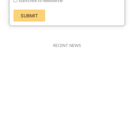
Subscribe to Newsletter
SUBMIT
RECENT NEWS