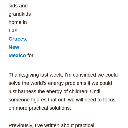
kids and
grandkids
home in
Las
Cruces,
New
Mexico
for
Thanksgiving last week, I’m convinced we could
solve the world’s energy problems if we could
just harness the energy of children! Until
someone figures that out, we will need to focus
on more practical solutions.
Previously, I’ve written about practical