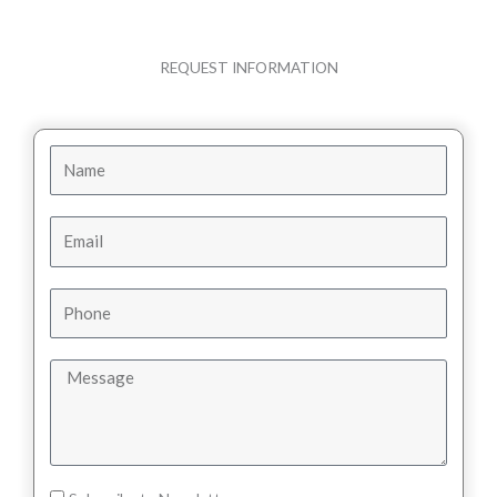
REQUEST INFORMATION