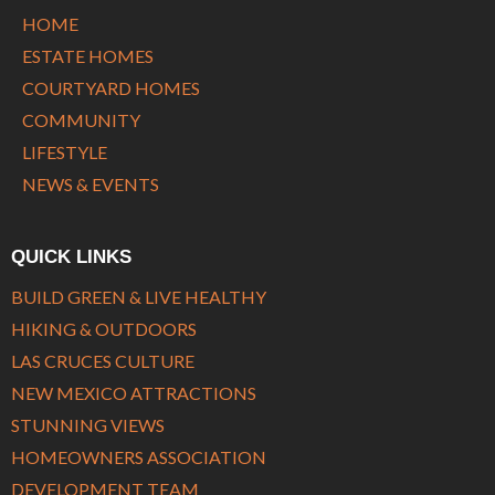
HOME
ESTATE HOMES
COURTYARD HOMES
COMMUNITY
LIFESTYLE
NEWS & EVENTS
QUICK LINKS
BUILD GREEN & LIVE HEALTHY
HIKING & OUTDOORS
LAS CRUCES CULTURE
NEW MEXICO ATTRACTIONS
STUNNING VIEWS
HOMEOWNERS ASSOCIATION
DEVELOPMENT TEAM