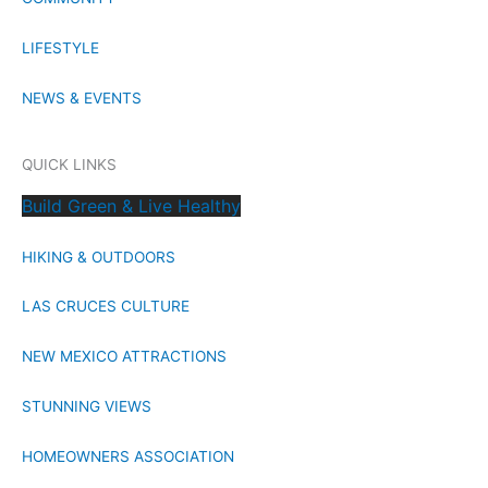
LIFESTYLE
NEWS & EVENTS
QUICK LINKS
Build Green & Live Healthy
HIKING & OUTDOORS
LAS CRUCES CULTURE
NEW MEXICO ATTRACTIONS
STUNNING VIEWS
HOMEOWNERS ASSOCIATION