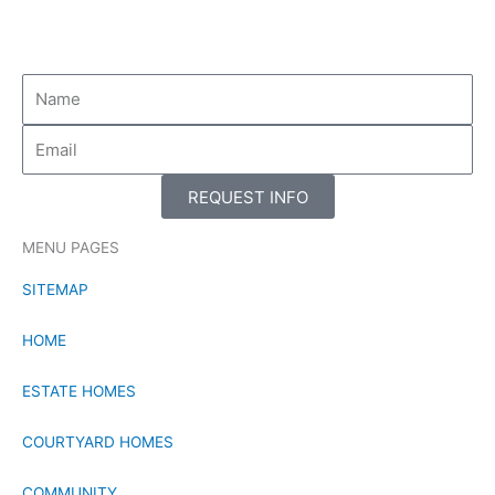
-
-
f
i
n
REQUEST INFO
MENU PAGES
SITEMAP
HOME
ESTATE HOMES
COURTYARD HOMES
COMMUNITY