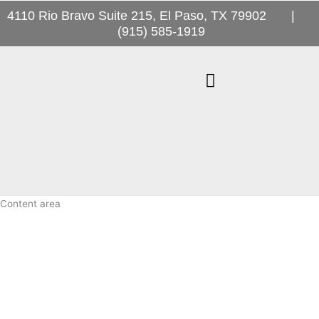
Skip
4110 Rio Bravo Suite 215, El Paso, TX 79902 |
to
(915) 585-1919
content
Desert Oaks
News & Events
Content area