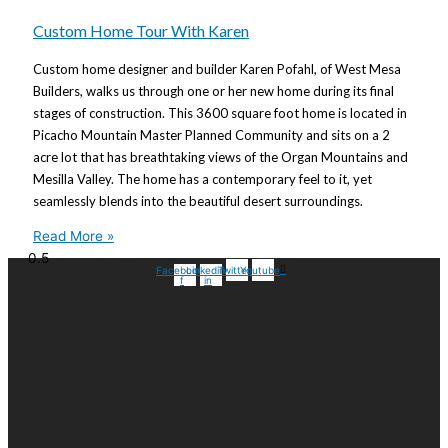
Custom Home Tour With Karen
Custom home designer and builder Karen Pofahl, of West Mesa
Builders, walks us through one or her new home during its final
stages of construction. This 3600 square foot home is located in
Picacho Mountain Master Planned Community and sits on a 2
acre lot that has breathtaking views of the Organ Mountains and
Mesilla Valley. The home has a contemporary feel to it, yet
seamlessly blends into the beautiful desert surroundings.
Read More »
Facebook-
Linkedin-
Twitter
Youtube
f
in