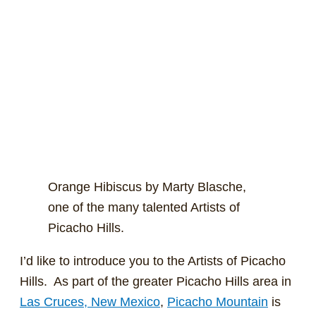
Orange Hibiscus by Marty Blasche,
one of the many talented Artists of
Picacho Hills.
I’d like to introduce you to the Artists of Picacho
Hills. As part of the greater Picacho Hills area in
Las Cruces, New Mexico
,
Picacho Mountain
is