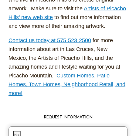
artwork. Make sure to visit the
Artists of Picacho
Hills’ new web site
to find out more information
and view more of their amazing artwork.
Contact us today at 575-523-2500
for more
information about art in Las Cruces, New
Mexico, the Artists of Picacho Hills, and the
amazing homes and lifestyle waiting for you at
Picacho Mountain.
Custom Homes, Patio
Homes, Town Homes, Neighborhood Retail, and
more!
REQUEST INFORMATION