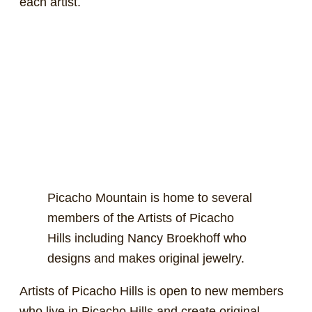
each artist.
Picacho Mountain is home to several
members of the Artists of Picacho
Hills including Nancy Broekhoff who
designs and makes original jewelry.
Artists of Picacho Hills is open to new members
who live in Picacho Hills and create original