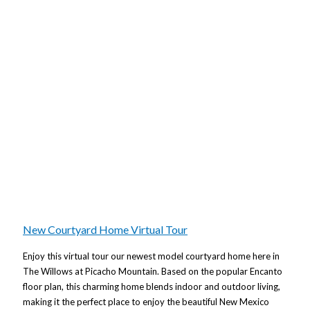
New Courtyard Home Virtual Tour
Enjoy this virtual tour our newest model courtyard home here in
The Willows at Picacho Mountain. Based on the popular Encanto
floor plan, this charming home blends indoor and outdoor living,
making it the perfect place to enjoy the beautiful New Mexico