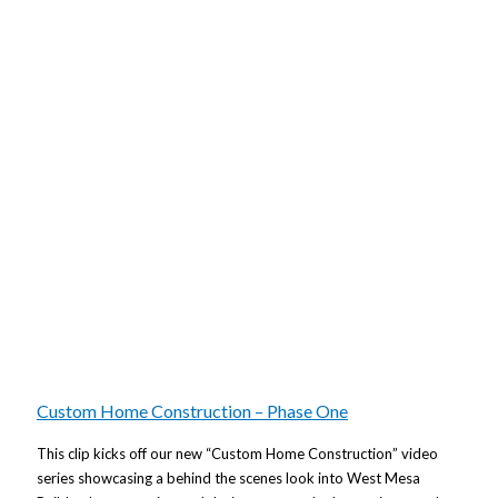
Custom Home Construction – Phase One
This clip kicks off our new “Custom Home Construction” video
series showcasing a behind the scenes look into West Mesa