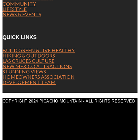
COMMUNITY
LIFESTYLE
NEWS & EVENTS
QUICK LINKS
BUILD GREEN & LIVE HEALTHY
HIKING & OUTDOORS
LAS CRUCES CULTURE
NEW MEXICO ATTRACTIONS
STUNNING VIEWS
HOMEOWNERS ASSOCIATION
DEVELOPMENT TEAM
COPYRIGHT 2024 PICACHO MOUNTAIN • ALL RIGHTS RESERVED