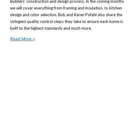
Builders’ construction and design process. In the coming months
we will cover everything from framing and insulation, to kitchen
design and color selection. Bob and Karen Pofahl also share the
stringent quality control steps they take to ensure each home is
built to the highest standards and much more.
Read More »