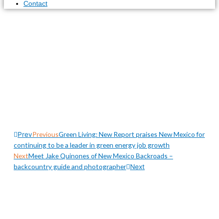
Contact
The Artists of Picacho
Hills features some of
Las Cruces, New
Mexico’s most talented
artists
Previous
Green Living: New Report praises New Mexico for
Prev
continuing to be a leader in green energy job growth
Next
Meet Jake Quinones of New Mexico Backroads –
backcountry guide and photographer
Next