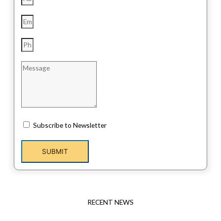
Subscribe to Newsletter
SUBMIT
RECENT NEWS