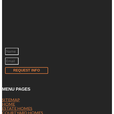
REQUEST INFO
MENU PAGES
SITEMAP
HOME
ESTATE HOMES
COURTYARD HOMES