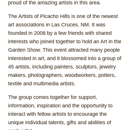
proud of the amazing artists in this area.
The Artists of Picacho Hills is one of the newest
art associations in Las Cruces, NM. It was
founded in 2008 by a few friends with shared
interests who joined together to hold an Art in the
Garden Show. This event attracted many people
interested in art, and it blossomed into a group of
45 artists, including painters, sculptors, jewelry
makers, photographers, woodworkers, potters,
textile and multimedia artists.
The group comes together for support,
information, inspiration and the opportunity to
interact with fellow artists to encourage the
unique individual talents, gifts and abilities of