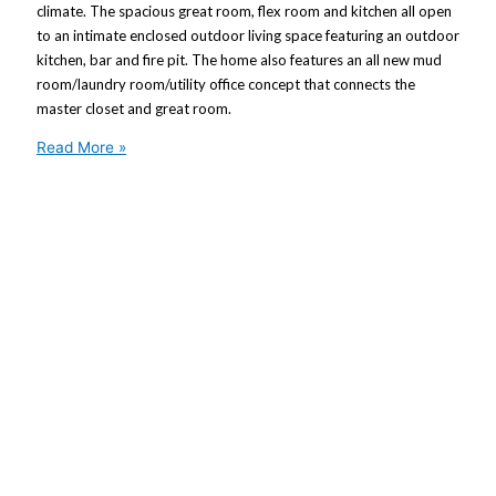
climate. The spacious great room, flex room and kitchen all open
to an intimate enclosed outdoor living space featuring an outdoor
kitchen, bar and fire pit. The home also features an all new mud
room/laundry room/utility office concept that connects the
master closet and great room.
Read More »