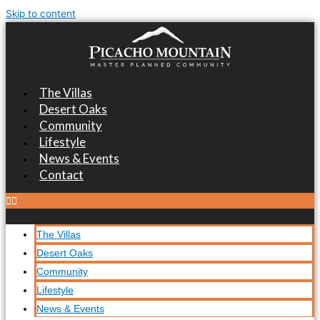
Skip to content
The Villas
Desert Oaks
Community
Lifestyle
News & Events
Contact
The Villas
Desert Oaks
Community
Lifestyle
News & Events