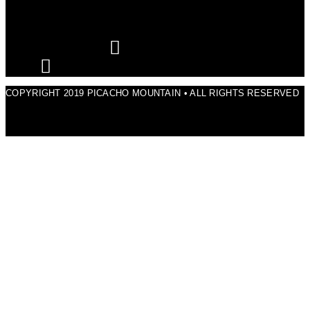
COPYRIGHT 2019 PICACHO MOUNTAIN • ALL RIGHTS RESERVED