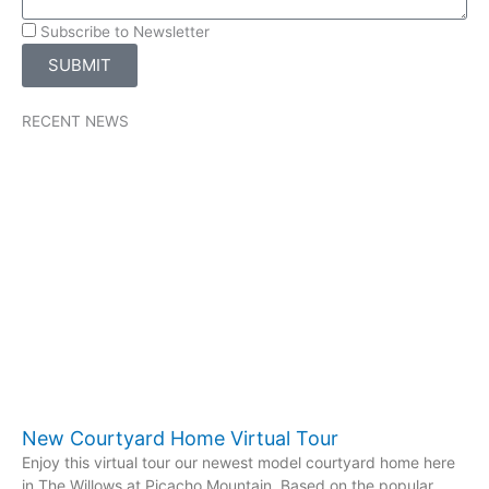
Subscribe to Newsletter
SUBMIT
RECENT NEWS
New Courtyard Home Virtual Tour
Enjoy this virtual tour our newest model courtyard home here
in The Willows at Picacho Mountain. Based on the popular