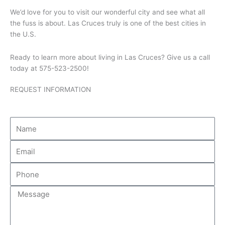
We’d love for you to visit our wonderful city and see what all
the fuss is about. Las Cruces truly is one of the best cities in
the U.S.
Ready to learn more about living in Las Cruces? Give us a call
today at 575-523-2500!
REQUEST INFORMATION