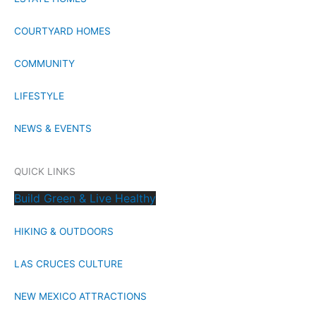
COURTYARD HOMES
COMMUNITY
LIFESTYLE
NEWS & EVENTS
QUICK LINKS
Build Green & Live Healthy
HIKING & OUTDOORS
LAS CRUCES CULTURE
NEW MEXICO ATTRACTIONS