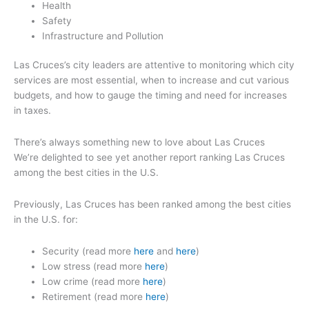
Health
Safety
Infrastructure and Pollution
Las Cruces’s city leaders are attentive to monitoring which city
services are most essential, when to increase and cut various
budgets, and how to gauge the timing and need for increases
in taxes.
There’s always something new to love about Las Cruces
We’re delighted to see yet another report ranking Las Cruces
among the best cities in the U.S.
Previously, Las Cruces has been ranked among the best cities
in the U.S. for:
Security (read more
here
and
here
)
Low stress (read more
here
)
Low crime (read more
here
)
Retirement (read more
here
)