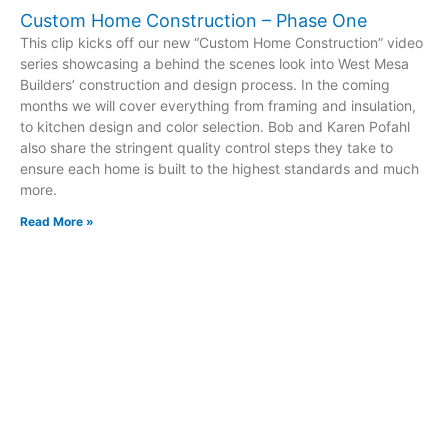
Custom Home Construction – Phase One
This clip kicks off our new “Custom Home Construction” video
series showcasing a behind the scenes look into West Mesa
Builders’ construction and design process. In the coming
months we will cover everything from framing and insulation,
to kitchen design and color selection. Bob and Karen Pofahl
also share the stringent quality control steps they take to
ensure each home is built to the highest standards and much
more.
Read More »