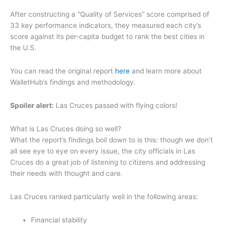
After constructing a “Quality of Services” score comprised of
33 key performance indicators, they measured each city’s
score against its per-capita budget to rank the best cities in
the U.S.
You can read the original report
here
and learn more about
WalletHub’s findings and methodology.
Spoiler alert:
Las Cruces passed with flying colors!
What is Las Cruces doing so well?
What the report’s findings boil down to is this: though we don’t
all see eye to eye on every issue, the city officials in Las
Cruces do a great job of listening to citizens and addressing
their needs with thought and care.
Las Cruces ranked particularly well in the following areas:
Financial stability