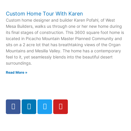
Custom Home Tour With Karen
Custom home designer and builder Karen Pofahl, of West
Mesa Builders, walks us through one or her new home during
its final stages of construction. This 3600 square foot home is
located in Picacho Mountain Master Planned Community and
sits on a 2 acre lot that has breathtaking views of the Organ
Mountains and Mesilla Valley. The home has a contemporary
feel to it, yet seamlessly blends into the beautiful desert
surroundings.
Read More »
F
L
T
Y
a
i
w
o
c
n
i
u
e
k
t
t