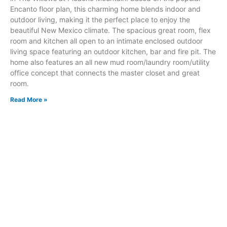
Encanto floor plan, this charming home blends indoor and
outdoor living, making it the perfect place to enjoy the
beautiful New Mexico climate. The spacious great room, flex
room and kitchen all open to an intimate enclosed outdoor
living space featuring an outdoor kitchen, bar and fire pit. The
home also features an all new mud room/laundry room/utility
office concept that connects the master closet and great
room.
Read More »