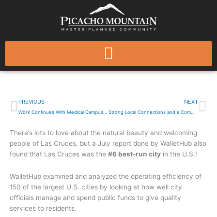
Skip
to
content
Las Cruces Named Among the Best-Run Cities in America
Prev
Ne
PREVIOUS
NEXT
Work Continues With Medical Campus On Old Country Club Property
Strong Local Connections and a Commitment to the Community
There’s lots to love about the natural beauty and welcoming
people of Las Cruces, but a July report done by WalletHub also
found that Las Cruces was the
#6 best-run city
in the U.S.!
WalletHub examined and analyzed the operating efficiency of
150 of the largest U.S. cities by looking at how well city
officials manage and spend public funds to give quality
services to residents.