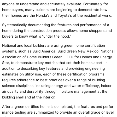
anyone to understand and accurately evaluate. Fortunately for
homebuyers, many builders are beginning to demonstrate how
their homes are the Honda’s and Toyota’s of the residential world.
Systematically documenting the features and performance of a
home during the construction process allows home shoppers and
buyers to know what is “under the hood.”
National and local builders are using green home certification
systems, such as Build America, Build Green New Mexico, National
Association of Home Builders Green, LEED for Homes and Energy
Star, to demonstrate key metrics that set their homes apart. In
addition to describing key features and providing engineering
estimates on utility use, each of these certification programs
requires adherence to best practices over a range of building
science disciplines, including energy and water efficiency, indoor
air quality and durabil ity through moisture management at the
building shell and at the interior.
After a green certified home is completed, the features and perfor
mance testing are summarized to provide an overall grade or level