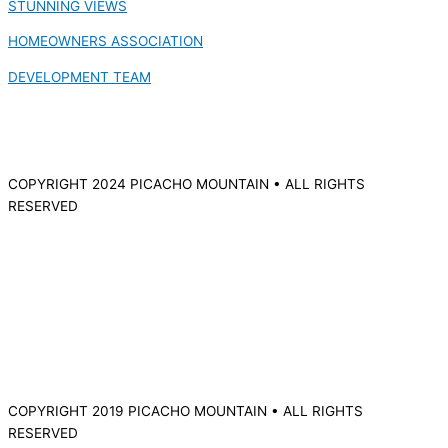
STUNNING VIEWS
HOMEOWNERS ASSOCIATION
DEVELOPMENT TEAM
COPYRIGHT 2024 PICACHO MOUNTAIN • ALL RIGHTS
RESERVED
COPYRIGHT 2019 PICACHO MOUNTAIN • ALL RIGHTS
RESERVED