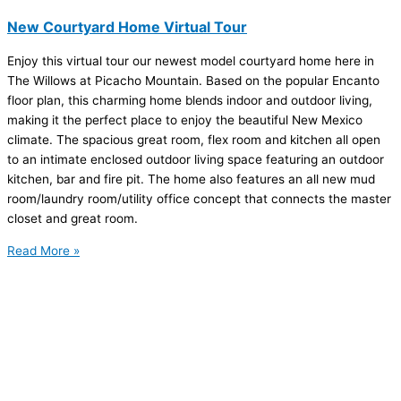
New Courtyard Home Virtual Tour
Enjoy this virtual tour our newest model courtyard home here in
The Willows at Picacho Mountain. Based on the popular Encanto
floor plan, this charming home blends indoor and outdoor living,
making it the perfect place to enjoy the beautiful New Mexico
climate. The spacious great room, flex room and kitchen all open
to an intimate enclosed outdoor living space featuring an outdoor
kitchen, bar and fire pit. The home also features an all new mud
room/laundry room/utility office concept that connects the master
closet and great room.
Read More »