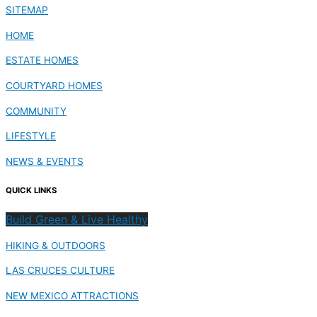
SITEMAP
HOME
ESTATE HOMES
COURTYARD HOMES
COMMUNITY
LIFESTYLE
NEWS & EVENTS
QUICK LINKS
Build Green & Live Healthy
HIKING & OUTDOORS
LAS CRUCES CULTURE
NEW MEXICO ATTRACTIONS