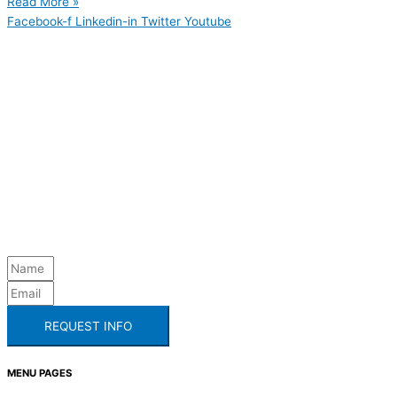
Read More »
Facebook-f
Linkedin-in
Twitter
Youtube
REQUEST INFO
MENU PAGES