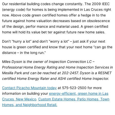
Our residential building codes change constantly. The 2009 IEEC
(energy code) for homes is being implemented in Las Cruces right
now. Above code green certified homes offer a hedge in to the
future against home valuation decreases based on obsolescence
of the design, perfor mance and material used. A green certified
home will hold its value bet ter against future new home sales.
Don’t “hurry a lot” and don’t “worry a lot” – just ask if your next
house is green certified and know that your next home “can go the
distance – in the long run.”
Miles Dyson is the owner of Inspection Con­nection LC –
Professional Home Energy Rating and Home Inspection Services in
Mesilla Park and can be reached at 202-2457. Dyson is a RESNET
certi­fied Home Energy Rater and ASHI certified Home Inspector.
Contact Picacho Mountain today
at 575-523-2500 for more
information on building your
energy-efficient, green home in Las
Cruces, New Mexico
.
Custom Estate Homes, Patio Homes, Town
Homes, and Neighborhood Retail.