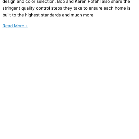
design and color selection. Bob and Karen Pofahl also share the
stringent quality control steps they take to ensure each home is
built to the highest standards and much more.
Read More »