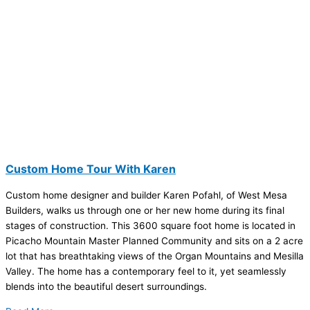
Custom Home Tour With Karen
Custom home designer and builder Karen Pofahl, of West Mesa
Builders, walks us through one or her new home during its final
stages of construction. This 3600 square foot home is located in
Picacho Mountain Master Planned Community and sits on a 2 acre
lot that has breathtaking views of the Organ Mountains and Mesilla
Valley. The home has a contemporary feel to it, yet seamlessly
blends into the beautiful desert surroundings.