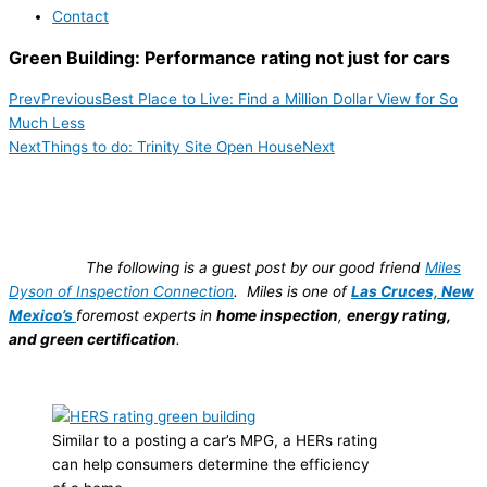
Contact
Green Building: Performance rating not just for cars
Prev
Previous
Best Place to Live: Find a Million Dollar View for So
Much Less
Next
Things to do: Trinity Site Open House
Next
The following is a guest post by our good friend
Miles
Dyson of Inspection Connection
. Miles is one of
Las Cruces, New
Mexico’s
foremost experts in
home inspection
,
energy rating,
and
green certification
.
Similar to a posting a car’s MPG, a HERs rating
can help consumers determine the efficiency