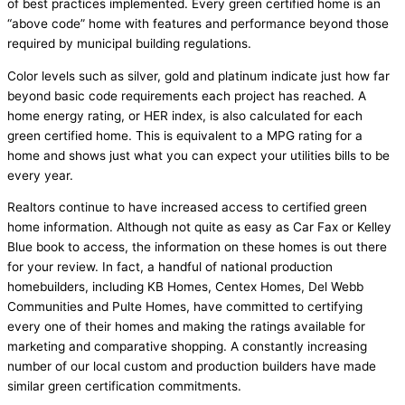
of best practices implemented. Every green certified home is an
“above code” home with features and performance beyond those
required by municipal building regulations.
Color levels such as silver, gold and platinum indicate just how far
beyond basic code requirements each project has reached. A
home energy rating, or HER index, is also calculated for each
green certified home. This is equivalent to a MPG rating for a
home and shows just what you can expect your utilities bills to be
every year.
Realtors continue to have increased access to certified green
home information. Although not quite as easy as Car Fax or Kelley
Blue book to access, the information on these homes is out there
for your review. In fact, a handful of national production
homebuilders, including KB Homes, Centex Homes, Del Webb
Communities and Pulte Homes, have committed to certifying
every one of their homes and making the ratings available for
marketing and comparative shopping. A constantly increasing
number of our local custom and production builders have made
similar green certification commitments.