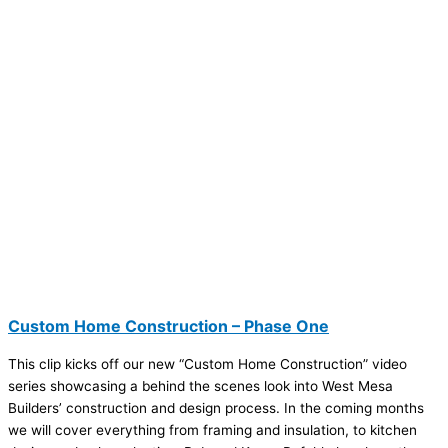
Custom Home Construction – Phase One
This clip kicks off our new “Custom Home Construction” video
series showcasing a behind the scenes look into West Mesa
Builders’ construction and design process. In the coming months
we will cover everything from framing and insulation, to kitchen