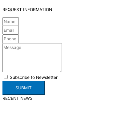
REQUEST INFORMATION
Subscribe to Newsletter
SUBMIT
RECENT NEWS