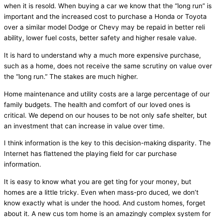
when it is resold. When buying a car we know that the “long run” is
important and the increased cost to purchase a Honda or Toyota
over a similar model Dodge or Chevy may be repaid in better reli
ability, lower fuel costs, better safety and higher resale value.
It is hard to understand why a much more expensive purchase,
such as a home, does not receive the same scrutiny on value over
the “long run.” The stakes are much higher.
Home maintenance and utility costs are a large percentage of our
family budgets. The health and comfort of our loved ones is
critical. We depend on our houses to be not only safe shelter, but
an investment that can increase in value over time.
I think information is the key to this decision-making disparity. The
Internet has flattened the playing field for car purchase
information.
It is easy to know what you are get ting for your money, but
homes are a little tricky. Even when mass-pro duced, we don’t
know exactly what is under the hood. And custom homes, forget
about it. A new cus tom home is an amazingly complex system for