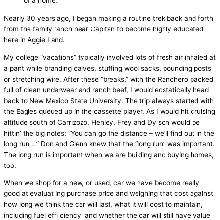
of a home.
Nearly 30 years ago, I began making a routine trek back and forth
from the family ranch near Capitan to become highly educated
here in Aggie Land.
My college “vacations” typically involved lots of fresh air inhaled at
a pant while branding calves, stuffing wool sacks, pounding posts
or stretching wire. After these “breaks,” with the Ranchero packed
full of clean underwear and ranch beef, I would ecstatically head
back to New Mexico State University. The trip always started with
the Eagles queued up in the cassette player. As I would hit cruising
altitude south of Carrizozo, Henley, Frey and Dy son would be
hittin’ the big notes: “You can go the distance – we’ll find out in the
long run …” Don and Glenn knew that the “long run” was important.
The long run is important when we are building and buying homes,
too.
When we shop for a new, or used, car we have become really
good at evaluat ing purchase price and weighing that cost against
how long we think the car will last, what it will cost to maintain,
including fuel effi ciency, and whether the car will still have value