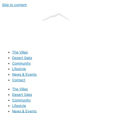
Skip to content
The Villas
Desert Oaks
Community
Lifestyle
News & Events
Contact
The Villas
Desert Oaks
Community
Lifestyle
News & Events