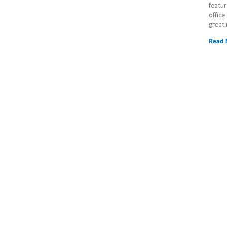
featur
office
great
Read 