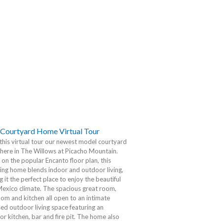
Courtyard Home Virtual Tour
this virtual tour our newest model courtyard
here in The Willows at Picacho Mountain.
on the popular Encanto floor plan, this
ing home blends indoor and outdoor living,
 it the perfect place to enjoy the beautiful
exico climate. The spacious great room,
oom and kitchen all open to an intimate
ed outdoor living space featuring an
r kitchen, bar and fire pit. The home also