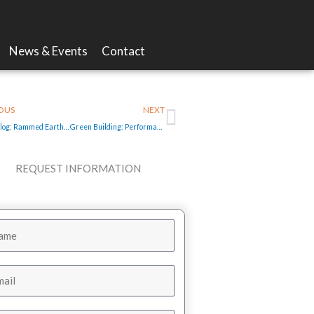
News & Events
Contact
v
Next
OUS
NEXT
Video Blog: Rammed Earth Homes in Las Cruces New Mexico
Green Building: Performance rating not just for cars
REQUEST INFORMATION