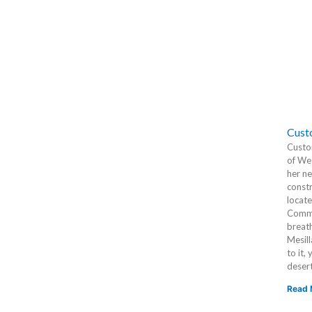
Cust
Custo
of Wes
her ne
constr
locat
Commun
breat
Mesill
to it,
desert
Read 