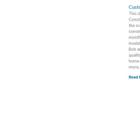
Cust
This c
Constr
the sc
constr
months
insula
Bob an
qualit
home i
more.
Read 