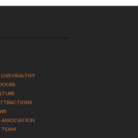
 LIVE HEALTHY
TDOORS
ULTURE
ATTRACTIONS
EWS
ASSOCIATION
 TEAM