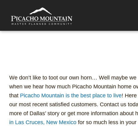
Skip
to
content
Best Place to Live: Find a
for So Much Less
We don’t like to toot our own horn… Well maybe we do 
when we hear how much Picacho Mountain home own
that
Picacho Mountain is the best place to live
! Here
our most recent satisfied customers. Contact us toda
more of Dallas’ story or get more information about
in Las Cruces, New Mexico
for so much less in your