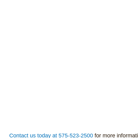
Contact us today at 575-523-2500
for more informat