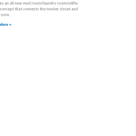
es an all new mud room/laundry room/utility
 concept that connects the master closet and
 room.
More »