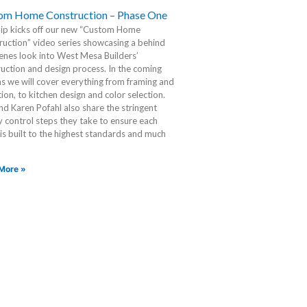
om Home Construction – Phase One
lip kicks off our new “Custom Home
uction” video series showcasing a behind
enes look into West Mesa Builders’
uction and design process. In the coming
 we will cover everything from framing and
tion, to kitchen design and color selection.
d Karen Pofahl also share the stringent
y control steps they take to ensure each
s built to the highest standards and much
More »