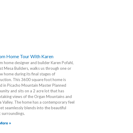
om Home Tour With Karen
m home designer and builder Karen Pofahl,
t Mesa Builders, walks us through one or
w home during its final stages of
uction. This 3600 square foot home is
ed in Picacho Mountain Master Planned
ity and sits on a 2 acre lot that has
htaking views of the Organ Mountains and
a Valley. The home has a contemporary feel
 yet seamlessly blends into the beautiful
 surroundings.
More »