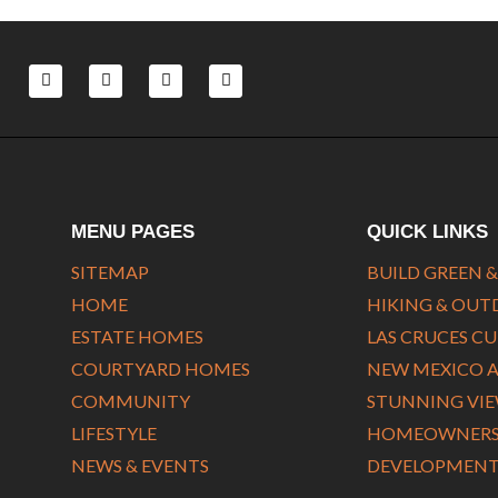
F
L
T
Y
a
i
w
o
c
n
i
u
e
k
t
t
b
e
t
u
o
d
e
b
o
i
r
e
k
n
-
-
f
i
MENU PAGES
QUICK LINKS
n
SITEMAP
BUILD GREEN &
HOME
HIKING & OU
ESTATE HOMES
LAS CRUCES C
COURTYARD HOMES
NEW MEXICO 
COMMUNITY
STUNNING VI
LIFESTYLE
HOMEOWNERS 
NEWS & EVENTS
DEVELOPMENT