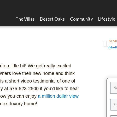
The Villas
Desert Oaks
Community
Lifestyle
Pre
 Million Dollar View
PREVI
a little bit! We get really excited
ers love their new home and think
 is a short video testimonial of one of
y at 575-523-2500 if you’d like to hear
 how you can enjoy
a million dollar view
 next luxury home!