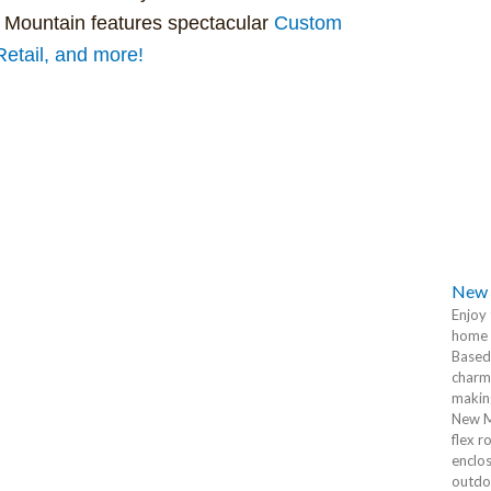
 Mountain features spectacular
Custom
tail, and more!
New 
Enjoy 
home 
Based 
charm
making
New M
flex r
enclos
outdoo