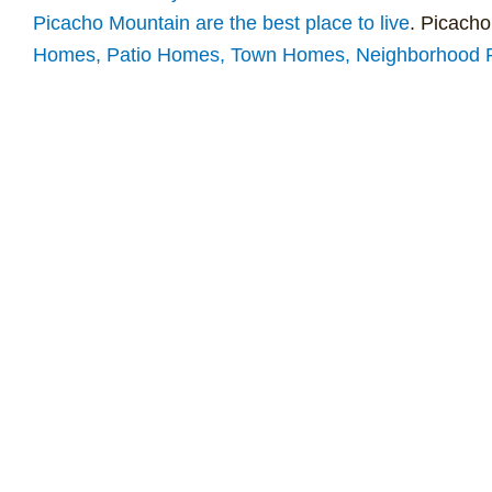
Picacho Mountain are the best place to live
. Picacho
Homes, Patio Homes, Town Homes, Neighborhood Re