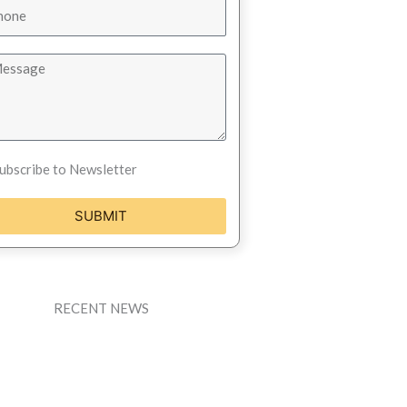
ubscribe to Newsletter
SUBMIT
RECENT NEWS