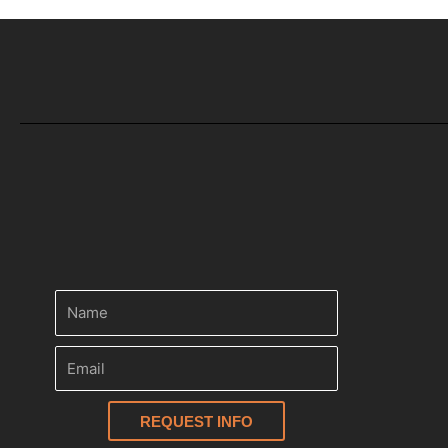
REQUEST INFO