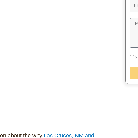
S
ion about the why
Las Cruces, NM and